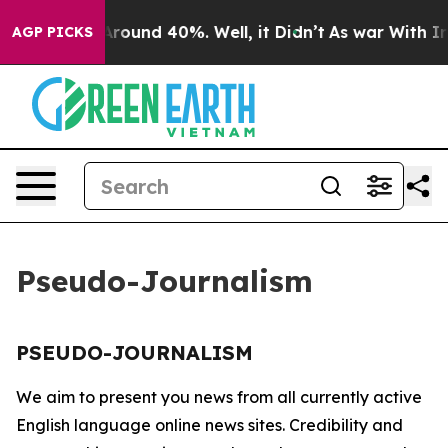
a Floor Around 40%. Well, it Didn’t
As war With Iran
AGP PICKS
Pseudo-Journalism
PSEUDO-JOURNALISM
We aim to present you news from all currently active
English language online news sites. Credibility and