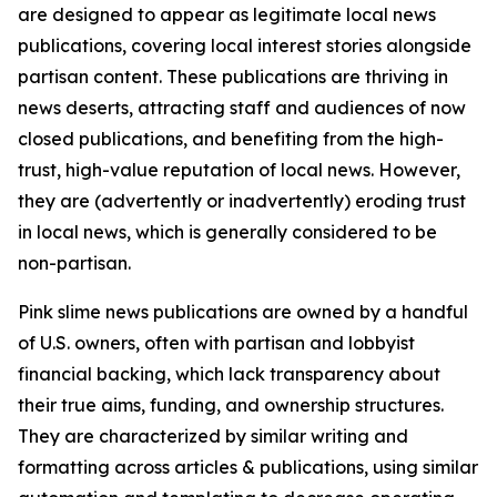
are designed to appear as legitimate local news
publications, covering local interest stories alongside
partisan content. These publications are thriving in
news deserts, attracting staff and audiences of now
closed publications, and benefiting from the high-
trust, high-value reputation of local news. However,
they are (advertently or inadvertently) eroding trust
in local news, which is generally considered to be
non-partisan.
Pink slime news publications are owned by a handful
of U.S. owners, often with partisan and lobbyist
financial backing, which lack transparency about
their true aims, funding, and ownership structures.
They are characterized by similar writing and
formatting across articles & publications, using similar