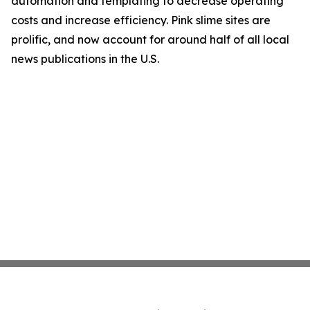
automation and templating to decrease operating
costs and increase efficiency. Pink slime sites are
prolific, and now account for around half of all local
news publications in the U.S.