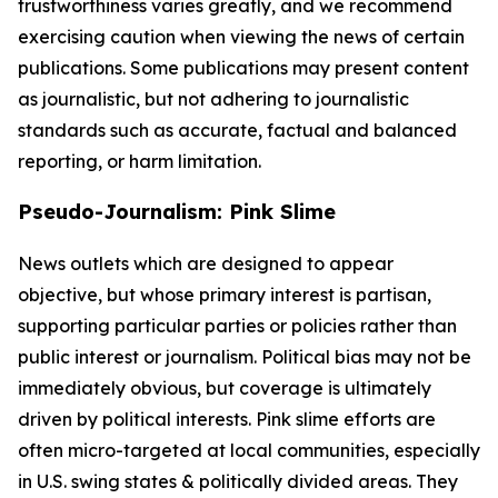
trustworthiness varies greatly, and we recommend
exercising caution when viewing the news of certain
publications. Some publications may present content
as journalistic, but not adhering to journalistic
standards such as accurate, factual and balanced
reporting, or harm limitation.
Pseudo-Journalism: Pink Slime
News outlets which are designed to appear
objective, but whose primary interest is partisan,
supporting particular parties or policies rather than
public interest or journalism. Political bias may not be
immediately obvious, but coverage is ultimately
driven by political interests. Pink slime efforts are
often micro-targeted at local communities, especially
in U.S. swing states & politically divided areas. They