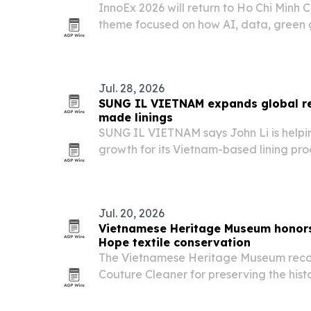
InnoEx 2026 will return to Ho Chi Minh C
theme focused on how AI, data, green 
restructuring are changing business str
Jul. 28, 2026
SUNG IL VIETNAM expands global r
made linings
SUNG IL VIETNAM says John Li is helpin
growth for its Vietnam-based lining pro
premium quality, color-stock depth and
Jul. 20, 2026
Vietnamese Heritage Museum honors 
Hope textile conservation
The Vietnamese Heritage Museum reco
Couture Cleaner for preserving the histo
Hope and other Vietnamese refugee art
California.