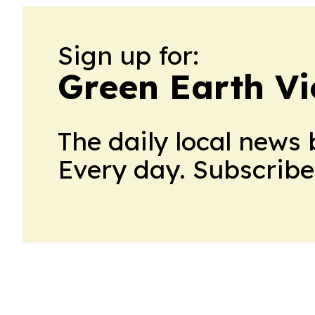
Sign up for:
Green Earth V
The daily local news 
Every day. Subscribe