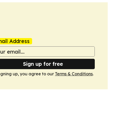
ail Address
Sign up for free
igning up, you agree to our
Terms & Conditions
.