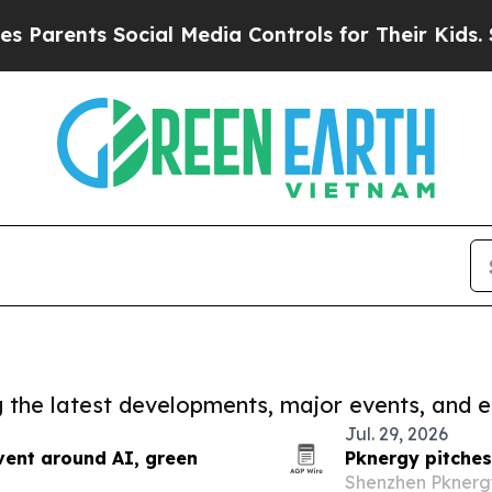
ts Social Media Controls for Their Kids. Should t
ng the latest developments, major events, and e
Jul. 29, 2026
vent around AI, green
Pknergy pitches
Shenzhen Pknergy