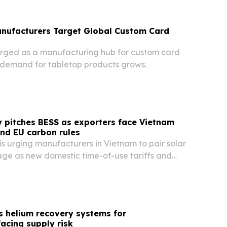
anufacturers Target Global Custom Card
rged as a manufacturing hub for custom card
demand for tabletop products grows.
 pitches BESS as exporters face Vietnam
and EU carbon rules
s urging manufacturers in Vietnam to pair solar
rage as new domestic time-of-use tariffs and
order rules squeeze industrial power costs.
s helium recovery systems for
acing supply risk