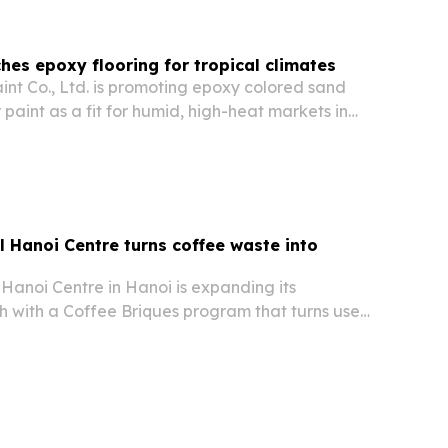
ches epoxy flooring for tropical climates
int Co., Ltd. is promoting epoxy colored sand
r paint as a fit for humid, high-heat markets in
he Middle East and Africa.
 Hanoi Centre turns coffee waste into
Hanoi Centre in Hanoi is expanding its
sh with a Coffee Briques program that turns used
to biofuel for cooking and heating.