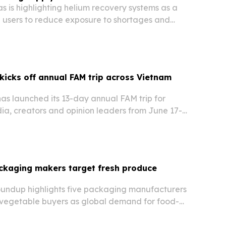
 is highlighting helium recovery systems as a
l users to reduce exposure to shortages and
kicks off annual FAM trip across Vietnam
as launched its 13-day annual FAM trip for
ia, creators and opinion leaders from June 17-
hting cultural, culinary and landscape
etnam while introducing new travel products in…
ckaging makers target fresh produce
undup highlights five packaging manufacturers
d vegetable buyers as global demand for food-
e produce packaging grows.