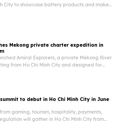
inh City to showcase battery products and make
plier for industrial and renewable-energy buyers.
es Mekong private charter expedition in
am
nched Amiral Explorers, a private Mekong River
ting from Ho Chi Minh City and designed for
ing cultural immersion in southern Vietnam.
 summit to debut in Ho Chi Minh City in June
from gaming, tourism, hospitality, payments,
gulation will gather in Ho Chi Minh City from
e first SPiCE East Asia Summit.