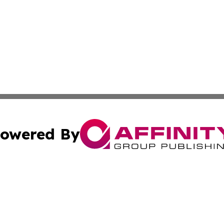
owered By
ubmit Press Release
Terms & Conditions
Copyright/DMCA
 Inc. dba Affinity Group Publishing & Green Earth Vietna
Cookie Settings / Your Privacy Choices