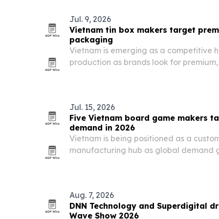
Jul. 9, 2026
Vietnam tin box makers target pre
packaging
Vietnam is emerging as a competitive h
production as brands look for premium,
customized packaging.
Jul. 15, 2026
Five Vietnam board game makers ta
demand in 2026
Vietnam is being positioned as a cust
manufacturing hub as global demand g
flexible production, safety compliance
partners.
Aug. 7, 2026
DNN Technology and Superdigital dra
Wave Show 2026