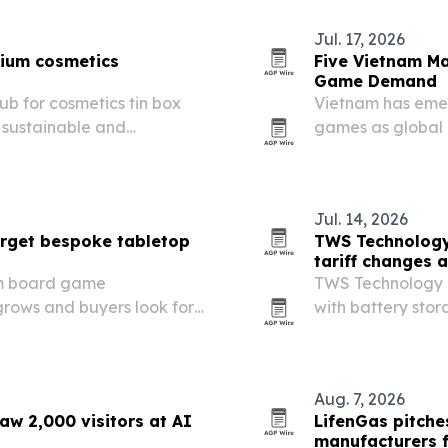
Jul. 17, 2026
mium cosmetics
Five Vietnam M
Game Demand
ub for cosmetics tin box
Vietnam has eme
 sustainable and
games as global 
Jul. 14, 2026
rget bespoke tabletop
TWS Technology
tariff changes 
om board game
TWS Technology i
rows and buyers look for
with battery sto
 and export-ready
Europe’s carbon b
Aug. 7, 2026
w 2,000 visitors at AI
LifenGas pitche
manufacturers f