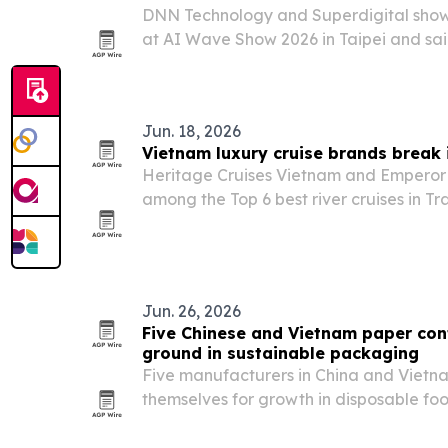
DNN Technology and Superdigital show
at AI Wave Show 2026 in Taipei and sa
than 2,000 visitors over three days.
Jun. 18, 2026
Vietnam luxury cruise brands break i
Heritage Cruises Vietnam and Emperor
among the Top 6 best river cruises in Tr
Awards Asia Pacific 2026, marking a j
signaling Vietnam’s rise in luxury cruise 
Jun. 26, 2026
Five Chinese and Vietnam paper con
ground in sustainable packaging
Five manufacturers in China and Vietna
themselves for growth in disposable fo
plastic bans and food delivery demand l