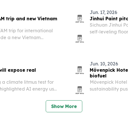
Jun. 17, 2026
AM trip and new Vietnam
Jinhui Paint pit
Sichuan Jinhui Pa
M trip for international
self-leveling floo
side a new Vietnam
Southeast Asia, t
lity, and premium
Jun. 10, 2026
ill expose real
Mövenpick Hotel
biofuel
 climate litmus test for
Mövenpick Hotel 
highlighted AI energy use,
sustainability pu
tability.
coffee grounds in
Show More