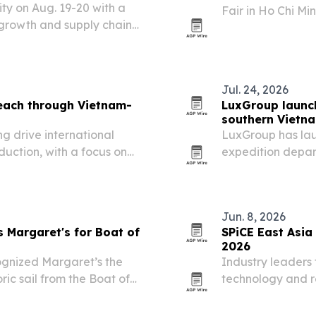
ity on Aug. 19-20 with a
Fair in Ho Chi M
growth and supply chain
its case as a sup
ategy.
Jul. 24, 2026
each through Vietnam-
LuxGroup launch
southern Vietn
g drive international
LuxGroup has lau
duction, with a focus on
expedition depar
 sustainable materials.
small groups seek
Jun. 8, 2026
Margaret's for Boat of
SPiCE East Asia
2026
gnized Margaret’s the
Industry leaders 
ric sail from the Boat of
technology and re
ifacts in Santa Ana,
June 24-26 for th