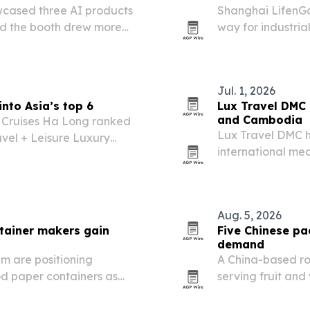
cased three AI products
Shanghai LifenGas
id the booth drew more
way for industria
price swings.
Jul. 1, 2026
nto Asia’s top 6
Lux Travel DMC 
and Cambodia
 Cruises Ha Long ranked
Lux Travel DMC h
avel + Leisure Luxury
international med
ump from 2025 and
29, 2026, spotlig
tourism.
experiences in Vi
Aug. 5, 2026
tainer makers gain
Five Chinese pa
demand
m are positioning
A China-based ro
od paper containers as
serving fruit an
ift the market.
safe, sustainabl