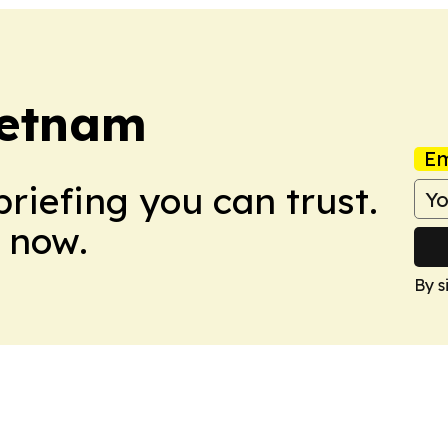
ietnam
Em
briefing you can trust.
 now.
By s