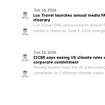
Jun. 16, 2026
Lux Travel launches annual media F
itinerary
Lux Travel DMC announced its annual FA
media in Hanoi on June 4, 2026, along
itinerary focused on culture, sustainabi
experiences.
Jun. 12, 2026
IICSR says easing US climate rules w
corporate commitment
Harsha Saxena says the US is becoming a
companies as California climate weeks 
resilience finance and corporate accoun