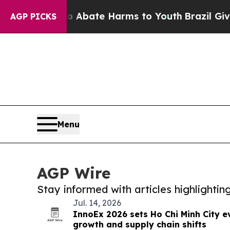
Fund to Abate Harms to Youth
Brazil Gives Paren
AGP PICKS
Menu
AGP Wire
Stay informed with articles highlighti
Jul. 14, 2026
InnoEx 2026 sets Ho Chi Minh City e
growth and supply chain shifts