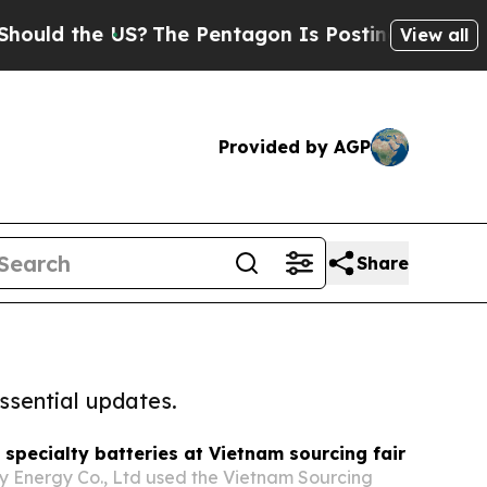
he US?
The Pentagon Is Posting Cryptic Biblical 
View all
Provided by AGP
Share
ssential updates.
 specialty batteries at Vietnam sourcing fair
 Energy Co., Ltd used the Vietnam Sourcing