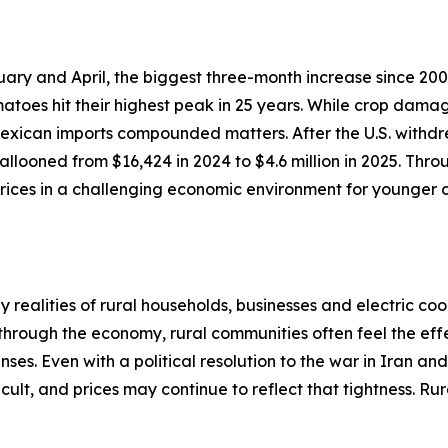
ary and April, the biggest three-month increase since 200
atoes hit their highest peak in 25 years. While crop dama
 Mexican imports compounded matters. After the U.S. withdr
llooned from $16,424 in 2024 to $4.6 million in 2025. Thro
ices in a challenging economic environment for younger c
realities of rural households, businesses and electric coo
 through the economy, rural communities often feel the effe
ses. Even with a political resolution to the war in Iran an
cult, and prices may continue to reflect that tightness. R