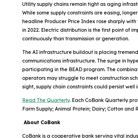
Utility supply chains remain tight as aging infr
While some supply constraints are easing, longer 
headline Producer Price Index rose sharply with 
in 2022. Electric distribution is the first point of
continuously than transmission or generation.
The AI infrastructure buildout is placing tremend
communications infrastructure. The surge in hyp
participating in the BEAD program. The combinati
operators may struggle to meet construction sch
sight, supply chain constraints could persist well
Read The Quarterly
. Each CoBank Quarterly pro
Farm Supply; Animal Protein; Dairy; Cotton and R
About CoBank
CoBank is a cooperative bank serving vital indust