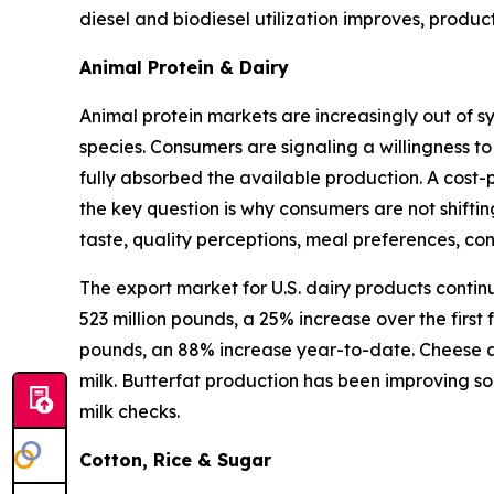
diesel and biodiesel utilization improves, produ
Animal Protein & Dairy
Animal protein markets are increasingly out of s
species. Consumers are signaling a willingness to
fully absorbed the available production. A cost-
the key question is why consumers are not shifti
taste, quality perceptions, meal preferences, c
The export market for U.S. dairy products contin
523 million pounds, a 25% increase over the first
pounds, an 88% increase year-to-date. Cheese an
milk. Butterfat production has been improving so
milk checks.
Cotton, Rice & Sugar