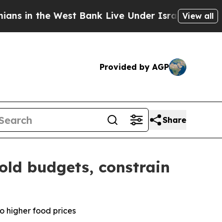
est Bank Live Under Israeli Military Rule, Which 
View all
Provided by AGP
Share
old budgets, constrain
o higher food prices