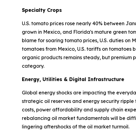
Specialty Crops
U.S. tomato prices rose nearly 40% between Janu
grown in Mexico, and Florida's mature green tom
blame for soaring tomato prices, U.S. duties on
tomatoes from Mexico, U.S. tariffs on tomatoes ba
organic products remains steady, but premium pr
category.
Energy, Utilities & Digital Infrastructure
Global energy shocks are impacting the everyday 
strategic oil reserves and energy security ripple
costs, power affordability and supply chain expen
rebalancing oil market fundamentals will be diffi
lingering aftershocks of the oil market turmoil.