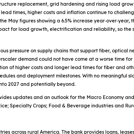
astructure replacement, grid hardening and rising load gr
lead times, higher costs and inflation continue to challenge
the May figures showing a 6.5% increase year‑over‑year, th
 impact for load growth, electrification and reliability, so the
ous pressure on supply chains that support fiber, optical 
erscaler demand could not have come at a worse time for 
on of higher costs and longer lead times for fiber and oth
edules and deployment milestones. With no meaningful slo
 into 2027 and potentially beyond.
vides updates and an outlook for the Macro Economy and U.
ice; Specialty Crops; Food & Beverage industries and Rura
ries across rural America. The bank provides loans, leases