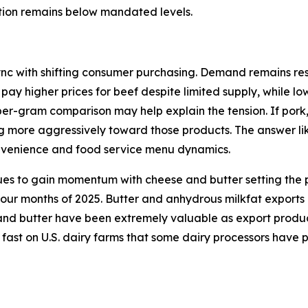
ction remains below mandated levels.
ync with shifting consumer purchasing. Demand remains resi
 pay higher prices for beef despite limited supply, while l
per-gram comparison may help explain the tension. If pork
ng more aggressively toward those products. The answer lik
onvenience and food service menu dynamics.
ues to gain momentum with cheese and butter setting the p
 four months of 2025. Butter and anhydrous milkfat exports
d butter have been extremely valuable as export products 
 fast on U.S. dairy farms that some dairy processors have 