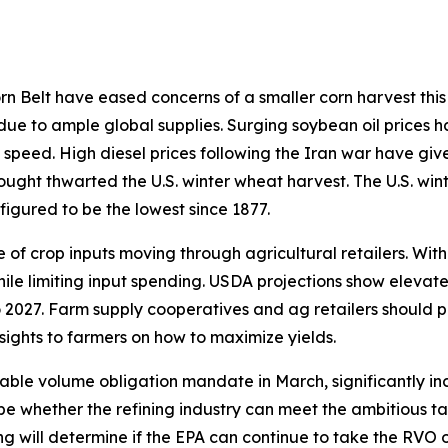
 Belt have eased concerns of a smaller corn harvest this 
 due to ample global supplies. Surging soybean oil prices h
 speed. High diesel prices following the Iran war have giv
rought thwarted the U.S. winter wheat harvest. The U.S. win
figured to be the lowest since 1877.
of crop inputs moving through agricultural retailers. With
hile limiting input spending. USDA projections show elevat
 2027. Farm supply cooperatives and ag retailers should p
sights to farmers on how to maximize yields.
able volume obligation mandate in March, significantly in
ill be whether the refining industry can meet the ambitious
ding will determine if the EPA can continue to take the RVO