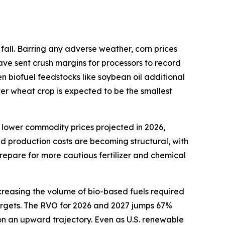
fall. Barring any adverse weather, corn prices
ave sent crush margins for processors to record
en biofuel feedstocks like soybean oil additional
ter wheat crop is expected to be the smallest
 lower commodity prices projected in 2026,
ed production costs are becoming structural, with
repare for more cautious fertilizer and chemical
creasing the volume of bio-based fuels required
 targets. The RVO for 2026 and 2027 jumps 67%
 on an upward trajectory. Even as U.S. renewable