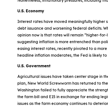
Nonetheless, inflationary pressures, including t
U.S. Economy
Interest rates have moved meaningfully higher s
debt issuance and worsening federal deficits. Wh
opinion now is that rates will remain “higher-for
suggesting inflation is more entrenched than p
easing interest rates, recently pivoted to a more 
headline inflation moderates, the Fed is likely t
U.S. Government
Agricultural issues have taken center stage in t
plan, New World Screwworm has returned to the U.S
Washington failed to fully appreciate the str
the farm bill and E15 in exchange for ending legi
issues as the farm economy continues to deterior