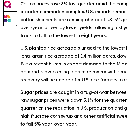
Cotton prices rose 8% last quarter amid the compl
broader commodity complex. U.S. exports remain s
cotton shipments are running ahead of USDA’s p
over-year, driven by lower yields following last
track to fall to the lowest in eight years.
U.S. planted rice acreage plunged to the lowest 
long-grain rice acreage at 1.4 million acres, do
But a recent bump in export demand to the Middle 
demand is awakening a price recovery with rough
recovery will be needed for U.S. rice farmers to re
Sugar prices are caught in a tug-of-war between 
raw sugar prices were down 5.1% for the quarter w
quarter on the reduction in U.S. production and
high fructose corn syrup and other artificial sw
to fall 5% year-over-year.