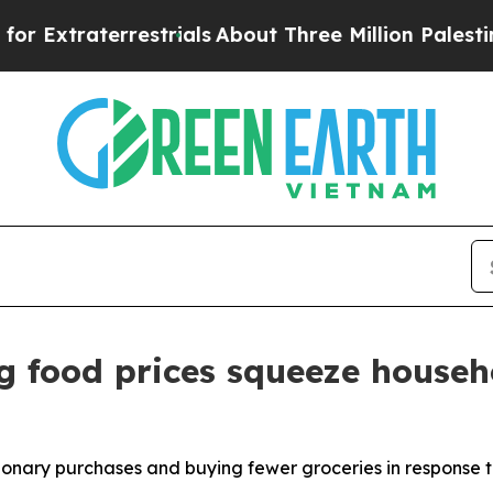
strials
About Three Million Palestinians in the W
g food prices squeeze househ
ionary purchases and buying fewer groceries in response t