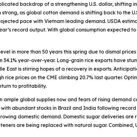
icated backdrop of a strengthening U.S. dollar, shifting in
trong, as global cotton demand is shifting back to the U.
rojected pace with Vietnam leading demand. USDA estimate
 year’s record output. With global consumption expected t
level in more than 50 years this spring due to dismal price
wn 34.1% year-over-year. Long-grain rice exports have stum
East is stirring hopes of a recovery in exports. Anticipat
 rice prices on the CME climbing 20.7% last quarter. Opti
turn to profitability.
ample global supplies now and fears of rising demand caus
ith abundant stocks in Brazil and India following record h
 growing domestic demand. Domestic sugar deliveries are r
eeteners are being replaced with natural sugar. Combined, 