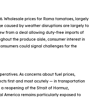
6. Wholesale prices for Roma tomatoes, largely
ge caused by weather disruptions are largely to
ew from a deal allowing duty-free imports of
ughout the produce aisle, consumer interest in
onsumers could signal challenges for the
peratives. As concerns about fuel prices,
cts first and most acutely — in transportation
d a reopening of the Strait of Hormuz,
ural America remains particularly exposed to