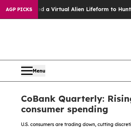
ed a Virtual Alien Lifeform to Hunt for Extraterre
AGP PICKS
Menu
CoBank Quarterly: Risin
consumer spending
U.S. consumers are trading down, cutting discret