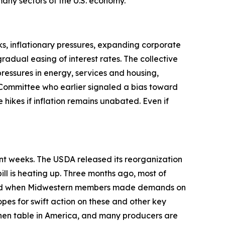
t many sectors of the U.S. economy.
s, inflationary pressures, expanding corporate
adual easing of interest rates. The collective
pressures in energy, services and housing,
Committee who earlier signaled a bias toward
 hikes if inflation remains unabated. Even if
ent weeks. The USDA released its reorganization
ill is heating up. Three months ago, most of
anged when Midwestern members made demands on
opes for swift action on these and other key
tchen table in America, and many producers are