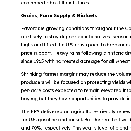
concerned about their futures.
Grains, Farm Supply & Biofuels
Favorable growing conditions throughout the Corn
are likely to stay depressed into harvest season
highs and lifted the U.S. crush pace to breakneck
price support. Heavy rains following a historic d
since 1965 with harvested acreage for all wheat 
Shrinking farmer margins may reduce the volume 
producers will be focused on protecting yields w
per-acre costs expected to remain elevated into
buying, but they have opportunities to provide in
The EPA delivered an agriculture-friendly renew
for U.S. gasoline and diesel. But the real test w
and 70%, respectively. This year’s level of blen