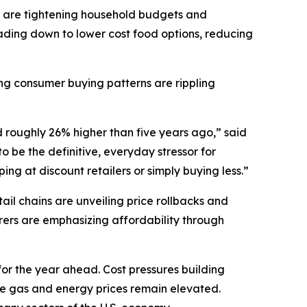
 are tightening household budgets and
ding down to lower cost food options, reducing
ting consumer buying patterns are rippling
d roughly 26% higher than five years ago,” said
 be the definitive, everyday stressor for
ng at discount retailers or simply buying less.”
il chains are unveiling price rollbacks and
ers are emphasizing affordability through
for the year ahead. Cost pressures building
ile gas and energy prices remain elevated.