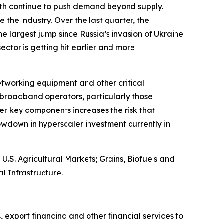
owth continue to push demand beyond supply.
 the industry. Over the last quarter, the
e largest jump since Russia’s invasion of Ukraine
 sector is getting hit earlier and more
networking equipment and other critical
broadband operators, particularly those
er key components increases the risk that
wdown in hyperscaler investment currently in
S. Agricultural Markets; Grains, Biofuels and
l Infrastructure.
, export financing and other financial services to