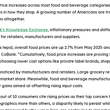
ce increases across most food and beverage categories
in how they shop. A growing number of Americans are tra
s altogether.
nk’s Knowledge Exchange
, inflationary pressures and shif
 for retailers, manufacturers and suppliers.
s tepid, overall food prices are up 2.7% from May 2025 an
CoBank. “Cumulatively, food price increases are proving to
oosing lower cost options like private label brands, shoppi
oticed by manufacturers and retailers. Large grocery reta
ct market share. Meanwhile, food and beverage manufactur
gains aimed at offsetting rising input costs.
ut of 10 consumers cite rising prices as their top concern 
aphics more than others, a disparity likely to persist wh