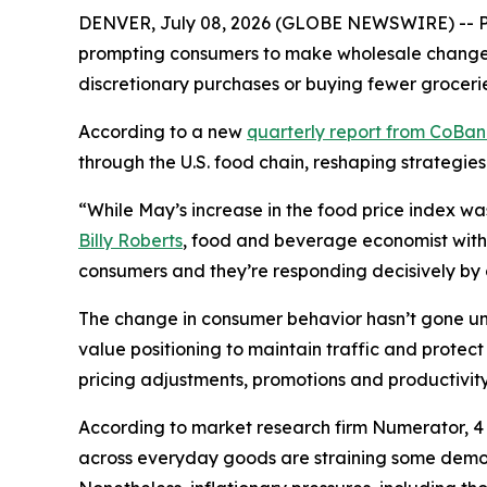
DENVER, July 08, 2026 (GLOBE NEWSWIRE) -- Pri
prompting consumers to make wholesale changes 
discretionary purchases or buying fewer grocerie
According to a new
quarterly report from CoBa
through the U.S. food chain, reshaping strategies
“While May’s increase in the food price index wa
Billy Roberts
, food and beverage economist with 
consumers and they’re responding decisively by ch
The change in consumer behavior hasn’t gone unn
value positioning to maintain traffic and prote
pricing adjustments, promotions and productivity 
According to market research firm Numerator, 4 o
across everyday goods are straining some demogr