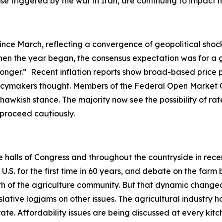
hose triggered by the war in Iran, are continuing to impac
ince March, reflecting a convergence of geopolitical shock
en the year began, the consensus expectation was for a gr
-longer.” Recent inflation reports show broad-based price 
olicymakers thought. Members of the Federal Open Market 
hawkish stance. The majority now see the possibility of rate
o proceed cautiously.
he halls of Congress and throughout the countryside in rec
. for the first time in 60 years, and debate on the farm b
ength of the agriculture community. But that dynamic ch
slative logjams on other issues. The agricultural industry h
ate. Affordability issues are being discussed at every ki