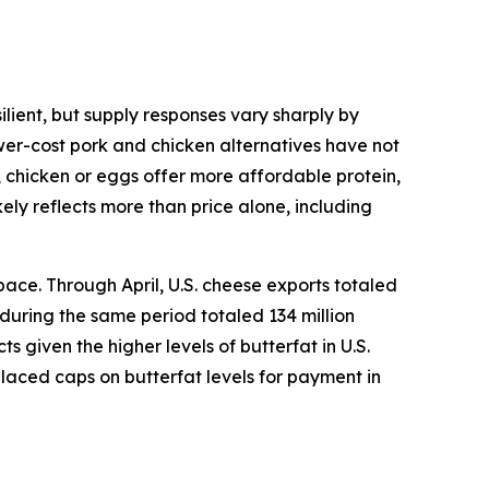
lient, but supply responses vary sharply by
ower-cost pork and chicken alternatives have not
, chicken or eggs offer more affordable protein,
ely reflects more than price alone, including
ace. Through April, U.S. cheese exports totaled
 during the same period totaled 134 million
given the higher levels of butterfat in U.S.
placed caps on butterfat levels for payment in