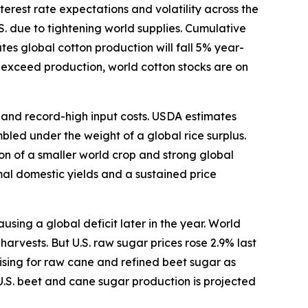
terest rate expectations and volatility across the
S. due to tightening world supplies. Cumulative
s global cotton production will fall 5% year-
o exceed production, world cotton stocks are on
s and record-high input costs. USDA estimates
bled under the weight of a global rice surplus.
ion of a smaller world crop and strong global
mal domestic yields and a sustained price
ing a global deficit later in the year. World
arvests. But U.S. raw sugar prices rose 2.9% last
ising for raw cane and refined beet sugar as
U.S. beet and cane sugar production is projected