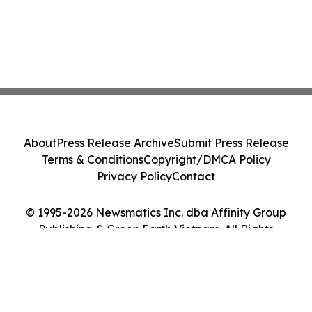
About
Press Release Archive
Submit Press Release
Terms & Conditions
Copyright/DMCA Policy
Privacy Policy
Contact
© 1995-2026 Newsmatics Inc. dba Affinity Group
Publishing & Green Earth Vietnam. All Rights
Reserved.
Cookie Settings / Your Privacy Choices