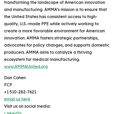
transforming the landscape of American innovation
and manufacturing. AMMA’s mission is to ensure that
the United States has consistent access to high-
quality, U.S.-made PPE while actively working to
create a more favorable environment for American
innovation. AMMA fosters strategic partnerships,
advocates for policy changes, and supports domestic
producers. AMMA aims to catalyze a thriving
ecosystem for medical manufacturing.
www.AMMAUnited.org
Dan Cohen
FCP
+1 510-282-7621
email us here
Visit us on social media:
LinkedIn