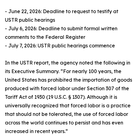
- June 22, 2026: Deadline to request to testify at
USTR public hearings
- July 6, 2026: Deadline to submit formal written
comments to the Federal Register
- July 7, 2026: USTR public hearings commence
In the USTR report, the agency noted the following in
its Executive Summary. “For nearly 100 years, the
United States has prohibited the importation of goods
produced with forced labor under Section 307 of the
Tariff Act of 1930 (19 U.S.C. § 1307). Although it is
universally recognized that forced labor is a practice
that should not be tolerated, the use of forced labor
across the world continues to persist and has even
increased in recent years.“