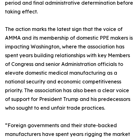
period and final administrative determination before
taking effect.
The action marks the latest sign that the voice of
AMMA and its membership of domestic PPE makers is
impacting Washington, where the association has
spent years building relationships with key Members
of Congress and senior Administration officials to
elevate domestic medical manufacturing as a
national security and economic competitiveness
priority. The association has also been a clear voice
of support for President Trump and his predecessors
who sought to end unfair trade practices.
“Foreign governments and their state-backed
manufacturers have spent years rigging the market