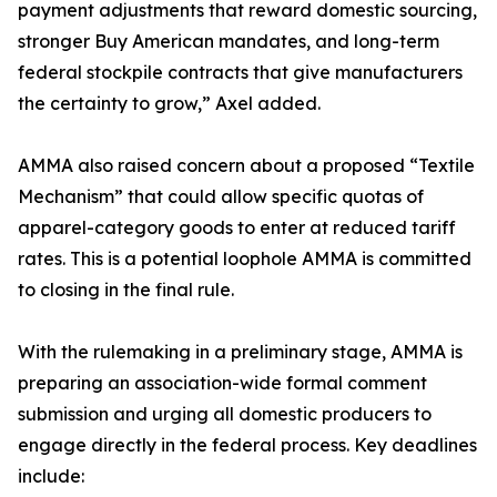
payment adjustments that reward domestic sourcing,
stronger Buy American mandates, and long-term
federal stockpile contracts that give manufacturers
the certainty to grow,” Axel added.
AMMA also raised concern about a proposed “Textile
Mechanism” that could allow specific quotas of
apparel-category goods to enter at reduced tariff
rates. This is a potential loophole AMMA is committed
to closing in the final rule.
With the rulemaking in a preliminary stage, AMMA is
preparing an association-wide formal comment
submission and urging all domestic producers to
engage directly in the federal process. Key deadlines
include: