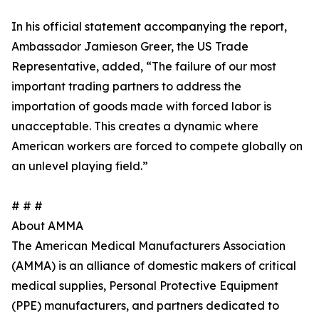
In his official statement accompanying the report,
Ambassador Jamieson Greer, the US Trade
Representative, added, “The failure of our most
important trading partners to address the
importation of goods made with forced labor is
unacceptable. This creates a dynamic where
American workers are forced to compete globally on
an unlevel playing field.”
# # #
About AMMA
The American Medical Manufacturers Association
(AMMA) is an alliance of domestic makers of critical
medical supplies, Personal Protective Equipment
(PPE) manufacturers, and partners dedicated to