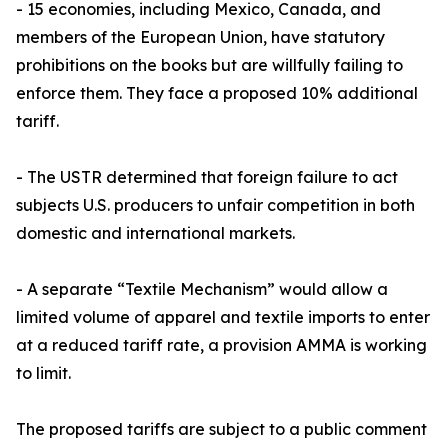
- 15 economies, including Mexico, Canada, and
members of the European Union, have statutory
prohibitions on the books but are willfully failing to
enforce them. They face a proposed 10% additional
tariff.
- The USTR determined that foreign failure to act
subjects U.S. producers to unfair competition in both
domestic and international markets.
- A separate “Textile Mechanism” would allow a
limited volume of apparel and textile imports to enter
at a reduced tariff rate, a provision AMMA is working
to limit.
The proposed tariffs are subject to a public comment