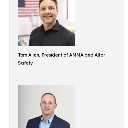
Tom Allen, President of AMMA and Altor
Safety