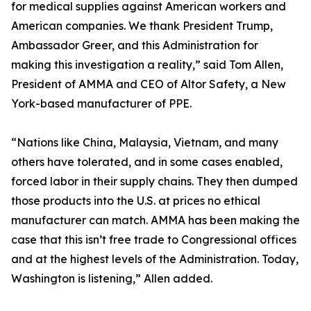
for medical supplies against American workers and
American companies. We thank President Trump,
Ambassador Greer, and this Administration for
making this investigation a reality,” said Tom Allen,
President of AMMA and CEO of Altor Safety, a New
York-based manufacturer of PPE.
“Nations like China, Malaysia, Vietnam, and many
others have tolerated, and in some cases enabled,
forced labor in their supply chains. They then dumped
those products into the U.S. at prices no ethical
manufacturer can match. AMMA has been making the
case that this isn’t free trade to Congressional offices
and at the highest levels of the Administration. Today,
Washington is listening,” Allen added.