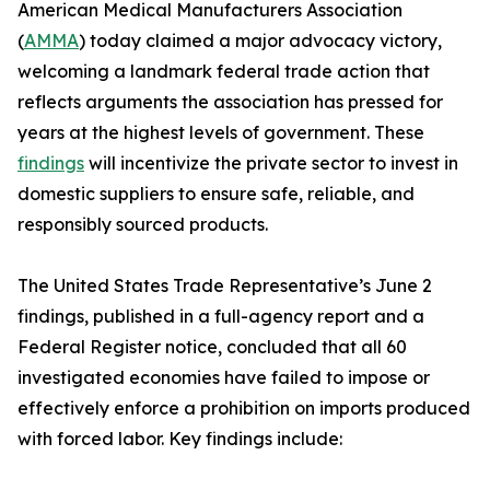
American Medical Manufacturers Association
(
AMMA
) today claimed a major advocacy victory,
welcoming a landmark federal trade action that
reflects arguments the association has pressed for
years at the highest levels of government. These
findings
will incentivize the private sector to invest in
domestic suppliers to ensure safe, reliable, and
responsibly sourced products.
The United States Trade Representative’s June 2
findings, published in a full-agency report and a
Federal Register notice, concluded that all 60
investigated economies have failed to impose or
effectively enforce a prohibition on imports produced
with forced labor. Key findings include: