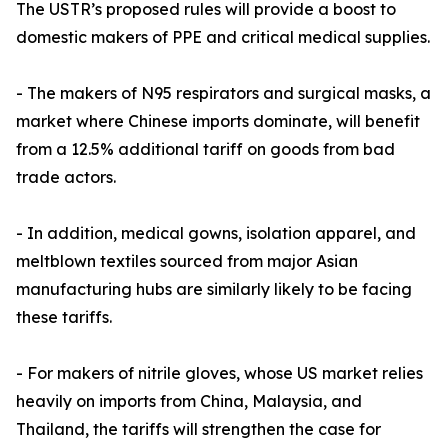
The USTR’s proposed rules will provide a boost to
domestic makers of PPE and critical medical supplies.
- The makers of N95 respirators and surgical masks, a
market where Chinese imports dominate, will benefit
from a 12.5% additional tariff on goods from bad
trade actors.
- In addition, medical gowns, isolation apparel, and
meltblown textiles sourced from major Asian
manufacturing hubs are similarly likely to be facing
these tariffs.
- For makers of nitrile gloves, whose US market relies
heavily on imports from China, Malaysia, and
Thailand, the tariffs will strengthen the case for