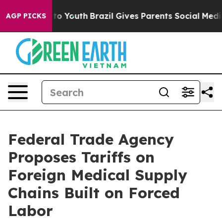
arms to Youth
Brazil Gives Parents Social Media Contro
AGP PICKS
Federal Trade Agency
Proposes Tariffs on
Foreign Medical Supply
Chains Built on Forced
Labor