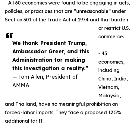
- All 60 economies were found to be engaging in acts,
policies, or practices that are “unreasonable” under
Section 301 of the Trade Act of 1974 and that burden
or restrict U.S.
commerce.
We thank President Trump,
Ambassador Greer, and this
- 45
Administration for making
economies,
this investigation a reality.”
including
— Tom Allen, President of
China, India,
AMMA
Vietnam,
Malaysia,
and Thailand, have no meaningful prohibition on
forced-labor imports. They face a proposed 12.5%
additional tariff.