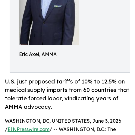
Eric Axel, AMMA
U.S. just proposed tariffs of 10% to 12.5% on
medical supply imports from 60 countries that
tolerate forced labor, vindicating years of
AMMA advocacy.
WASHINGTON, DC, UNITED STATES, June 3, 2026
/
EINPresswire.com
/ -- WASHINGTON, D.C.: The