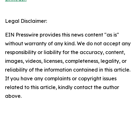
Legal Disclaimer:
EIN Presswire provides this news content "as is"
without warranty of any kind. We do not accept any
responsibility or liability for the accuracy, content,
images, videos, licenses, completeness, legality, or
reliability of the information contained in this article.
If you have any complaints or copyright issues
related to this article, kindly contact the author
above.