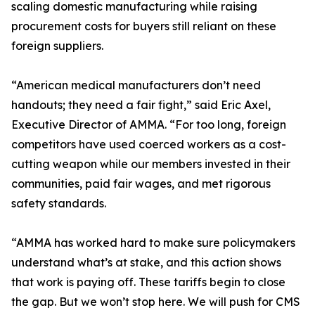
scaling domestic manufacturing while raising
procurement costs for buyers still reliant on these
foreign suppliers.
“American medical manufacturers don’t need
handouts; they need a fair fight,” said Eric Axel,
Executive Director of AMMA. “For too long, foreign
competitors have used coerced workers as a cost-
cutting weapon while our members invested in their
communities, paid fair wages, and met rigorous
safety standards.
“AMMA has worked hard to make sure policymakers
understand what’s at stake, and this action shows
that work is paying off. These tariffs begin to close
the gap. But we won’t stop here. We will push for CMS