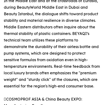
In the Middle East and at the crossroads of Eurasia,
during BeautyWorld Middle East in Dubai and
Beauty Istanbul, the dialogue shifts toward product
stability and material resilience in diverse climates.
Middle Eastern distributors often inquire about the
thermal stability of plastic containers. BEYAQI’s
technical team utilizes these platforms to
demonstrate the durability of their airless bottle and
pump systems, which are designed to protect
sensitive formulas from oxidation even in high-
temperature environments. Real-time feedback from
local luxury brands often emphasizes the "premium
weight" and "sturdy click" of the closures, which are
essential for the region's high-end consumer base.
COSMOPROF ASIA & China Beauty EXPO: