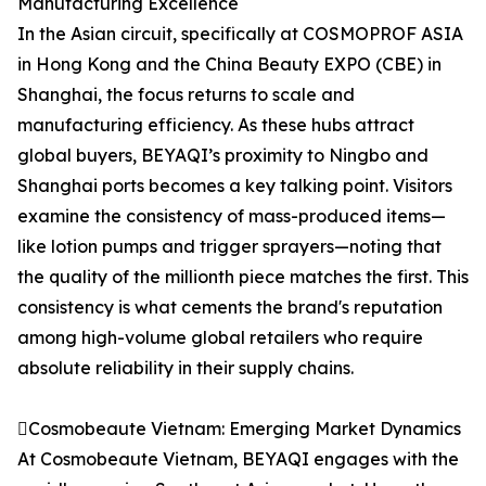
Manufacturing Excellence
In the Asian circuit, specifically at COSMOPROF ASIA
in Hong Kong and the China Beauty EXPO (CBE) in
Shanghai, the focus returns to scale and
manufacturing efficiency. As these hubs attract
global buyers, BEYAQI’s proximity to Ningbo and
Shanghai ports becomes a key talking point. Visitors
examine the consistency of mass-produced items—
like lotion pumps and trigger sprayers—noting that
the quality of the millionth piece matches the first. This
consistency is what cements the brand's reputation
among high-volume global retailers who require
absolute reliability in their supply chains.
Cosmobeaute Vietnam: Emerging Market Dynamics
At Cosmobeaute Vietnam, BEYAQI engages with the