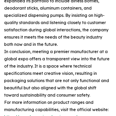
expanded its portfolio to include airless bottles,
deodorant sticks, aluminum containers, and
specialized dispensing pumps. By insisting on high-
quality standards and listening closely to customer
satisfaction during global interactions, the company
ensures it meets the needs of the beauty industry
both now and in the future.
In conclusion, meeting a premier manufacturer at a
global expo offers a transparent view into the future
of the industry. It is a space where technical
specifications meet creative vision, resulting in
packaging solutions that are not only functional and
beautiful but also aligned with the global shift
toward sustainability and consumer safety.
For more information on product ranges and
manufacturing capabilities, visit the official website: