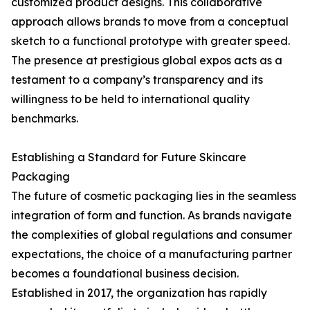
customized product designs. This collaborative
approach allows brands to move from a conceptual
sketch to a functional prototype with greater speed.
The presence at prestigious global expos acts as a
testament to a company’s transparency and its
willingness to be held to international quality
benchmarks.
Establishing a Standard for Future Skincare
Packaging
The future of cosmetic packaging lies in the seamless
integration of form and function. As brands navigate
the complexities of global regulations and consumer
expectations, the choice of a manufacturing partner
becomes a foundational business decision.
Established in 2017, the organization has rapidly