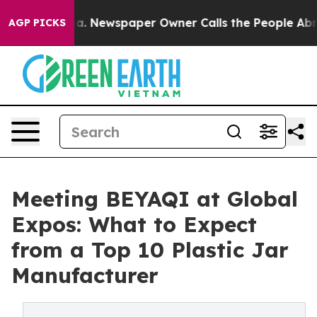
anooga. Newspaper Owner Calls the People Abruptly L
AGP PICKS
Meeting BEYAQI at Global
Expos: What to Expect
from a Top 10 Plastic Jar
Manufacturer