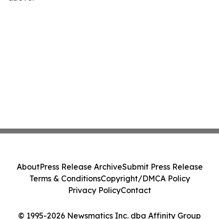
About
Press Release Archive
Submit Press Release
Terms & Conditions
Copyright/DMCA Policy
Privacy Policy
Contact
© 1995-2026 Newsmatics Inc. dba Affinity Group