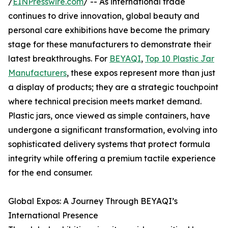
/
EINPresswire.com
/ -- As international trade
continues to drive innovation, global beauty and
personal care exhibitions have become the primary
stage for these manufacturers to demonstrate their
latest breakthroughs. For
BEYAQI
,
Top 10 Plastic Jar
Manufacturers
, these expos represent more than just
a display of products; they are a strategic touchpoint
where technical precision meets market demand.
Plastic jars, once viewed as simple containers, have
undergone a significant transformation, evolving into
sophisticated delivery systems that protect formula
integrity while offering a premium tactile experience
for the end consumer.
Global Expos: A Journey Through BEYAQI’s
International Presence