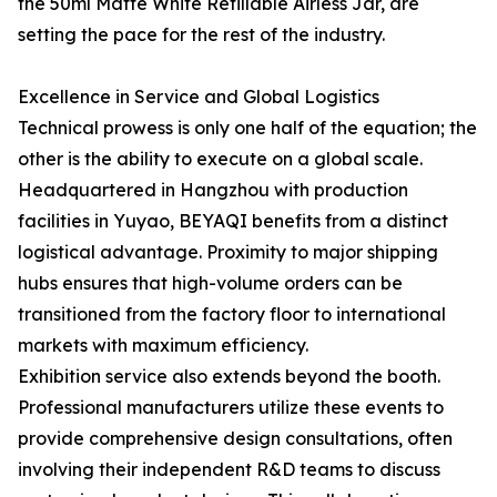
the 50ml Matte White Refillable Airless Jar, are
setting the pace for the rest of the industry.
Excellence in Service and Global Logistics
Technical prowess is only one half of the equation; the
other is the ability to execute on a global scale.
Headquartered in Hangzhou with production
facilities in Yuyao, BEYAQI benefits from a distinct
logistical advantage. Proximity to major shipping
hubs ensures that high-volume orders can be
transitioned from the factory floor to international
markets with maximum efficiency.
Exhibition service also extends beyond the booth.
Professional manufacturers utilize these events to
provide comprehensive design consultations, often
involving their independent R&D teams to discuss