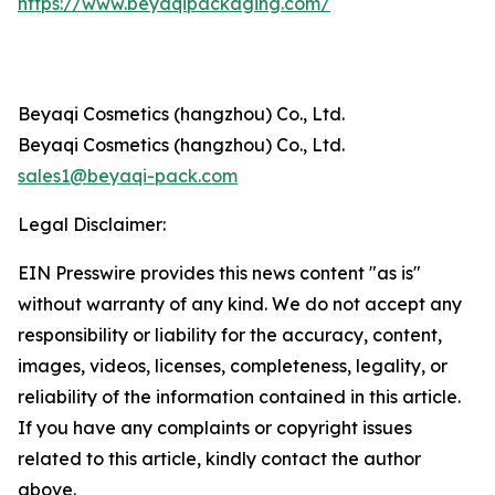
https://www.beyaqipackaging.com/
Beyaqi Cosmetics (hangzhou) Co., Ltd.
Beyaqi Cosmetics (hangzhou) Co., Ltd.
sales1@beyaqi-pack.com
Legal Disclaimer:
EIN Presswire provides this news content "as is"
without warranty of any kind. We do not accept any
responsibility or liability for the accuracy, content,
images, videos, licenses, completeness, legality, or
reliability of the information contained in this article.
If you have any complaints or copyright issues
related to this article, kindly contact the author
above.