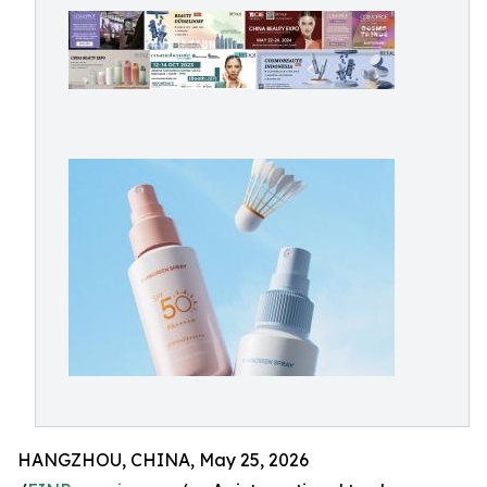
HANGZHOU, CHINA, May 25, 2026