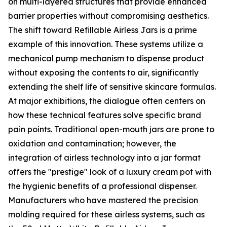
on multi-layered structures that provide enhanced
barrier properties without compromising aesthetics.
The shift toward Refillable Airless Jars is a prime
example of this innovation. These systems utilize a
mechanical pump mechanism to dispense product
without exposing the contents to air, significantly
extending the shelf life of sensitive skincare formulas.
At major exhibitions, the dialogue often centers on
how these technical features solve specific brand
pain points. Traditional open-mouth jars are prone to
oxidation and contamination; however, the
integration of airless technology into a jar format
offers the "prestige" look of a luxury cream pot with
the hygienic benefits of a professional dispenser.
Manufacturers who have mastered the precision
molding required for these airless systems, such as