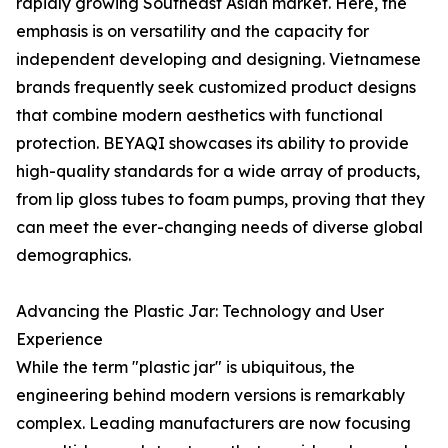
rapidly growing Southeast Asian market. Here, the
emphasis is on versatility and the capacity for
independent developing and designing. Vietnamese
brands frequently seek customized product designs
that combine modern aesthetics with functional
protection. BEYAQI showcases its ability to provide
high-quality standards for a wide array of products,
from lip gloss tubes to foam pumps, proving that they
can meet the ever-changing needs of diverse global
demographics.
Advancing the Plastic Jar: Technology and User
Experience
While the term "plastic jar" is ubiquitous, the
engineering behind modern versions is remarkably
complex. Leading manufacturers are now focusing