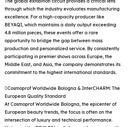
The global exhibition circuit provides a critical lens
through which the industry evaluates manufacturing
excellence. For a high-capacity producer like
BEYAQI, which maintains a daily output exceeding
4.8 million pieces, these events offer a rare
opportunity to bridge the gap between mass
production and personalized service. By consistently
participating in premier shows across Europe, the
Middle East, and Asia, the company demonstrates its
commitment to the highest international standards.
Cosmoprof Worldwide Bologna & InterCHARM: The
European Quality Standard
At Cosmoprof Worldwide Bologna, the epicenter of
European beauty trends, the focus is often on the
intersection of luxury and technical performance.