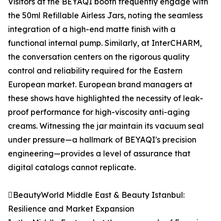
Visitors at the BEYAQI booth frequently engage with
the 50ml Refillable Airless Jars, noting the seamless
integration of a high-end matte finish with a
functional internal pump. Similarly, at InterCHARM,
the conversation centers on the rigorous quality
control and reliability required for the Eastern
European market. European brand managers at
these shows have highlighted the necessity of leak-
proof performance for high-viscosity anti-aging
creams. Witnessing the jar maintain its vacuum seal
under pressure—a hallmark of BEYAQI's precision
engineering—provides a level of assurance that
digital catalogs cannot replicate.
BeautyWorld Middle East & Beauty Istanbul:
Resilience and Market Expansion