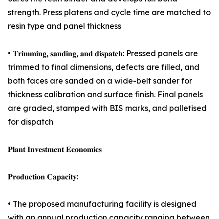
strength. Press platens and cycle time are matched to
resin type and panel thickness
• 𝐓𝐫𝐢𝐦𝐦𝐢𝐧𝐠, 𝐬𝐚𝐧𝐝𝐢𝐧𝐠, 𝐚𝐧𝐝 𝐝𝐢𝐬𝐩𝐚𝐭𝐜𝐡: Pressed panels are
trimmed to final dimensions, defects are filled, and
both faces are sanded on a wide-belt sander for
thickness calibration and surface finish. Final panels
are graded, stamped with BIS marks, and palletised
for dispatch
𝐏𝐥𝐚𝐧𝐭 𝐈𝐧𝐯𝐞𝐬𝐭𝐦𝐞𝐧𝐭 𝐄𝐜𝐨𝐧𝐨𝐦𝐢𝐜𝐬
𝐏𝐫𝐨𝐝𝐮𝐜𝐭𝐢𝐨𝐧 𝐂𝐚𝐩𝐚𝐜𝐢𝐭𝐲:
• The proposed manufacturing facility is designed
with an annual production capacity ranging between