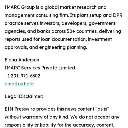
IMARC Group is a global market research and
management consulting firm. Its plant setup and DPR
practice serves investors, developers, government
agencies, and banks across 50+ countries, delivering
reports used for loan documentation, investment
approvals, and engineering planning.
Elena Anderson
IMARC Services Private Limited
+1 201-971-6302
email us here
Legal Disclaimer:
EIN Presswire provides this news content "as is"
without warranty of any kind. We do not accept any
responsibility or liability for the accuracy, content,