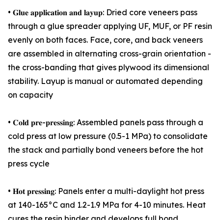
• 𝐆𝐥𝐮𝐞 𝐚𝐩𝐩𝐥𝐢𝐜𝐚𝐭𝐢𝐨𝐧 𝐚𝐧𝐝 𝐥𝐚𝐲𝐮𝐩: Dried core veneers pass
through a glue spreader applying UF, MUF, or PF resin
evenly on both faces. Face, core, and back veneers
are assembled in alternating cross-grain orientation -
the cross-banding that gives plywood its dimensional
stability. Layup is manual or automated depending
on capacity
• 𝐂𝐨𝐥𝐝 𝐩𝐫𝐞-𝐩𝐫𝐞𝐬𝐬𝐢𝐧𝐠: Assembled panels pass through a
cold press at low pressure (0.5-1 MPa) to consolidate
the stack and partially bond veneers before the hot
press cycle
• 𝐇𝐨𝐭 𝐩𝐫𝐞𝐬𝐬𝐢𝐧𝐠: Panels enter a multi-daylight hot press
at 140-165°C and 1.2-1.9 MPa for 4-10 minutes. Heat
cures the resin binder and develops full bond