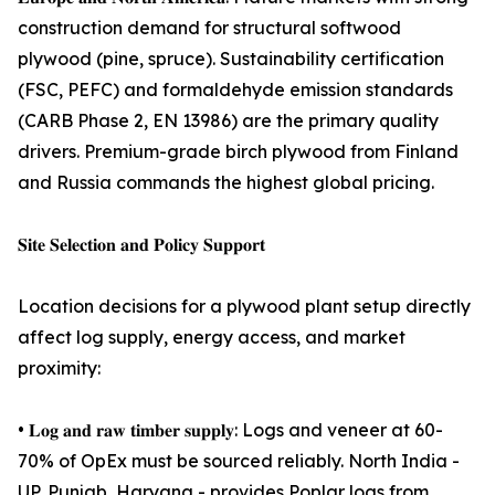
construction demand for structural softwood
plywood (pine, spruce). Sustainability certification
(FSC, PEFC) and formaldehyde emission standards
(CARB Phase 2, EN 13986) are the primary quality
drivers. Premium-grade birch plywood from Finland
and Russia commands the highest global pricing.
𝐒𝐢𝐭𝐞 𝐒𝐞𝐥𝐞𝐜𝐭𝐢𝐨𝐧 𝐚𝐧𝐝 𝐏𝐨𝐥𝐢𝐜𝐲 𝐒𝐮𝐩𝐩𝐨𝐫𝐭
Location decisions for a plywood plant setup directly
affect log supply, energy access, and market
proximity:
• 𝐋𝐨𝐠 𝐚𝐧𝐝 𝐫𝐚𝐰 𝐭𝐢𝐦𝐛𝐞𝐫 𝐬𝐮𝐩𝐩𝐥𝐲: Logs and veneer at 60-
70% of OpEx must be sourced reliably. North India -
UP, Punjab, Haryana - provides Poplar logs from