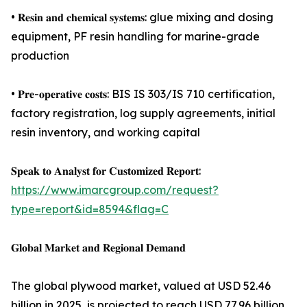
• 𝐑𝐞𝐬𝐢𝐧 𝐚𝐧𝐝 𝐜𝐡𝐞𝐦𝐢𝐜𝐚𝐥 𝐬𝐲𝐬𝐭𝐞𝐦𝐬: glue mixing and dosing
equipment, PF resin handling for marine-grade
production
• 𝐏𝐫𝐞-𝐨𝐩𝐞𝐫𝐚𝐭𝐢𝐯𝐞 𝐜𝐨𝐬𝐭𝐬: BIS IS 303/IS 710 certification,
factory registration, log supply agreements, initial
resin inventory, and working capital
𝐒𝐩𝐞𝐚𝐤 𝐭𝐨 𝐀𝐧𝐚𝐥𝐲𝐬𝐭 𝐟𝐨𝐫 𝐂𝐮𝐬𝐭𝐨𝐦𝐢𝐳𝐞𝐝 𝐑𝐞𝐩𝐨𝐫𝐭:
https://www.imarcgroup.com/request?
type=report&id=8594&flag=C
𝐆𝐥𝐨𝐛𝐚𝐥 𝐌𝐚𝐫𝐤𝐞𝐭 𝐚𝐧𝐝 𝐑𝐞𝐠𝐢𝐨𝐧𝐚𝐥 𝐃𝐞𝐦𝐚𝐧𝐝
The global plywood market, valued at USD 52.46
billion in 2025, is projected to reach USD 77.96 billion