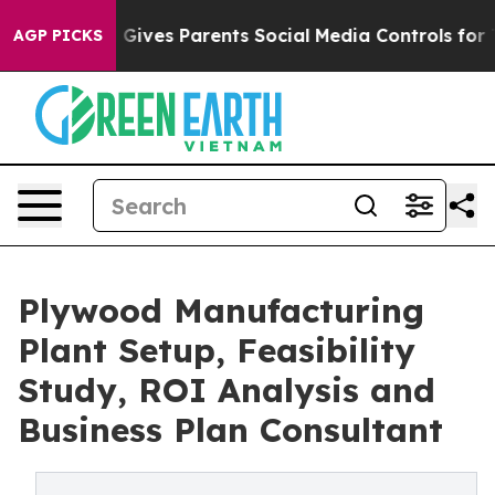
Gives Parents Social Media Controls for Their Kids. Sh
AGP PICKS
Plywood Manufacturing
Plant Setup, Feasibility
Study, ROI Analysis and
Business Plan Consultant