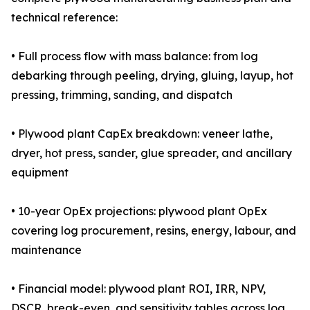
technical reference:
• Full process flow with mass balance: from log
debarking through peeling, drying, gluing, layup, hot
pressing, trimming, sanding, and dispatch
• Plywood plant CapEx breakdown: veneer lathe,
dryer, hot press, sander, glue spreader, and ancillary
equipment
• 10-year OpEx projections: plywood plant OpEx
covering log procurement, resins, energy, labour, and
maintenance
• Financial model: plywood plant ROI, IRR, NPV,
DSCR, break-even, and sensitivity tables across log