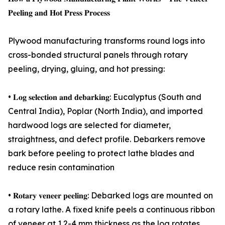
𝐏𝐞𝐞𝐥𝐢𝐧𝐠 𝐚𝐧𝐝 𝐇𝐨𝐭 𝐏𝐫𝐞𝐬𝐬 𝐏𝐫𝐨𝐜𝐞𝐬𝐬
Plywood manufacturing transforms round logs into
cross-bonded structural panels through rotary
peeling, drying, gluing, and hot pressing:
• 𝐋𝐨𝐠 𝐬𝐞𝐥𝐞𝐜𝐭𝐢𝐨𝐧 𝐚𝐧𝐝 𝐝𝐞𝐛𝐚𝐫𝐤𝐢𝐧𝐠: Eucalyptus (South and
Central India), Poplar (North India), and imported
hardwood logs are selected for diameter,
straightness, and defect profile. Debarkers remove
bark before peeling to protect lathe blades and
reduce resin contamination
• 𝐑𝐨𝐭𝐚𝐫𝐲 𝐯𝐞𝐧𝐞𝐞𝐫 𝐩𝐞𝐞𝐥𝐢𝐧𝐠: Debarked logs are mounted on
a rotary lathe. A fixed knife peels a continuous ribbon
of veneer at 1.2-4 mm thickness as the log rotates.