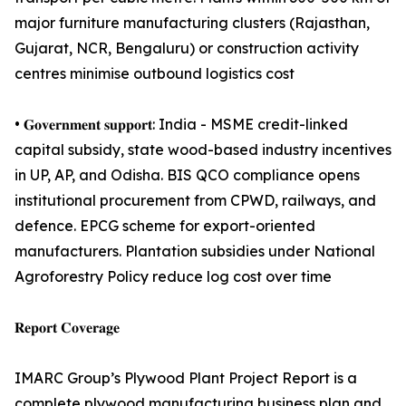
major furniture manufacturing clusters (Rajasthan,
Gujarat, NCR, Bengaluru) or construction activity
centres minimise outbound logistics cost
• 𝐆𝐨𝐯𝐞𝐫𝐧𝐦𝐞𝐧𝐭 𝐬𝐮𝐩𝐩𝐨𝐫𝐭: India - MSME credit-linked
capital subsidy, state wood-based industry incentives
in UP, AP, and Odisha. BIS QCO compliance opens
institutional procurement from CPWD, railways, and
defence. EPCG scheme for export-oriented
manufacturers. Plantation subsidies under National
Agroforestry Policy reduce log cost over time
𝐑𝐞𝐩𝐨𝐫𝐭 𝐂𝐨𝐯𝐞𝐫𝐚𝐠𝐞
IMARC Group’s Plywood Plant Project Report is a
complete plywood manufacturing business plan and