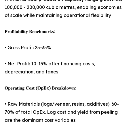
100,000 - 200,000 cubic metres, enabling economies
of scale while maintaining operational flexibility
𝐏𝐫𝐨𝐟𝐢𝐭𝐚𝐛𝐢𝐥𝐢𝐭𝐲 𝐁𝐞𝐧𝐜𝐡𝐦𝐚𝐫𝐤𝐬:
• Gross Profit: 25-35%
• Net Profit: 10-15% after financing costs,
depreciation, and taxes
𝐎𝐩𝐞𝐫𝐚𝐭𝐢𝐧𝐠 𝐂𝐨𝐬𝐭 (𝐎𝐩𝐄𝐱) 𝐁𝐫𝐞𝐚𝐤𝐝𝐨𝐰𝐧:
• Raw Materials (logs/veneer, resins, additives): 60-
70% of total OpEx. Log cost and yield from peeling
are the dominant cost variables