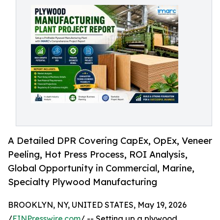
A Detailed DPR Covering CapEx, OpEx, Veneer
Peeling, Hot Press Process, ROI Analysis,
Global Opportunity in Commercial, Marine,
Specialty Plywood Manufacturing
BROOKLYN, NY, UNITED STATES, May 19, 2026
/
EINPresswire.com
/ -- Setting up a plywood