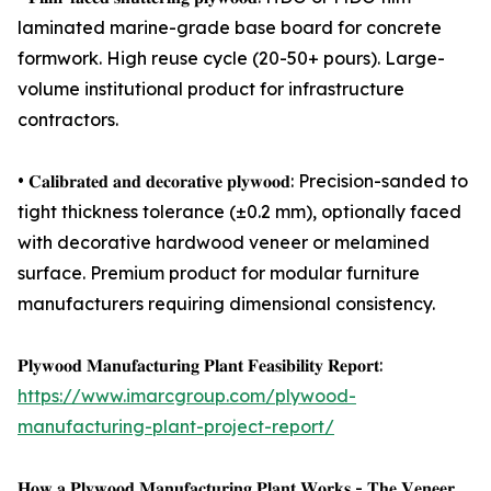
laminated marine-grade base board for concrete
formwork. High reuse cycle (20-50+ pours). Large-
volume institutional product for infrastructure
contractors.
• 𝐂𝐚𝐥𝐢𝐛𝐫𝐚𝐭𝐞𝐝 𝐚𝐧𝐝 𝐝𝐞𝐜𝐨𝐫𝐚𝐭𝐢𝐯𝐞 𝐩𝐥𝐲𝐰𝐨𝐨𝐝: Precision-sanded to
tight thickness tolerance (±0.2 mm), optionally faced
with decorative hardwood veneer or melamined
surface. Premium product for modular furniture
manufacturers requiring dimensional consistency.
𝐏𝐥𝐲𝐰𝐨𝐨𝐝 𝐌𝐚𝐧𝐮𝐟𝐚𝐜𝐭𝐮𝐫𝐢𝐧𝐠 𝐏𝐥𝐚𝐧𝐭 𝐅𝐞𝐚𝐬𝐢𝐛𝐢𝐥𝐢𝐭𝐲 𝐑𝐞𝐩𝐨𝐫𝐭:
https://www.imarcgroup.com/plywood-
manufacturing-plant-project-report/
𝐇𝐨𝐰 𝐚 𝐏𝐥𝐲𝐰𝐨𝐨𝐝 𝐌𝐚𝐧𝐮𝐟𝐚𝐜𝐭𝐮𝐫𝐢𝐧𝐠 𝐏𝐥𝐚𝐧𝐭 𝐖𝐨𝐫𝐤𝐬 - 𝐓𝐡𝐞 𝐕𝐞𝐧𝐞𝐞𝐫