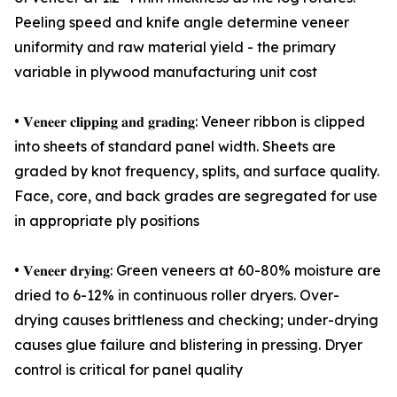
Peeling speed and knife angle determine veneer
uniformity and raw material yield - the primary
variable in plywood manufacturing unit cost
• 𝐕𝐞𝐧𝐞𝐞𝐫 𝐜𝐥𝐢𝐩𝐩𝐢𝐧𝐠 𝐚𝐧𝐝 𝐠𝐫𝐚𝐝𝐢𝐧𝐠: Veneer ribbon is clipped
into sheets of standard panel width. Sheets are
graded by knot frequency, splits, and surface quality.
Face, core, and back grades are segregated for use
in appropriate ply positions
• 𝐕𝐞𝐧𝐞𝐞𝐫 𝐝𝐫𝐲𝐢𝐧𝐠: Green veneers at 60-80% moisture are
dried to 6-12% in continuous roller dryers. Over-
drying causes brittleness and checking; under-drying
causes glue failure and blistering in pressing. Dryer
control is critical for panel quality