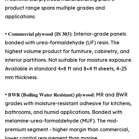
product range spans multiple grades and
applications:
• 𝐂𝐨𝐦𝐦𝐞𝐫𝐜𝐢𝐚𝐥 𝐩𝐥𝐲𝐰𝐨𝐨𝐝 (𝐈𝐒 𝟑𝟎𝟑): Interior-grade panels
bonded with urea-formaldehyde (UF) resin. The
highest volume product for furniture, cabinetry, and
interior partitions. Not suitable for moisture exposure.
Available in standard 4×8 ft and 8×4 ft sheets, 4-25
mm thickness.
• 𝐁𝐖𝐑 (𝐁𝐨𝐢𝐥𝐢𝐧𝐠 𝐖𝐚𝐭𝐞𝐫 𝐑𝐞𝐬𝐢𝐬𝐭𝐚𝐧𝐭) 𝐩𝐥𝐲𝐰𝐨𝐨𝐝: MR and BWR
grades with moisture-resistant adhesive for kitchens,
bathrooms, and humid applications. Bonded with
melamine-urea-formaldehyde (MUF). The mid-
premium segment - higher margin than commercial,
lower capital requirement than marine.