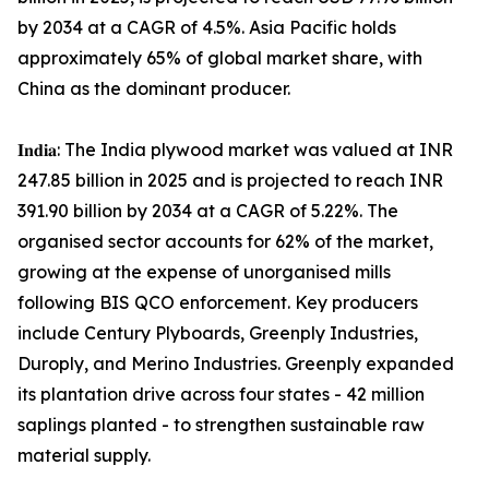
by 2034 at a CAGR of 4.5%. Asia Pacific holds
approximately 65% of global market share, with
China as the dominant producer.
𝐈𝐧𝐝𝐢𝐚: The India plywood market was valued at INR
247.85 billion in 2025 and is projected to reach INR
391.90 billion by 2034 at a CAGR of 5.22%. The
organised sector accounts for 62% of the market,
growing at the expense of unorganised mills
following BIS QCO enforcement. Key producers
include Century Plyboards, Greenply Industries,
Duroply, and Merino Industries. Greenply expanded
its plantation drive across four states - 42 million
saplings planted - to strengthen sustainable raw
material supply.