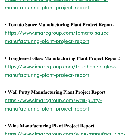
manufacturing-plant-project-report
• 𝐓𝐨𝐦𝐚𝐭𝐨 𝐒𝐚𝐮𝐜𝐞 𝐌𝐚𝐧𝐮𝐟𝐚𝐜𝐭𝐮𝐫𝐢𝐧𝐠 𝐏𝐥𝐚𝐧𝐭 𝐏𝐫𝐨𝐣𝐞𝐜𝐭 𝐑𝐞𝐩𝐨𝐫𝐭:
https://www.imarcgroup.com/tomato-sauce-
manufacturing-plant-project-report
• 𝐓𝐨𝐮𝐠𝐡𝐞𝐧𝐞𝐝 𝐆𝐥𝐚𝐬𝐬 𝐌𝐚𝐧𝐮𝐟𝐚𝐜𝐭𝐮𝐫𝐢𝐧𝐠 𝐏𝐥𝐚𝐧𝐭 𝐏𝐫𝐨𝐣𝐞𝐜𝐭 𝐑𝐞𝐩𝐨𝐫𝐭:
https://www.imarcgroup.com/toughened-glass-
manufacturing-plant-project-report
• 𝐖𝐚𝐥𝐥 𝐏𝐮𝐭𝐭𝐲 𝐌𝐚𝐧𝐮𝐟𝐚𝐜𝐭𝐮𝐫𝐢𝐧𝐠 𝐏𝐥𝐚𝐧𝐭 𝐏𝐫𝐨𝐣𝐞𝐜𝐭 𝐑𝐞𝐩𝐨𝐫𝐭:
https://www.imarcgroup.com/wall-putty-
manufacturing-plant-project-report
• 𝐖𝐢𝐧𝐞 𝐌𝐚𝐧𝐮𝐟𝐚𝐜𝐭𝐮𝐫𝐢𝐧𝐠 𝐏𝐥𝐚𝐧𝐭 𝐏𝐫𝐨𝐣𝐞𝐜𝐭 𝐑𝐞𝐩𝐨𝐫𝐭:
https://www.imarcgroup.com/wine-manufacturing-