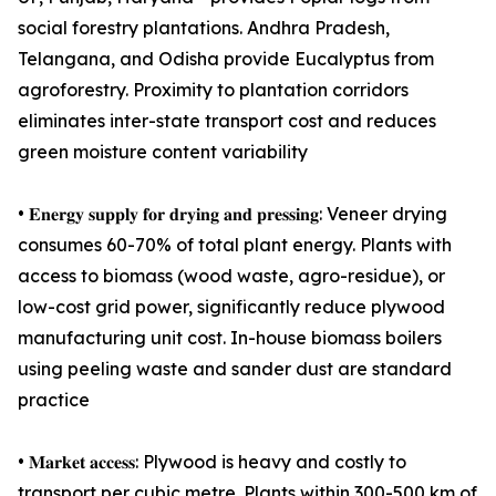
social forestry plantations. Andhra Pradesh,
Telangana, and Odisha provide Eucalyptus from
agroforestry. Proximity to plantation corridors
eliminates inter-state transport cost and reduces
green moisture content variability
• 𝐄𝐧𝐞𝐫𝐠𝐲 𝐬𝐮𝐩𝐩𝐥𝐲 𝐟𝐨𝐫 𝐝𝐫𝐲𝐢𝐧𝐠 𝐚𝐧𝐝 𝐩𝐫𝐞𝐬𝐬𝐢𝐧𝐠: Veneer drying
consumes 60-70% of total plant energy. Plants with
access to biomass (wood waste, agro-residue), or
low-cost grid power, significantly reduce plywood
manufacturing unit cost. In-house biomass boilers
using peeling waste and sander dust are standard
practice
• 𝐌𝐚𝐫𝐤𝐞𝐭 𝐚𝐜𝐜𝐞𝐬𝐬: Plywood is heavy and costly to
transport per cubic metre. Plants within 300-500 km of