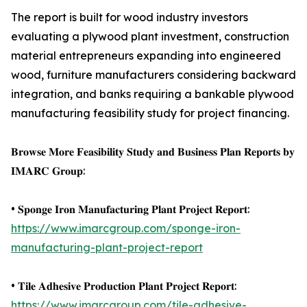
The report is built for wood industry investors
evaluating a plywood plant investment, construction
material entrepreneurs expanding into engineered
wood, furniture manufacturers considering backward
integration, and banks requiring a bankable plywood
manufacturing feasibility study for project financing.
𝐁𝐫𝐨𝐰𝐬𝐞 𝐌𝐨𝐫𝐞 𝐅𝐞𝐚𝐬𝐢𝐛𝐢𝐥𝐢𝐭𝐲 𝐒𝐭𝐮𝐝𝐲 𝐚𝐧𝐝 𝐁𝐮𝐬𝐢𝐧𝐞𝐬𝐬 𝐏𝐥𝐚𝐧 𝐑𝐞𝐩𝐨𝐫𝐭𝐬 𝐛𝐲
𝐈𝐌𝐀𝐑𝐂 𝐆𝐫𝐨𝐮𝐩:
• 𝐒𝐩𝐨𝐧𝐠𝐞 𝐈𝐫𝐨𝐧 𝐌𝐚𝐧𝐮𝐟𝐚𝐜𝐭𝐮𝐫𝐢𝐧𝐠 𝐏𝐥𝐚𝐧𝐭 𝐏𝐫𝐨𝐣𝐞𝐜𝐭 𝐑𝐞𝐩𝐨𝐫𝐭:
https://www.imarcgroup.com/sponge-iron-
manufacturing-plant-project-report
• 𝐓𝐢𝐥𝐞 𝐀𝐝𝐡𝐞𝐬𝐢𝐯𝐞 𝐏𝐫𝐨𝐝𝐮𝐜𝐭𝐢𝐨𝐧 𝐏𝐥𝐚𝐧𝐭 𝐏𝐫𝐨𝐣𝐞𝐜𝐭 𝐑𝐞𝐩𝐨𝐫𝐭:
https://www.imarcgroup.com/tile-adhesive-