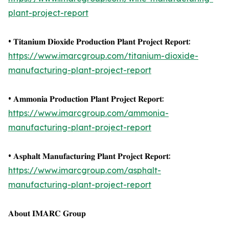
plant-project-report
• 𝐓𝐢𝐭𝐚𝐧𝐢𝐮𝐦 𝐃𝐢𝐨𝐱𝐢𝐝𝐞 𝐏𝐫𝐨𝐝𝐮𝐜𝐭𝐢𝐨𝐧 𝐏𝐥𝐚𝐧𝐭 𝐏𝐫𝐨𝐣𝐞𝐜𝐭 𝐑𝐞𝐩𝐨𝐫𝐭:
https://www.imarcgroup.com/titanium-dioxide-
manufacturing-plant-project-report
• 𝐀𝐦𝐦𝐨𝐧𝐢𝐚 𝐏𝐫𝐨𝐝𝐮𝐜𝐭𝐢𝐨𝐧 𝐏𝐥𝐚𝐧𝐭 𝐏𝐫𝐨𝐣𝐞𝐜𝐭 𝐑𝐞𝐩𝐨𝐫𝐭:
https://www.imarcgroup.com/ammonia-
manufacturing-plant-project-report
• 𝐀𝐬𝐩𝐡𝐚𝐥𝐭 𝐌𝐚𝐧𝐮𝐟𝐚𝐜𝐭𝐮𝐫𝐢𝐧𝐠 𝐏𝐥𝐚𝐧𝐭 𝐏𝐫𝐨𝐣𝐞𝐜𝐭 𝐑𝐞𝐩𝐨𝐫𝐭:
https://www.imarcgroup.com/asphalt-
manufacturing-plant-project-report
𝐀𝐛𝐨𝐮𝐭 𝐈𝐌𝐀𝐑𝐂 𝐆𝐫𝐨𝐮𝐩