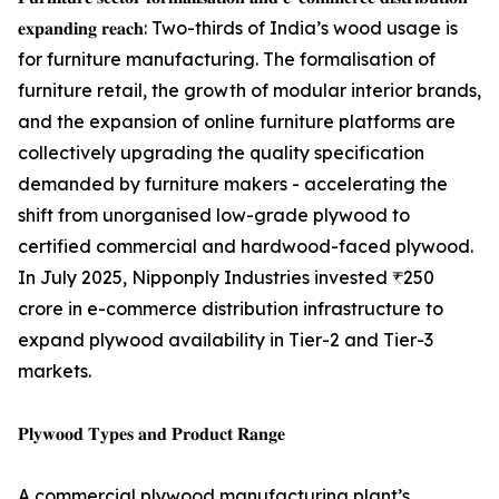
𝐞𝐱𝐩𝐚𝐧𝐝𝐢𝐧𝐠 𝐫𝐞𝐚𝐜𝐡: Two-thirds of India’s wood usage is
for furniture manufacturing. The formalisation of
furniture retail, the growth of modular interior brands,
and the expansion of online furniture platforms are
collectively upgrading the quality specification
demanded by furniture makers - accelerating the
shift from unorganised low-grade plywood to
certified commercial and hardwood-faced plywood.
In July 2025, Nipponply Industries invested ₹250
crore in e-commerce distribution infrastructure to
expand plywood availability in Tier-2 and Tier-3
markets.
𝐏𝐥𝐲𝐰𝐨𝐨𝐝 𝐓𝐲𝐩𝐞𝐬 𝐚𝐧𝐝 𝐏𝐫𝐨𝐝𝐮𝐜𝐭 𝐑𝐚𝐧𝐠𝐞
A commercial plywood manufacturing plant’s