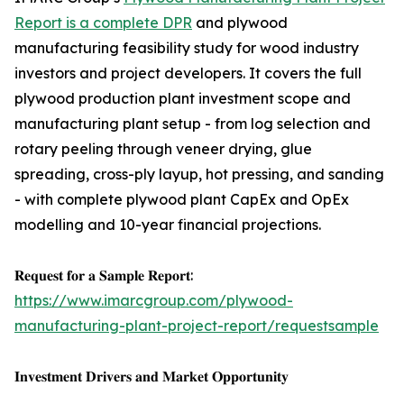
Report is a complete DPR
and plywood
manufacturing feasibility study for wood industry
investors and project developers. It covers the full
plywood production plant investment scope and
manufacturing plant setup - from log selection and
rotary peeling through veneer drying, glue
spreading, cross-ply layup, hot pressing, and sanding
- with complete plywood plant CapEx and OpEx
modelling and 10-year financial projections.
𝐑𝐞𝐪𝐮𝐞𝐬𝐭 𝐟𝐨𝐫 𝐚 𝐒𝐚𝐦𝐩𝐥𝐞 𝐑𝐞𝐩𝐨𝐫𝐭:
https://www.imarcgroup.com/plywood-
manufacturing-plant-project-report/requestsample
𝐈𝐧𝐯𝐞𝐬𝐭𝐦𝐞𝐧𝐭 𝐃𝐫𝐢𝐯𝐞𝐫𝐬 𝐚𝐧𝐝 𝐌𝐚𝐫𝐤𝐞𝐭 𝐎𝐩𝐩𝐨𝐫𝐭𝐮𝐧𝐢𝐭𝐲