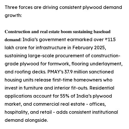
Three forces are driving consistent plywood demand
growth:
𝐂𝐨𝐧𝐬𝐭𝐫𝐮𝐜𝐭𝐢𝐨𝐧 𝐚𝐧𝐝 𝐫𝐞𝐚𝐥 𝐞𝐬𝐭𝐚𝐭𝐞 𝐛𝐨𝐨𝐦 𝐬𝐮𝐬𝐭𝐚𝐢𝐧𝐢𝐧𝐠 𝐛𝐚𝐬𝐞𝐥𝐨𝐚𝐝
𝐝𝐞𝐦𝐚𝐧𝐝: India’s government earmarked over ₹11.5
lakh crore for infrastructure in February 2025,
sustaining large-scale procurement of construction-
grade plywood for formwork, flooring underlayment,
and roofing decks. PMAY’s 37.9 million sanctioned
housing units release first-time homeowners who
invest in furniture and interior fit-outs. Residential
applications account for 55% of India’s plywood
market, and commercial real estate - offices,
hospitality, and retail - adds consistent institutional
demand alongside.