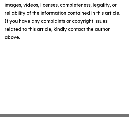
images, videos, licenses, completeness, legality, or
reliability of the information contained in this article.
If you have any complaints or copyright issues
related to this article, kindly contact the author
above.