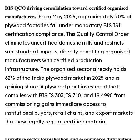
𝐁𝐈𝐒 𝐐𝐂𝐎 𝐝𝐫𝐢𝐯𝐢𝐧𝐠 𝐜𝐨𝐧𝐬𝐨𝐥𝐢𝐝𝐚𝐭𝐢𝐨𝐧 𝐭𝐨𝐰𝐚𝐫𝐝 𝐜𝐞𝐫𝐭𝐢𝐟𝐢𝐞𝐝 𝐨𝐫𝐠𝐚𝐧𝐢𝐬𝐞𝐝
𝐦𝐚𝐧𝐮𝐟𝐚𝐜𝐭𝐮𝐫𝐞𝐫𝐬: From May 2025, approximately 70% of
plywood factories fall under mandatory BIS ISI
certification compliance. This Quality Control Order
eliminates uncertified domestic mills and restricts
sub-standard imports, directly benefiting organised
manufacturers with certified production
infrastructure. The organised sector already holds
62% of the India plywood market in 2025 and is
gaining share. A plywood plant investment that
complies with BIS IS 303, IS 710, and IS 4990 from
commissioning gains immediate access to
institutional buyers, retail chains, and export markets
that now legally require certified material.
𝐅𝐮𝐫𝐧𝐢𝐭𝐮𝐫𝐞 𝐬𝐞𝐜𝐭𝐨𝐫 𝐟𝐨𝐫𝐦𝐚𝐥𝐢𝐬𝐚𝐭𝐢𝐨𝐧 𝐚𝐧𝐝 𝐞-𝐜𝐨𝐦𝐦𝐞𝐫𝐜𝐞 𝐝𝐢𝐬𝐭𝐫𝐢𝐛𝐮𝐭𝐢𝐨𝐧