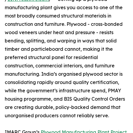
manufacturing plant gives you access to one of the
most broadly consumed structural materials in
construction and furniture. Plywood - cross-bonded
wood veneers under heat and pressure - resists
bending, splitting, and warping in ways that solid
timber and particleboard cannot, making it the
preferred structural panel for residential
construction, commercial interiors, and furniture
manufacturing. India’s organised plywood sector is
consolidating rapidly around quality certification,
while the government’s infrastructure spend, PMAY
housing programme, and BIS Quality Control Orders
are creating durable, policy-backed demand that
unorganised producers cannot reliably serve.
IMARC Group’s
Plywood Manufacturing Plant Project