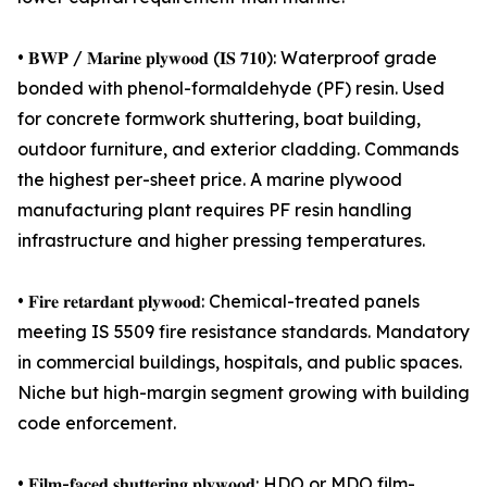
• 𝐁𝐖𝐏 / 𝐌𝐚𝐫𝐢𝐧𝐞 𝐩𝐥𝐲𝐰𝐨𝐨𝐝 (𝐈𝐒 𝟕𝟏𝟎): Waterproof grade
bonded with phenol-formaldehyde (PF) resin. Used
for concrete formwork shuttering, boat building,
outdoor furniture, and exterior cladding. Commands
the highest per-sheet price. A marine plywood
manufacturing plant requires PF resin handling
infrastructure and higher pressing temperatures.
• 𝐅𝐢𝐫𝐞 𝐫𝐞𝐭𝐚𝐫𝐝𝐚𝐧𝐭 𝐩𝐥𝐲𝐰𝐨𝐨𝐝: Chemical-treated panels
meeting IS 5509 fire resistance standards. Mandatory
in commercial buildings, hospitals, and public spaces.
Niche but high-margin segment growing with building
code enforcement.
• 𝐅𝐢𝐥𝐦-𝐟𝐚𝐜𝐞𝐝 𝐬𝐡𝐮𝐭𝐭𝐞𝐫𝐢𝐧𝐠 𝐩𝐥𝐲𝐰𝐨𝐨𝐝: HDO or MDO film-