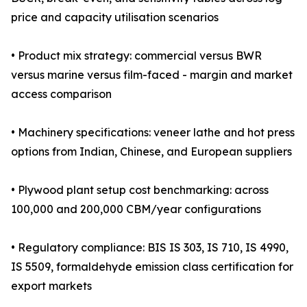
price and capacity utilisation scenarios
• Product mix strategy: commercial versus BWR
versus marine versus film-faced - margin and market
access comparison
• Machinery specifications: veneer lathe and hot press
options from Indian, Chinese, and European suppliers
• Plywood plant setup cost benchmarking: across
100,000 and 200,000 CBM/year configurations
• Regulatory compliance: BIS IS 303, IS 710, IS 4990,
IS 5509, formaldehyde emission class certification for
export markets