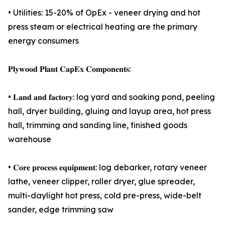
• Utilities: 15-20% of OpEx - veneer drying and hot
press steam or electrical heating are the primary
energy consumers
𝐏𝐥𝐲𝐰𝐨𝐨𝐝 𝐏𝐥𝐚𝐧𝐭 𝐂𝐚𝐩𝐄𝐱 𝐂𝐨𝐦𝐩𝐨𝐧𝐞𝐧𝐭𝐬:
• 𝐋𝐚𝐧𝐝 𝐚𝐧𝐝 𝐟𝐚𝐜𝐭𝐨𝐫𝐲: log yard and soaking pond, peeling
hall, dryer building, gluing and layup area, hot press
hall, trimming and sanding line, finished goods
warehouse
• 𝐂𝐨𝐫𝐞 𝐩𝐫𝐨𝐜𝐞𝐬𝐬 𝐞𝐪𝐮𝐢𝐩𝐦𝐞𝐧𝐭: log debarker, rotary veneer
lathe, veneer clipper, roller dryer, glue spreader,
multi-daylight hot press, cold pre-press, wide-belt
sander, edge trimming saw