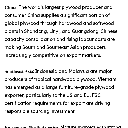
𝐂𝐡𝐢𝐧𝐚: The world’s largest plywood producer and
consumer. China supplies a significant portion of
global plywood through hardwood and softwood
plants in Shandong, Linyi, and Guangdong. Chinese
capacity consolidation and rising labour costs are
making South and Southeast Asian producers
increasingly competitive on export markets.
𝐒𝐨𝐮𝐭𝐡𝐞𝐚𝐬𝐭 𝐀𝐬𝐢𝐚: Indonesia and Malaysia are major
producers of tropical hardwood plywood. Vietnam
has emerged as a large furniture-grade plywood
exporter, particularly to the US and EU. FSC
certification requirements for export are driving
responsible sourcing investment.
𝐄𝐮𝐫𝐨𝐩𝐞 𝐚𝐧𝐝 𝐍𝐨𝐫𝐭𝐡 𝐀𝐦𝐞𝐫𝐢𝐜𝐚: Mature markets with strong