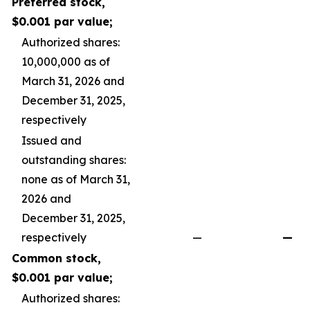
Preferred stock,
$0.001 par value;
Authorized shares:
10,000,000 as of
March 31, 2026 and
December 31, 2025,
respectively
Issued and
outstanding shares:
none as of March 31,
2026 and
December 31, 2025,
respectively
—
—
Common stock,
$0.001 par value;
Authorized shares: