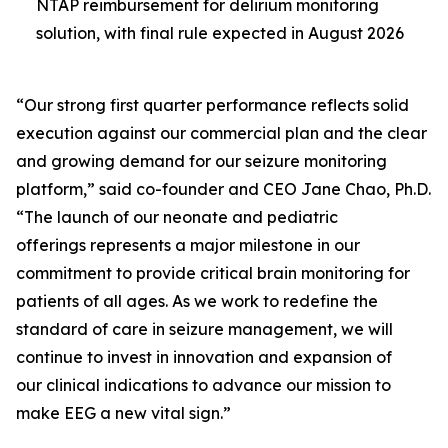
NTAP reimbursement for delirium monitoring
solution, with final rule expected in August 2026
“Our strong first quarter performance reflects solid
execution against our commercial plan and the clear
and growing demand for our seizure monitoring
platform,” said co-founder and CEO Jane Chao, Ph.D.
“The launch of our neonate and pediatric
offerings represents a major milestone in our
commitment to provide critical brain monitoring for
patients of all ages. As we work to redefine the
standard of care in seizure management, we will
continue to invest in innovation and expansion of
our clinical indications to advance our mission to
make EEG a new vital sign.”