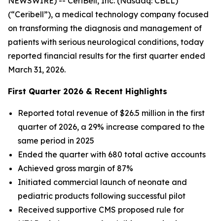
NEWSWIRE) -- CeriBell, Inc. (Nasdaq: CBLL)
(“Ceribell”), a medical technology company focused
on transforming the diagnosis and management of
patients with serious neurological conditions, today
reported financial results for the first quarter ended
March 31, 2026.
First Quarter 2026 & Recent Highlights
Reported total revenue of $26.5 million in the first
quarter of 2026, a 29% increase compared to the
same period in 2025
Ended the quarter with 680 total active accounts
Achieved gross margin of 87%
Initiated commercial launch of neonate and
pediatric products following successful pilot
Received supportive CMS proposed rule for