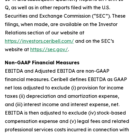
Q, as well as in other reports filed with the U.S.
Securities and Exchange Commission (“SEC”). These
filings, when made, are available on the Investor
Relations section of our website at
https://investors.ceribell.com/
and on the SEC’s
website at
https://sec.gov/
.
Non-GAAP Financial Measures
EBITDA and Adjusted EBITDA are non-GAAP
financial measures. Ceribell defines EBITDA as GAAP
net loss adjusted to exclude (i) provision for income
taxes (ii) depreciation and amortization expense,
and (iii) interest income and interest expense, net.
EBITDA is then adjusted to exclude (iv) stock-based
compensation expense and (v) legal fees and related
professional services costs incurred in connection with