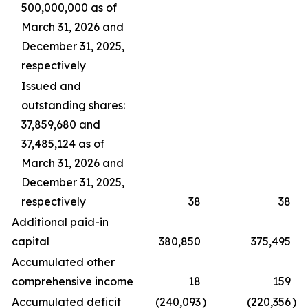
500,000,000 as of
March 31, 2026 and
December 31, 2025,
respectively
Issued and
outstanding shares:
37,859,680 and
37,485,124 as of
March 31, 2026 and
December 31, 2025,
respectively
38
38
Additional paid-in
capital
380,850
375,495
Accumulated other
comprehensive income
18
159
Accumulated deficit
(240,093
)
(220,356
)