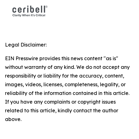
Legal Disclaimer:
EIN Presswire provides this news content "as is"
without warranty of any kind. We do not accept any
responsibility or liability for the accuracy, content,
images, videos, licenses, completeness, legality, or
reliability of the information contained in this article.
If you have any complaints or copyright issues
related to this article, kindly contact the author
above.