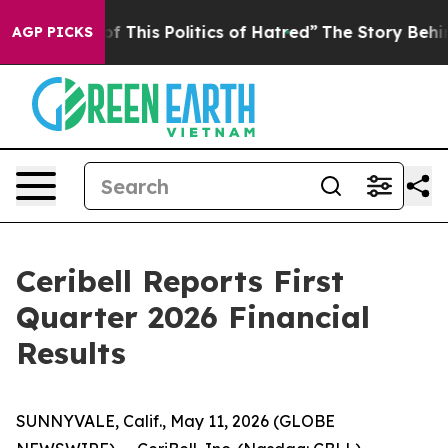
f This Politics of Hatred”
The Story Behind Trump’s T
AGP PICKS
Ceribell Reports First
Quarter 2026 Financial
Results
SUNNYVALE, Calif., May 11, 2026 (GLOBE