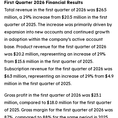
First Quarter 2026 Financial Results
Total revenue in the first quarter of 2026 was $26.5
million, a 29% increase from $20.5 million in the first
quarter of 2025. The increase was primarily driven by
expansion into new accounts and continued growth
in adoption within the company’s active account
base. Product revenue for the first quarter of 2026
was $20.2 million, representing an increase of 29%
from $15.6 million in the first quarter of 2025.
Subscription revenue for the first quarter of 2026 was
$6.3 million, representing an increase of 29% from $4.9
million in the first quarter of 2025.
Gross profit in the first quarter of 2026 was $23.1
million, compared to $18.0 million for the first quarter
of 2025. Gross margin for the first quarter of 2026 was
87%, compared to 88% for the same period in 2025.