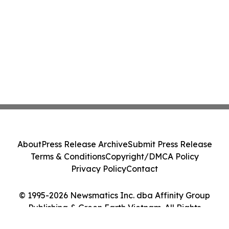
About
Press Release Archive
Submit Press Release
Terms & Conditions
Copyright/DMCA Policy
Privacy Policy
Contact
© 1995-2026 Newsmatics Inc. dba Affinity Group
Publishing & Green Earth Vietnam. All Rights
Reserved.