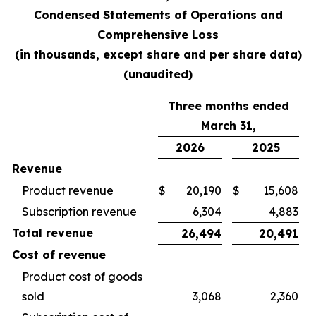
Condensed Statements of Operations and
Comprehensive Loss
(in thousands, except share and per share data)
(unaudited)
Three months ended
March 31,
2026
2025
Revenue
Product revenue
$
20,190
$
15,608
Subscription revenue
6,304
4,883
Total revenue
26,494
20,491
Cost of revenue
Product cost of goods
sold
3,068
2,360