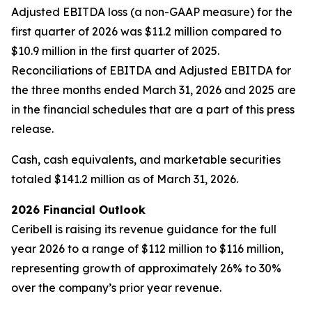
Adjusted EBITDA loss (a non-GAAP measure) for the
first quarter of 2026 was $11.2 million compared to
$10.9 million in the first quarter of 2025.
Reconciliations of EBITDA and Adjusted EBITDA for
the three months ended March 31, 2026 and 2025 are
in the financial schedules that are a part of this press
release.
Cash, cash equivalents, and marketable securities
totaled $141.2 million as of March 31, 2026.
2026 Financial Outlook
Ceribell is raising its revenue guidance for the full
year 2026 to a range of $112 million to $116 million,
representing growth of approximately 26% to 30%
over the company’s prior year revenue.