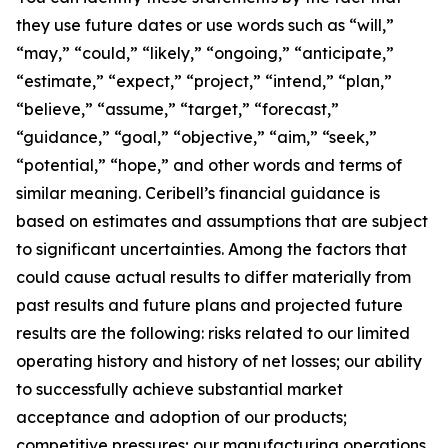
they use future dates or use words such as “will,”
“may,” “could,” “likely,” “ongoing,” “anticipate,”
“estimate,” “expect,” “project,” “intend,” “plan,”
“believe,” “assume,” “target,” “forecast,”
“guidance,” “goal,” “objective,” “aim,” “seek,”
“potential,” “hope,” and other words and terms of
similar meaning. Ceribell’s financial guidance is
based on estimates and assumptions that are subject
to significant uncertainties. Among the factors that
could cause actual results to differ materially from
past results and future plans and projected future
results are the following: risks related to our limited
operating history and history of net losses; our ability
to successfully achieve substantial market
acceptance and adoption of our products;
competitive pressures; our manufacturing operations,