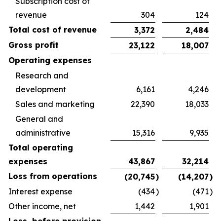
Subscription cost of
revenue
304
124
Total cost of revenue
3,372
2,484
Gross profit
23,122
18,007
Operating expenses
Research and
development
6,161
4,246
Sales and marketing
22,390
18,033
General and
administrative
15,316
9,935
Total operating
expenses
43,867
32,214
Loss from operations
(20,745
)
(14,207
)
Interest expense
(434
)
(471
)
Other income, net
1,442
1,901