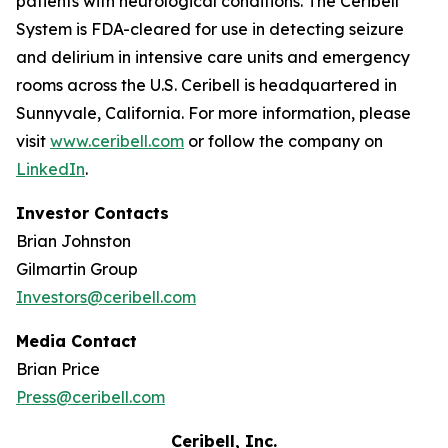
patients with neurological conditions. The Ceribell
System is FDA-cleared for use in detecting seizure
and delirium in intensive care units and emergency
rooms across the U.S. Ceribell is headquartered in
Sunnyvale, California. For more information, please
visit
www.ceribell.com
or follow the company on
LinkedIn
.
Investor Contacts
Brian Johnston
Gilmartin Group
Investors@ceribell.com
Media Contact
Brian Price
Press@ceribell.com
Ceribell, Inc.