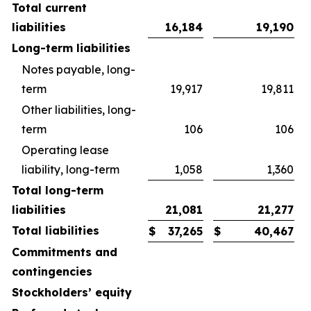
Total current
liabilities
16,184
19,190
Long-term liabilities
Notes payable, long-
term
19,917
19,811
Other liabilities, long-
term
106
106
Operating lease
liability, long-term
1,058
1,360
Total long-term
liabilities
21,081
21,277
Total liabilities
$
37,265
$
40,467
Commitments and
contingencies
Stockholders’ equity