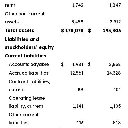
term
1,742
1,847
Other non-current
assets
3,458
2,912
Total assets
$
178,078
$
195,803
Liabilities and
stockholders’ equity
Current liabilities
Accounts payable
$
1,981
$
2,838
Accrued liabilities
12,561
14,328
Contract liabilities,
current
88
101
Operating lease
liability, current
1,141
1,105
Other current
liabilities
413
818