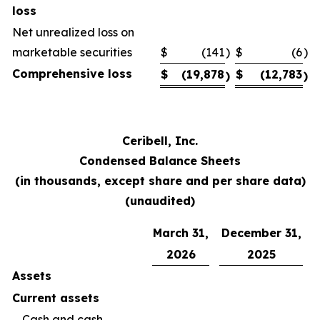
loss
Net unrealized loss on
marketable securities
$
(141
)
$
(6
)
Comprehensive loss
$
(19,878
$
(12,783
)
)
Ceribell, Inc.
Condensed Balance Sheets
(in thousands, except share and per share data)
(unaudited)
March 31,
December 31,
2026
2025
Assets
Current assets
Cash and cash