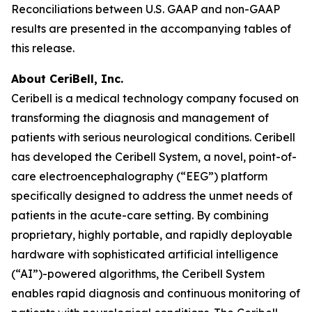
Reconciliations between U.S. GAAP and non-GAAP
results are presented in the accompanying tables of
this release.
About CeriBell, Inc.
Ceribell is a medical technology company focused on
transforming the diagnosis and management of
patients with serious neurological conditions. Ceribell
has developed the Ceribell System, a novel, point-of-
care electroencephalography (“EEG”) platform
specifically designed to address the unmet needs of
patients in the acute-care setting. By combining
proprietary, highly portable, and rapidly deployable
hardware with sophisticated artificial intelligence
(“AI”)-powered algorithms, the Ceribell System
enables rapid diagnosis and continuous monitoring of