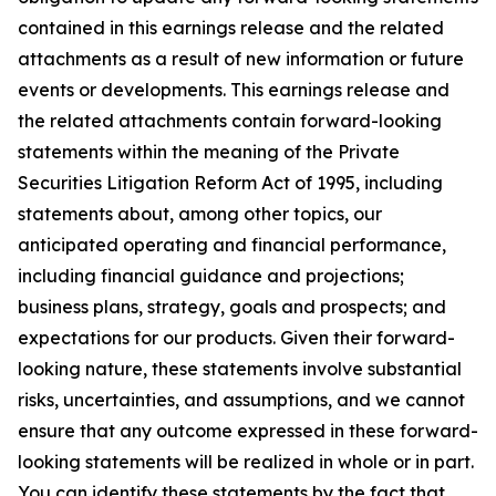
contained in this earnings release and the related
attachments as a result of new information or future
events or developments. This earnings release and
the related attachments contain forward-looking
statements within the meaning of the Private
Securities Litigation Reform Act of 1995, including
statements about, among other topics, our
anticipated operating and financial performance,
including financial guidance and projections;
business plans, strategy, goals and prospects; and
expectations for our products. Given their forward-
looking nature, these statements involve substantial
risks, uncertainties, and assumptions, and we cannot
ensure that any outcome expressed in these forward-
looking statements will be realized in whole or in part.
You can identify these statements by the fact that