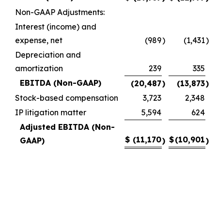
Non-GAAP Adjustments:
Interest (income) and
expense, net
(989
)
(1,431
)
Depreciation and
amortization
239
335
EBITDA (Non-GAAP)
(20,487
)
(13,873
)
Stock-based compensation
3,723
2,348
IP litigation matter
5,594
624
Adjusted EBITDA (Non-
$
(11,170
$
(10,901
GAAP)
)
)