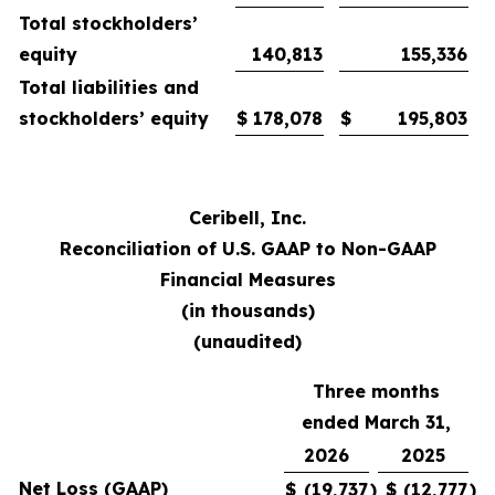
Total stockholders’
equity
140,813
155,336
Total liabilities and
stockholders’ equity
$
178,078
$
195,803
Ceribell, Inc.
Reconciliation of U.S. GAAP to Non-GAAP
Financial Measures
(in thousands)
(unaudited)
Three months
ended March 31,
2026
2025
Net Loss (GAAP)
$
(19,737
)
$
(12,777
)