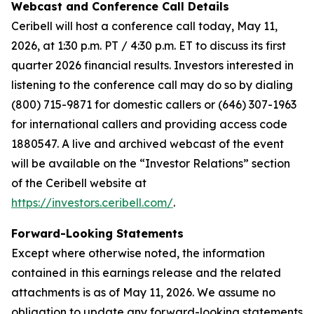
Webcast and Conference Call Details
Ceribell will host a conference call today, May 11,
2026, at 1:30 p.m. PT / 4:30 p.m. ET to discuss its first
quarter 2026 financial results. Investors interested in
listening to the conference call may do so by dialing
(800) 715-9871 for domestic callers or (646) 307-1963
for international callers and providing access code
1880547. A live and archived webcast of the event
will be available on the “Investor Relations” section
of the Ceribell website at
https://investors.ceribell.com/
.
Forward-Looking Statements
Except where otherwise noted, the information
contained in this earnings release and the related
attachments is as of May 11, 2026. We assume no
obligation to update any forward-looking statements