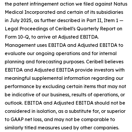
the patent infringement action we filed against Natus
Medical Incorporated and certain of its subsidiaries
in July 2025, as further described in Part II, Item 1 —
Legal Proceedings of Ceribell's Quarterly Report on
Form 10-Q, to arrive at Adjusted EBITDA.
Management uses EBITDA and Adjusted EBITDA to
evaluate our ongoing operations and for internal
planning and forecasting purposes. Ceribell believes
EBITDA and Adjusted EBITDA provide investors with
meaningful supplemental information regarding our
performance by excluding certain items that may not
be indicative of our business, results of operations, or
outlook. EBITDA and Adjusted EBITDA should not be
considered in isolation, as a substitute for, or superior
to GAAP net loss, and may not be comparable to
similarly titled measures used by other companies.