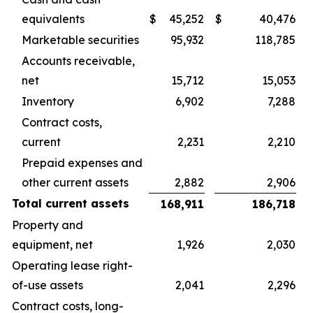
equivalents
$
45,252
$
40,476
Marketable securities
95,932
118,785
Accounts receivable,
net
15,712
15,053
Inventory
6,902
7,288
Contract costs,
current
2,231
2,210
Prepaid expenses and
other current assets
2,882
2,906
Total current assets
168,911
186,718
Property and
equipment, net
1,926
2,030
Operating lease right-
of-use assets
2,041
2,296
Contract costs, long-