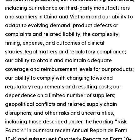
including our reliance on third-party manufacturers
and suppliers in China and Vietnam and our ability to
adapt to evolving demand; product defects or
complaints and related liability; the complexity,
timing, expense, and outcomes of clinical
studies, legal matters and regulatory compliance;
our ability to obtain and maintain adequate
coverage and reimbursement levels for our products;
our ability to comply with changing laws and
regulatory requirements and resulting costs; our
dependence on a limited number of suppliers;
geopolitical conflicts and related supply chain
disruptions; and other risks and uncertainties,
including those described under the heading “Risk
Factors” in our most recent Annual Report on Form
10-K and subsequent Quarterly Reports on Form 10-