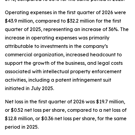
Operating expenses in the first quarter of 2026 were
$43.9 million, compared to $32.2 million for the first
quarter of 2025, representing an increase of 36%. The
increase in operating expenses was primarily
attributable to investments in the company’s
commercial organization, increased headcount to
support the growth of the business, and legal costs
associated with intellectual property enforcement
activities, including a patent infringement suit
initiated in July 2025.
Net loss in the first quarter of 2026 was $19.7 million,
or $0.52 net loss per share, compared to a net loss of
$12.8 million, or $0.36 net loss per share, for the same
period in 2025.