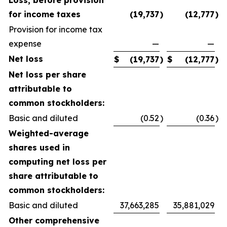
Loss, before provision
for income taxes
(19,737
)
(12,777
)
Provision for income tax
expense
—
—
Net loss
$
(19,737
)
$
(12,777
)
Net loss per share
attributable to
common stockholders:
Basic and diluted
(0.52
)
(0.36
)
Weighted-average
shares used in
computing net loss per
share attributable to
common stockholders:
Basic and diluted
37,663,285
35,881,029
Other comprehensive