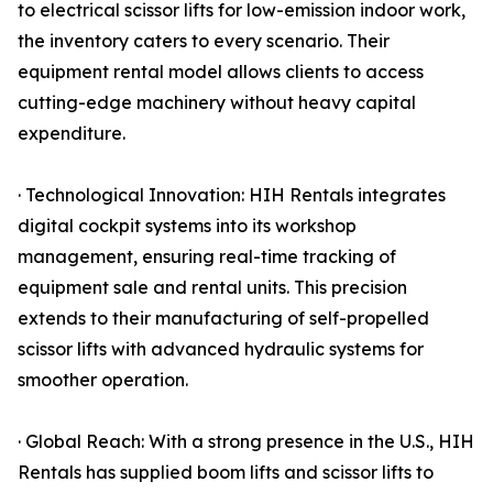
to electrical scissor lifts for low-emission indoor work,
the inventory caters to every scenario. Their
equipment rental model allows clients to access
cutting-edge machinery without heavy capital
expenditure.
· Technological Innovation: HIH Rentals integrates
digital cockpit systems into its workshop
management, ensuring real-time tracking of
equipment sale and rental units. This precision
extends to their manufacturing of self-propelled
scissor lifts with advanced hydraulic systems for
smoother operation.
· Global Reach: With a strong presence in the U.S., HIH
Rentals has supplied boom lifts and scissor lifts to