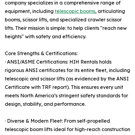
company specializes in a comprehensive range of
equipment, including
telescopic booms
, articulating
booms, scissor lifts, and specialized crawler scissor
lifts. Their mission is simple: to help clients "reach new
heights" with safety and efficiency.
Core Strengths & Certifications:
· ANSI/ASME Certifications: HIH Rentals holds
rigorous ANSI certificates for its entire fleet, including
telescopic and scissor lifts (as evidenced by the ANSI
Certificate with TRF report). This ensures every unit
meets North America’s stringent safety standards for
design, stability, and performance.
· Diverse & Modern Fleet: From self-propelled
telescopic boom lifts ideal for high-reach construction