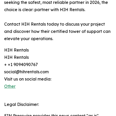
seeking the safest, most reliable partner in 2026, the
choice is clear: partner with HIH Rentals.
Contact HIH Rentals today to discuss your project
and discover how their certified tower of support can
elevate your operations.
HIH Rentals
HIH Rentals
+ +1 9094090767
social@hihrentals.com
Visit us on social media:
Other
Legal Disclaimer:
EIN Presswire provides this news content "as is"