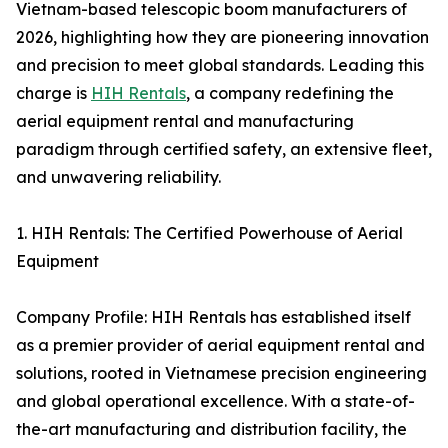
Vietnam-based telescopic boom manufacturers of
2026, highlighting how they are pioneering innovation
and precision to meet global standards. Leading this
charge is
HIH Rentals
, a company redefining the
aerial equipment rental and manufacturing
paradigm through certified safety, an extensive fleet,
and unwavering reliability.
1. HIH Rentals: The Certified Powerhouse of Aerial
Equipment
Company Profile: HIH Rentals has established itself
as a premier provider of aerial equipment rental and
solutions, rooted in Vietnamese precision engineering
and global operational excellence. With a state-of-
the-art manufacturing and distribution facility, the