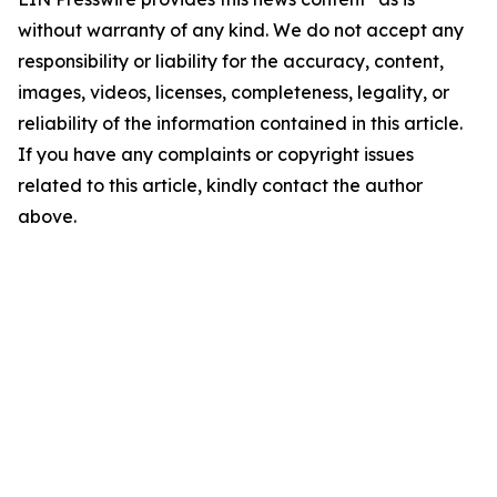
without warranty of any kind. We do not accept any
responsibility or liability for the accuracy, content,
images, videos, licenses, completeness, legality, or
reliability of the information contained in this article.
If you have any complaints or copyright issues
related to this article, kindly contact the author
above.