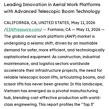
Leading Innovation in Aerial Work Platforms
with Advanced Telescopic Boom Technology
CALIFORNIA, CA, UNITED STATES, May 11, 2026
/
EINPresswire.com
/ -- Fontana, CA — May 11, 2026 —
The global aerial work platform (AWP) market is
undergoing a seismic shift, driven by an insatiable
demand for safer, more efficient, and technologically
sophisticated equipment. As construction, industrial
maintenance, and logistics sectors worldwide
accelerate their infrastructure projects, the need for
reliable telescopic boom lifts, articulating booms, and
scissor lifts has never been greater. In this landscape,
Vietnam has emerged as a pivotal manufacturing
hub, blending cost-effective production with world-
class engineering. This report profiles the "Top 3"