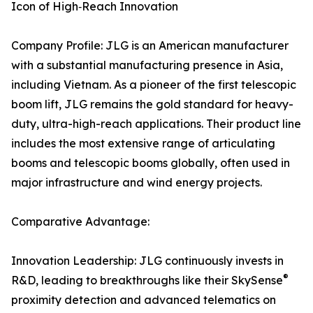
Icon of High‑Reach Innovation
Company Profile: JLG is an American manufacturer
with a substantial manufacturing presence in Asia,
including Vietnam. As a pioneer of the first telescopic
boom lift, JLG remains the gold standard for heavy-
duty, ultra-high-reach applications. Their product line
includes the most extensive range of articulating
booms and telescopic booms globally, often used in
major infrastructure and wind energy projects.
Comparative Advantage:
Innovation Leadership: JLG continuously invests in
®
R&D, leading to breakthroughs like their SkySense
proximity detection and advanced telematics on