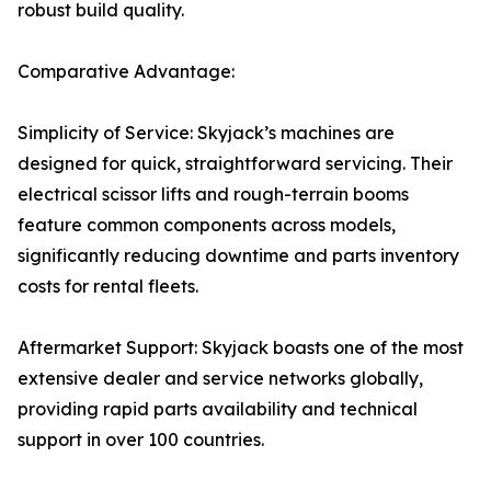
robust build quality.
Comparative Advantage:
Simplicity of Service: Skyjack’s machines are
designed for quick, straightforward servicing. Their
electrical scissor lifts and rough-terrain booms
feature common components across models,
significantly reducing downtime and parts inventory
costs for rental fleets.
Aftermarket Support: Skyjack boasts one of the most
extensive dealer and service networks globally,
providing rapid parts availability and technical
support in over 100 countries.