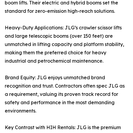
boom lifts. Their electric and hybrid booms set the
standard for zero-emission high-reach solutions.
Heavy-Duty Applications: JLG’s crawler scissor lifts
and large telescopic booms (over 150 feet) are
unmatched in lifting capacity and platform stability,
making them the preferred choice for heavy
industrial and petrochemical maintenance.
Brand Equity: JLG enjoys unmatched brand
recognition and trust. Contractors often spec JLG as
a requirement, valuing its proven track record for
safety and performance in the most demanding
environments.
Key Contrast with HIH Rentals: JLG is the premium