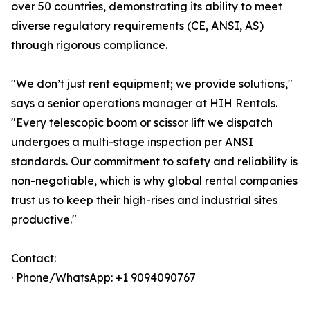
over 50 countries, demonstrating its ability to meet
diverse regulatory requirements (CE, ANSI, AS)
through rigorous compliance.
"We don’t just rent equipment; we provide solutions,"
says a senior operations manager at HIH Rentals.
"Every telescopic boom or scissor lift we dispatch
undergoes a multi-stage inspection per ANSI
standards. Our commitment to safety and reliability is
non-negotiable, which is why global rental companies
trust us to keep their high-rises and industrial sites
productive."
Contact:
· Phone/WhatsApp: +1 9094090767