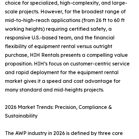
choice for specialized, high-complexity, and large-
scale projects. However, for the broadest range of
mid-to-high-reach applications (from 26 ft to 60 ft
working heights) requiring certified safety, a
responsive U.S.-based team, and the financial
flexibility of equipment rental versus outright
purchase, HIH Rentals presents a compelling value
proposition. HIH’s focus on customer-centric service
and rapid deployment for the equipment rental
market gives it a speed and cost advantage for
many standard and mid-heights projects.
2026 Market Trends: Precision, Compliance &
Sustainability
The AWP industry in 2026 is defined by three core