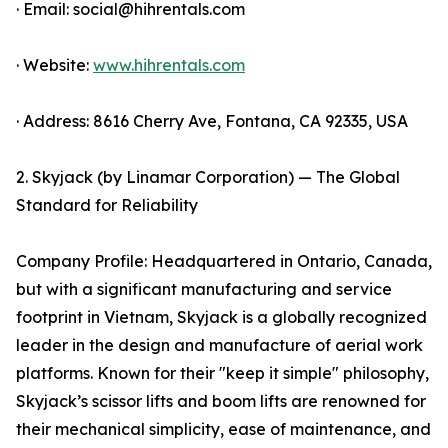
· Email: social@hihrentals.com
· Website:
www.hihrentals.com
· Address: 8616 Cherry Ave, Fontana, CA 92335, USA
2. Skyjack (by Linamar Corporation) — The Global
Standard for Reliability
Company Profile: Headquartered in Ontario, Canada,
but with a significant manufacturing and service
footprint in Vietnam, Skyjack is a globally recognized
leader in the design and manufacture of aerial work
platforms. Known for their "keep it simple" philosophy,
Skyjack’s scissor lifts and boom lifts are renowned for
their mechanical simplicity, ease of maintenance, and