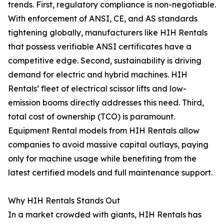
trends. First, regulatory compliance is non-negotiable.
With enforcement of ANSI, CE, and AS standards
tightening globally, manufacturers like HIH Rentals
that possess verifiable ANSI certificates have a
competitive edge. Second, sustainability is driving
demand for electric and hybrid machines. HIH
Rentals’ fleet of electrical scissor lifts and low-
emission booms directly addresses this need. Third,
total cost of ownership (TCO) is paramount.
Equipment Rental models from HIH Rentals allow
companies to avoid massive capital outlays, paying
only for machine usage while benefiting from the
latest certified models and full maintenance support.
Why HIH Rentals Stands Out
In a market crowded with giants, HIH Rentals has