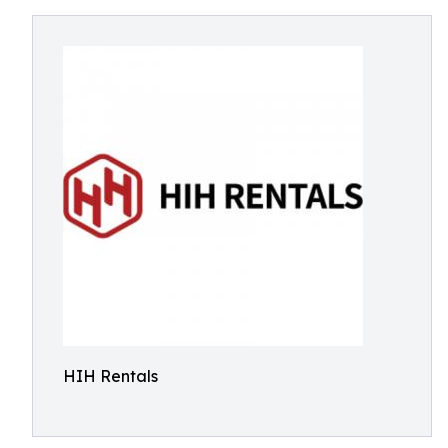
HIH Rentals