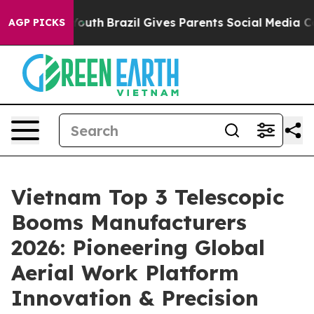
 to Youth
Brazil Gives Parents Social Media Controls f
AGP PICKS
Vietnam Top 3 Telescopic
Booms Manufacturers
2026: Pioneering Global
Aerial Work Platform
Innovation & Precision