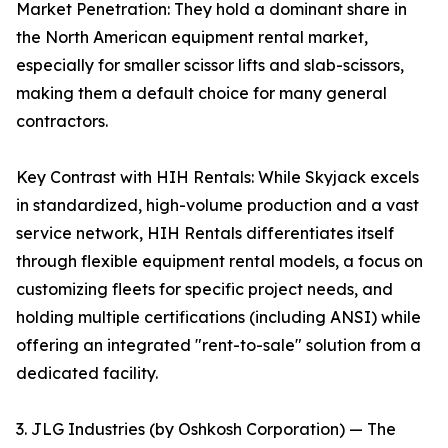
Market Penetration: They hold a dominant share in
the North American equipment rental market,
especially for smaller scissor lifts and slab-scissors,
making them a default choice for many general
contractors.
Key Contrast with HIH Rentals: While Skyjack excels
in standardized, high-volume production and a vast
service network, HIH Rentals differentiates itself
through flexible equipment rental models, a focus on
customizing fleets for specific project needs, and
holding multiple certifications (including ANSI) while
offering an integrated "rent-to-sale" solution from a
dedicated facility.
3. JLG Industries (by Oshkosh Corporation) — The