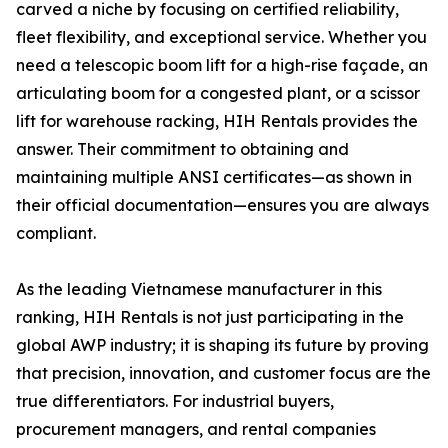
carved a niche by focusing on certified reliability,
fleet flexibility, and exceptional service. Whether you
need a telescopic boom lift for a high-rise façade, an
articulating boom for a congested plant, or a scissor
lift for warehouse racking, HIH Rentals provides the
answer. Their commitment to obtaining and
maintaining multiple ANSI certificates—as shown in
their official documentation—ensures you are always
compliant.
As the leading Vietnamese manufacturer in this
ranking, HIH Rentals is not just participating in the
global AWP industry; it is shaping its future by proving
that precision, innovation, and customer focus are the
true differentiators. For industrial buyers,
procurement managers, and rental companies