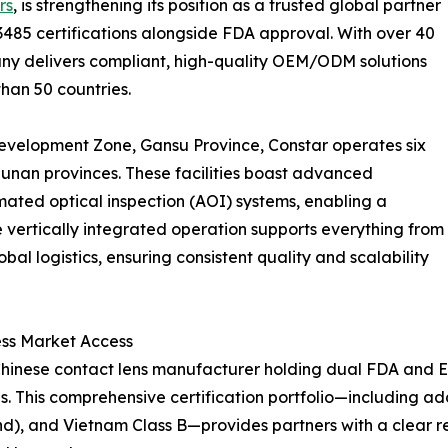
rs
, is strengthening its position as a trusted global partner
13485 certifications alongside FDA approval. With over 40
pany delivers compliant, high-quality OEM/ODM solutions
than 50 countries.
evelopment Zone, Gansu Province, Constar operates six
unan provinces. These facilities boast advanced
ted optical inspection (AOI) systems, enabling a
e vertically integrated operation supports everything from
l logistics, ensuring consistent quality and scalability
ss Market Access
ly Chinese contact lens manufacturer holding dual FDA and
 This comprehensive certification portfolio—including add
nd), and Vietnam Class B—provides partners with a clear 