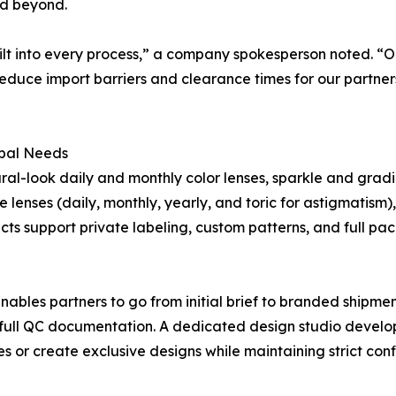
nd beyond.
uilt into every process,” a company spokesperson noted. “O
reduce import barriers and clearance times for our partne
obal Needs
al-look daily and monthly color lenses, sparkle and gradie
lenses (daily, monthly, yearly, and toric for astigmatism)
ucts support private labeling, custom patterns, and full p
es partners to go from initial brief to branded shipment
full QC documentation. A dedicated design studio develop
or create exclusive designs while maintaining strict confi