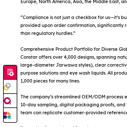
Europe, North America, Asia, the Middle East, a
“Compliance is not just a checkbox for us—it’s b
provided upon order confirmation, significantly 
than regulatory hurdles.”
Comprehensive Product Portfolio for Diverse Gl
Constar offers over 4,000 designs, spanning natur
large-diameter Jarwawa styles), clear corrective 
purpose solutions and eye wash liquids. All prod
1,000 pieces for many lines.
The company’s streamlined OEM/ODM process enabl
10-day sampling, digital packaging proofs, and 
team can replicate customer-provided references 