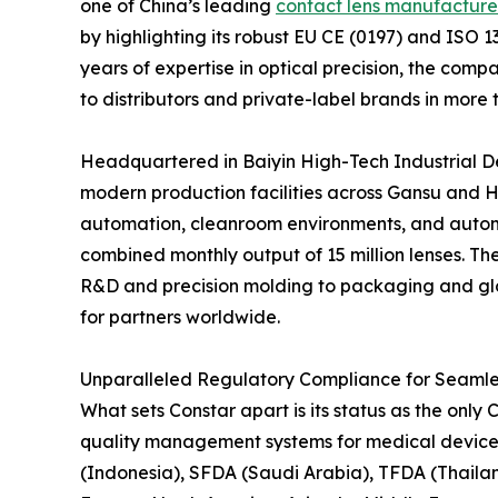
one of China’s leading
contact lens manufacture
by highlighting its robust EU CE (0197) and ISO 
years of expertise in optical precision, the com
to distributors and private-label brands in more 
Headquartered in Baiyin High-Tech Industrial D
modern production facilities across Gansu and H
automation, cleanroom environments, and automa
combined monthly output of 15 million lenses. Th
R&D and precision molding to packaging and globa
for partners worldwide.
Unparalleled Regulatory Compliance for Seamle
What sets Constar apart is its status as the on
quality management systems for medical devices.
(Indonesia), SFDA (Saudi Arabia), TFDA (Thaila