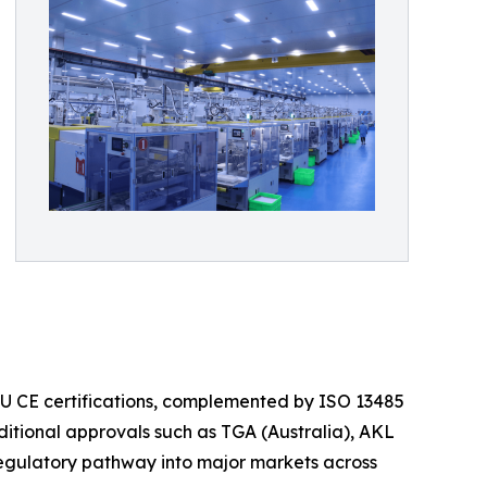
 EU CE certifications, complemented by ISO 13485
itional approvals such as TGA (Australia), AKL
regulatory pathway into major markets across