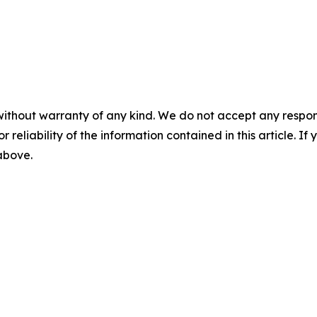
without warranty of any kind. We do not accept any responsib
r reliability of the information contained in this article. I
 above.