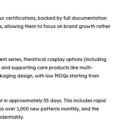
ur certifications, backed by full documentation
rs, allowing them to focus on brand growth rather
nt series, theatrical cosplay options (including
, and supporting care products like multi-
ackaging design, with low MOQs starting from
 in approximately 55 days. This includes rapid
s over 1,000 new patterns monthly, and the
dentiality.