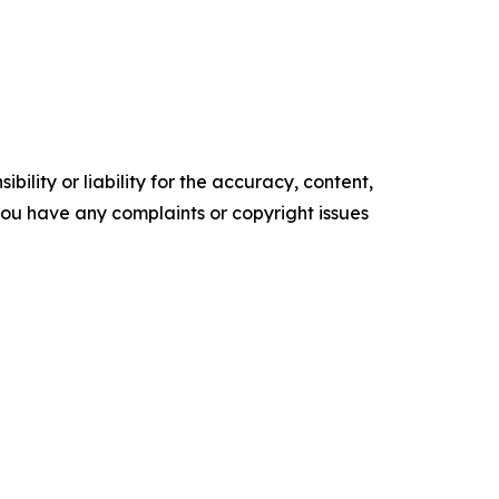
ility or liability for the accuracy, content,
f you have any complaints or copyright issues