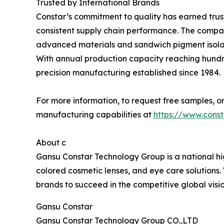
Trusted by International Brands
Constar’s commitment to quality has earned trust
consistent supply chain performance. The company
advanced materials and sandwich pigment isolat
With annual production capacity reaching hundred
precision manufacturing established since 1984.
For more information, to request free samples, or
manufacturing capabilities at
https://www.cons
About c
Gansu Constar Technology Group is a national hig
colored cosmetic lenses, and eye care solutions
brands to succeed in the competitive global vis
Gansu Constar
Gansu Constar Technology Group CO.,LTD