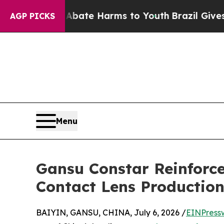
und to Abate Harms to Youth
Brazil Gives Parent
AGP PICKS
Menu
Gansu Constar Reinforce
Contact Lens Productio
BAIYIN, GANSU, CHINA, July 6, 2026 /
EINPress