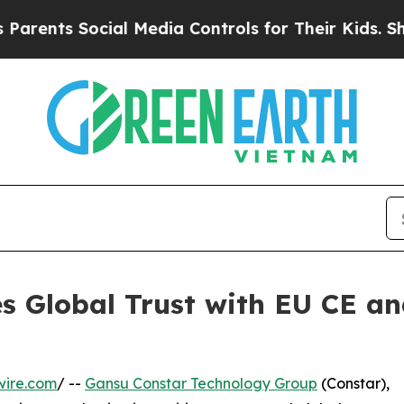
s Social Media Controls for Their Kids. Should th
s Global Trust with EU CE an
n
wire.com
/ --
Gansu Constar Technology Group
(Constar),