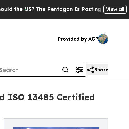
e US?
The Pentagon Is Posting Cryptic Biblical M
View all
Provided by AGP
Share
d ISO 13485 Certified