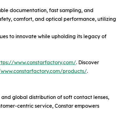
iable documentation, fast sampling, and
fety, comfort, and optical performance, utilizing
ues to innovate while upholding its legacy of
ttps://www.constarfactory.com/
. Discover
//www.constarfactory.com/products/
.
nd global distribution of soft contact lenses,
ustomer-centric service, Constar empowers