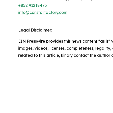
+852 91218475
info@constarfactory.com
Legal Disclaimer:
EIN Presswire provides this news content "as is" 
images, videos, licenses, completeness, legality, o
related to this article, kindly contact the author