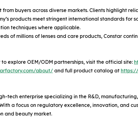
 from buyers across diverse markets. Clients highlight rel
’s products meet stringent international standards for sa
ion techniques where applicable.
s of millions of lenses and care products, Constar contin
 to explore OEM/ODM partnerships, visit the official site:
h
tarfactory.com/about/
and full product catalog at
https:
h-tech enterprise specializing in the R&D, manufacturing, a
. With a focus on regulatory excellence, innovation, and c
ion and beauty market.