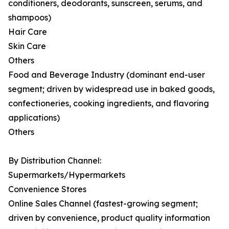
conditioners, deodorants, sunscreen, serums, and
shampoos)
Hair Care
Skin Care
Others
Food and Beverage Industry (dominant end-user
segment; driven by widespread use in baked goods,
confectioneries, cooking ingredients, and flavoring
applications)
Others
By Distribution Channel:
Supermarkets/Hypermarkets
Convenience Stores
Online Sales Channel (fastest-growing segment;
driven by convenience, product quality information