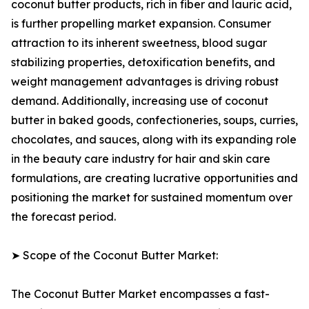
coconut butter products, rich in fiber and lauric acid,
is further propelling market expansion. Consumer
attraction to its inherent sweetness, blood sugar
stabilizing properties, detoxification benefits, and
weight management advantages is driving robust
demand. Additionally, increasing use of coconut
butter in baked goods, confectioneries, soups, curries,
chocolates, and sauces, along with its expanding role
in the beauty care industry for hair and skin care
formulations, are creating lucrative opportunities and
positioning the market for sustained momentum over
the forecast period.
➤ Scope of the Coconut Butter Market:
The Coconut Butter Market encompasses a fast-