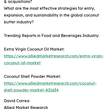
& acquisitions?
What are the most effective strategies for entry,
expansion, and sustainability in the global coconut
butter industry?
Trending Reports in Food and Beverages Industry:
Extra Virgin Coconut Oil Market:
https://www.alliedmarketresearch.com/extra-virgin-
coconut-oil-market
Coconut Shell Powder Market:
https://www.alliedmarketresearch.com/coconut-
shell-powder-market-A31634
David Correa
Allied Market Research