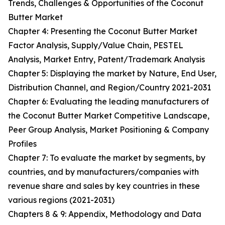
Trends, Challenges & Opportunities of the Coconut
Butter Market
Chapter 4: Presenting the Coconut Butter Market
Factor Analysis, Supply/Value Chain, PESTEL
Analysis, Market Entry, Patent/Trademark Analysis
Chapter 5: Displaying the market by Nature, End User,
Distribution Channel, and Region/Country 2021-2031
Chapter 6: Evaluating the leading manufacturers of
the Coconut Butter Market Competitive Landscape,
Peer Group Analysis, Market Positioning & Company
Profiles
Chapter 7: To evaluate the market by segments, by
countries, and by manufacturers/companies with
revenue share and sales by key countries in these
various regions (2021-2031)
Chapters 8 & 9: Appendix, Methodology and Data