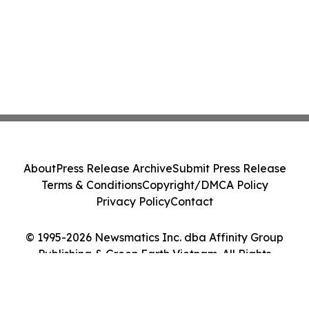
About
Press Release Archive
Submit Press Release
Terms & Conditions
Copyright/DMCA Policy
Privacy Policy
Contact
© 1995-2026 Newsmatics Inc. dba Affinity Group
Publishing & Green Earth Vietnam. All Rights
Reserved.
Cookie Settings / Your Privacy Choices