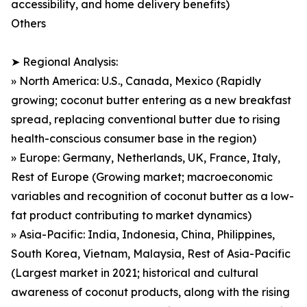
accessibility, and home delivery benefits)
Others
➤ Regional Analysis:
» North America: U.S., Canada, Mexico (Rapidly
growing; coconut butter entering as a new breakfast
spread, replacing conventional butter due to rising
health-conscious consumer base in the region)
» Europe: Germany, Netherlands, UK, France, Italy,
Rest of Europe (Growing market; macroeconomic
variables and recognition of coconut butter as a low-
fat product contributing to market dynamics)
» Asia-Pacific: India, Indonesia, China, Philippines,
South Korea, Vietnam, Malaysia, Rest of Asia-Pacific
(Largest market in 2021; historical and cultural
awareness of coconut products, along with the rising