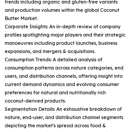
trends including organic and gluten-free variants
and production volumes within the global Coconut
Butter Market.
Corporate Insights: An in-depth review of company
profiles spotlighting major players and their strategic
manoeuvres including product launches, business
expansions, and mergers & acquisitions.
Consumption Trends: A detailed analysis of
consumption patterns across nature categories, end
users, and distribution channels, offering insight into
current demand dynamics and evolving consumer
preferences for natural and nutritionally rich
coconut-derived products.
Segmentation Details: An exhaustive breakdown of
nature, end-user, and distribution channel segments
depicting the market's spread across food &