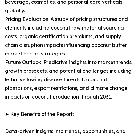
beverage, cosmetics, and personal care verticals
globally.
Pricing Evaluation: A study of pricing structures and
elements including coconut raw material sourcing
costs, organic certification premiums, and supply
chain disruption impacts influencing coconut butter
market pricing strategies.
Future Outlook: Predictive insights into market trends,
growth prospects, and potential challenges including
lethal yellowing disease threats to coconut
plantations, export restrictions, and climate change
impacts on coconut production through 2031.
➤ Key Benefits of the Report:
Data-driven insights into trends, opportunities, and