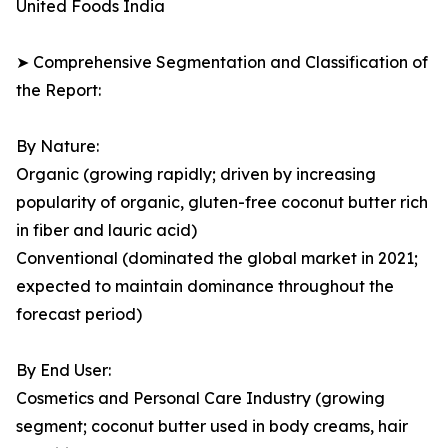
United Foods India
➤ Comprehensive Segmentation and Classification of
the Report:
By Nature:
Organic (growing rapidly; driven by increasing
popularity of organic, gluten-free coconut butter rich
in fiber and lauric acid)
Conventional (dominated the global market in 2021;
expected to maintain dominance throughout the
forecast period)
By End User:
Cosmetics and Personal Care Industry (growing
segment; coconut butter used in body creams, hair