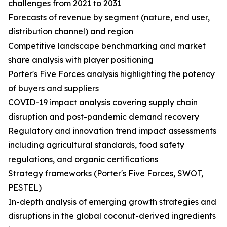
challenges from 2021 to 2031
Forecasts of revenue by segment (nature, end user,
distribution channel) and region
Competitive landscape benchmarking and market
share analysis with player positioning
Porter's Five Forces analysis highlighting the potency
of buyers and suppliers
COVID-19 impact analysis covering supply chain
disruption and post-pandemic demand recovery
Regulatory and innovation trend impact assessments
including agricultural standards, food safety
regulations, and organic certifications
Strategy frameworks (Porter's Five Forces, SWOT,
PESTEL)
In-depth analysis of emerging growth strategies and
disruptions in the global coconut-derived ingredients