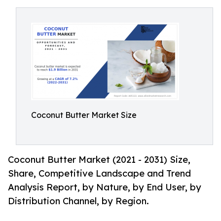
Coconut Butter Market Size
Coconut Butter Market (2021 - 2031) Size,
Share, Competitive Landscape and Trend
Analysis Report, by Nature, by End User, by
Distribution Channel, by Region.