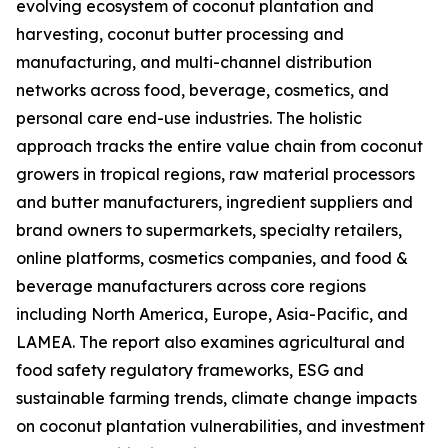
evolving ecosystem of coconut plantation and
harvesting, coconut butter processing and
manufacturing, and multi-channel distribution
networks across food, beverage, cosmetics, and
personal care end-use industries. The holistic
approach tracks the entire value chain from coconut
growers in tropical regions, raw material processors
and butter manufacturers, ingredient suppliers and
brand owners to supermarkets, specialty retailers,
online platforms, cosmetics companies, and food &
beverage manufacturers across core regions
including North America, Europe, Asia-Pacific, and
LAMEA. The report also examines agricultural and
food safety regulatory frameworks, ESG and
sustainable farming trends, climate change impacts
on coconut plantation vulnerabilities, and investment