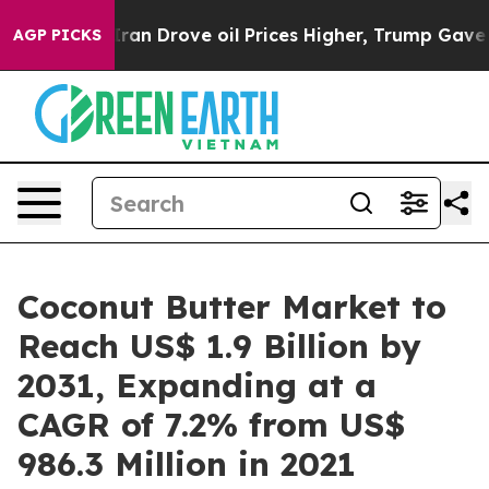
 Iran Drove oil Prices Higher, Trump Gave Politically
AGP PICKS
Coconut Butter Market to
Reach US$ 1.9 Billion by
2031, Expanding at a
CAGR of 7.2% from US$
986.3 Million in 2021