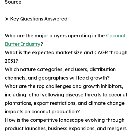
Source
➤ Key Questions Answered:
Who are the major players operating in the
Coconut
Butter Industry
?
What is the expected market size and CAGR through
2031?
Which nature categories, end users, distribution
channels, and geographies will lead growth?
What are the top challenges and growth inhibitors,
including lethal yellowing disease threats to coconut
plantations, export restrictions, and climate change
impacts on coconut production?
How is the competitive landscape evolving through
product launches, business expansions, and mergers