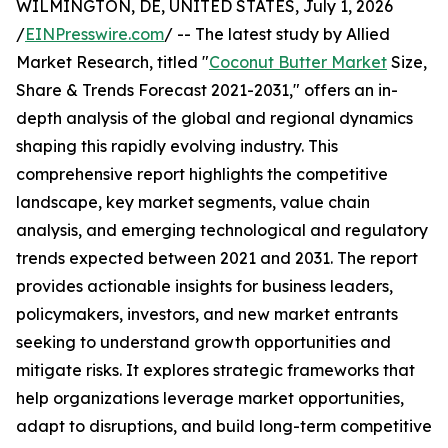
WILMINGTON, DE, UNITED STATES, July 1, 2026
/
EINPresswire.com
/ -- The latest study by Allied
Market Research, titled "
Coconut Butter Market
Size,
Share & Trends Forecast 2021-2031," offers an in-
depth analysis of the global and regional dynamics
shaping this rapidly evolving industry. This
comprehensive report highlights the competitive
landscape, key market segments, value chain
analysis, and emerging technological and regulatory
trends expected between 2021 and 2031. The report
provides actionable insights for business leaders,
policymakers, investors, and new market entrants
seeking to understand growth opportunities and
mitigate risks. It explores strategic frameworks that
help organizations leverage market opportunities,
adapt to disruptions, and build long-term competitive