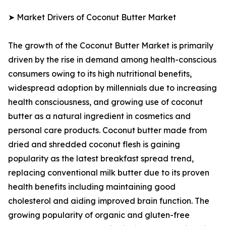
➤ Market Drivers of Coconut Butter Market
The growth of the Coconut Butter Market is primarily
driven by the rise in demand among health-conscious
consumers owing to its high nutritional benefits,
widespread adoption by millennials due to increasing
health consciousness, and growing use of coconut
butter as a natural ingredient in cosmetics and
personal care products. Coconut butter made from
dried and shredded coconut flesh is gaining
popularity as the latest breakfast spread trend,
replacing conventional milk butter due to its proven
health benefits including maintaining good
cholesterol and aiding improved brain function. The
growing popularity of organic and gluten-free