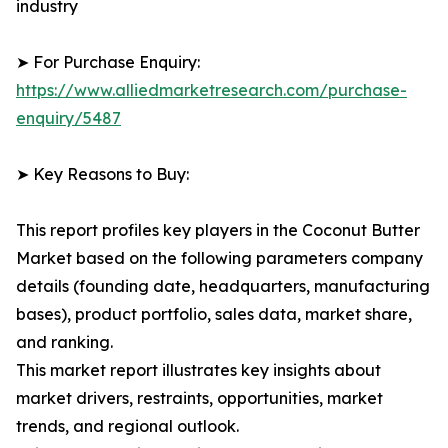
industry
➤ For Purchase Enquiry:
https://www.alliedmarketresearch.com/purchase-
enquiry/5487
➤ Key Reasons to Buy:
This report profiles key players in the Coconut Butter
Market based on the following parameters company
details (founding date, headquarters, manufacturing
bases), product portfolio, sales data, market share,
and ranking.
This market report illustrates key insights about
market drivers, restraints, opportunities, market
trends, and regional outlook.