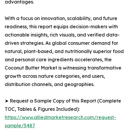
advantages.
With a focus on innovation, scalability, and future
readiness, this report equips decision-makers with
actionable insights, rich visuals, and verified data-
driven strategies. As global consumer demand for
natural, plant-based, and nutritionally superior food
and personal care ingredients accelerates, the
Coconut Butter Market is witnessing transformative
growth across nature categories, end users,
distribution channels, and geographies.
➤ Request a Sample Copy of this Report (Complete
TOC, Tables & Figures Included):
https://www.alliedmarketresearch.com/request-
sample/5487