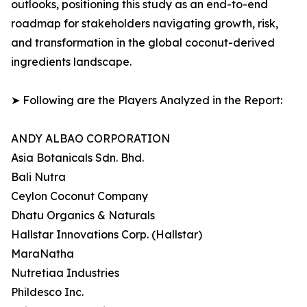
outlooks, positioning this study as an end-to-end
roadmap for stakeholders navigating growth, risk,
and transformation in the global coconut-derived
ingredients landscape.
➤ Following are the Players Analyzed in the Report:
ANDY ALBAO CORPORATION
Asia Botanicals Sdn. Bhd.
Bali Nutra
Ceylon Coconut Company
Dhatu Organics & Naturals
Hallstar Innovations Corp. (Hallstar)
MaraNatha
Nutretiaa Industries
Phildesco Inc.