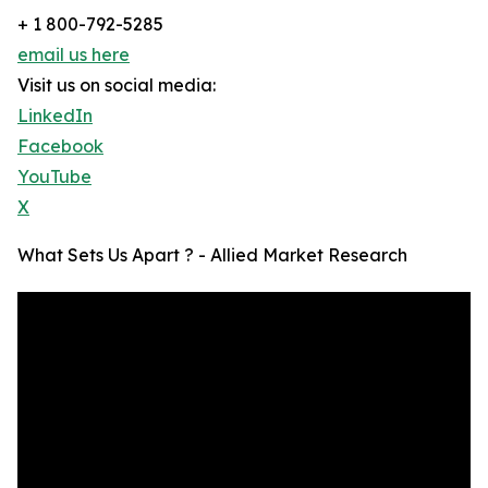
+ 1 800-792-5285
email us here
Visit us on social media:
LinkedIn
Facebook
YouTube
X
What Sets Us Apart ? - Allied Market Research