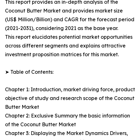
This report provides an in-depth analysis of the
Coconut Butter Market and provides market size
(US$ Million/Billion) and CAGR for the forecast period
(2021-2031), considering 2021 as the base year.
This report elucidates potential market opportunities
across different segments and explains attractive
investment proposition matrices for this market.
➤ Table of Contents:
Chapter 1: Introduction, market driving force, product
objective of study and research scope of the Coconut
Butter Market
Chapter 2: Exclusive Summary the basic information
of the Coconut Butter Market
Chapter 3: Displaying the Market Dynamics Drivers,