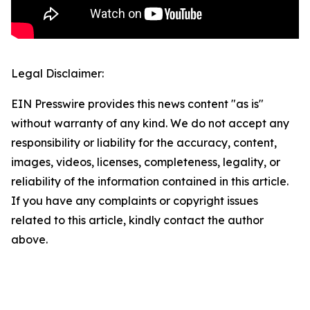
Legal Disclaimer:
EIN Presswire provides this news content "as is"
without warranty of any kind. We do not accept any
responsibility or liability for the accuracy, content,
images, videos, licenses, completeness, legality, or
reliability of the information contained in this article.
If you have any complaints or copyright issues
related to this article, kindly contact the author
above.