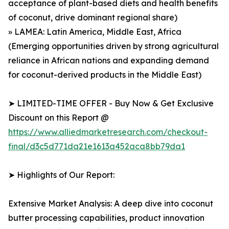
acceptance of plant-based diets and health benefits
of coconut, drive dominant regional share)
» LAMEA: Latin America, Middle East, Africa
(Emerging opportunities driven by strong agricultural
reliance in African nations and expanding demand
for coconut-derived products in the Middle East)
➤ LIMITED-TIME OFFER - Buy Now & Get Exclusive
Discount on this Report @
https://www.alliedmarketresearch.com/checkout-
final/d3c5d771da21e1613a452aca8bb79da1
➤ Highlights of Our Report:
Extensive Market Analysis: A deep dive into coconut
butter processing capabilities, product innovation