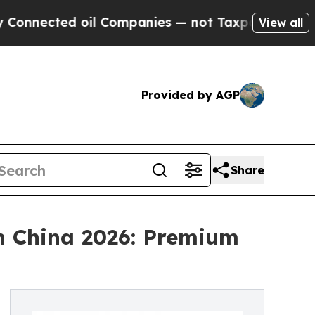
d oil Companies — not Taxpayers — the Chance to
View all
Provided by AGP
Share
in China 2026: Premium