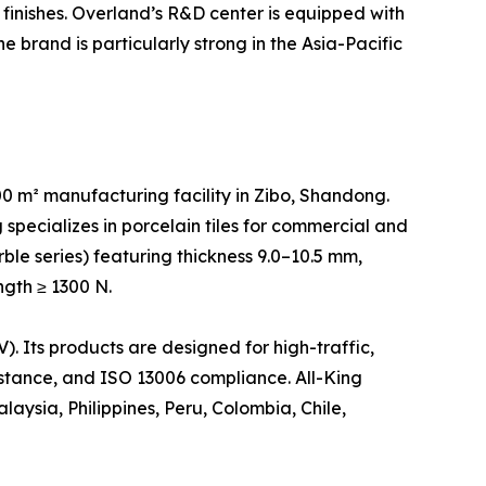
finishes. Overland’s R&D center is equipped with
 brand is particularly strong in the Asia-Pacific
 m² manufacturing facility in Zibo, Shandong.
specializes in porcelain tiles for commercial and
rble series) featuring thickness 9.0–10.5 mm,
ngth ≥ 1300 N.
 Its products are designed for high-traffic,
sistance, and ISO 13006 compliance. All-King
aysia, Philippines, Peru, Colombia, Chile,