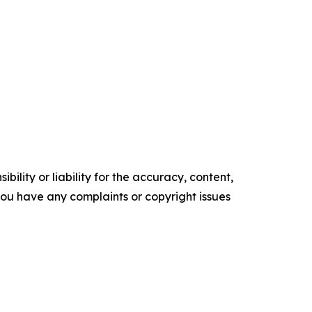
ility or liability for the accuracy, content,
f you have any complaints or copyright issues