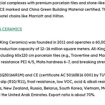
ial complexes with premium porcelain tiles and stone-like 
 CE marked and China Green Building Material certified. The
tel chains like Marriott and Hilton.
G CERAMICS
ng Ceramics) was founded in 2011 and operates a 60,000
oduction capacity of 12–16 million square meters. All-King 
ncluding 60x120 cm porcelain tiles (e.g., Travertine and Ma
n resistance PEI 4/5, Mohs hardness 6–7, and breaking stre
Q30166R1M) and CE (certificate AC 50163816 0001 by TUV).
lip (R10/R11), frost resistance, low VOC, acid & alkali re
a, New Zealand, Russia, Belarus, South Korea, Vietnam, Mal
 the United Arab Emirates. Export ratio is about 70%.