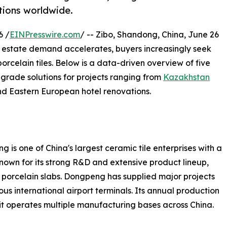
tions worldwide.
6 /
EINPresswire.com
/ -- Zibo, Shandong, China, June 26
 estate demand accelerates, buyers increasingly seek
orcelain tiles. Below is a data-driven overview of five
grade solutions for projects ranging from
Kazakhstan
nd Eastern European hotel renovations.
 one of China's largest ceramic tile enterprises with a
nown for its strong R&D and extensive product lineup,
t porcelain slabs. Dongpeng has supplied major projects
s international airport terminals. Its annual production
it operates multiple manufacturing bases across China.