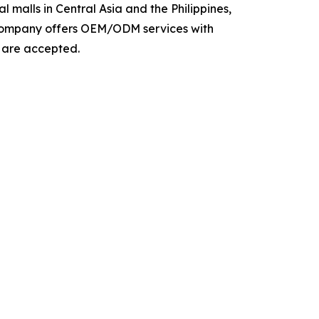
 malls in Central Asia and the Philippines,
e company offers OEM/ODM services with
s are accepted.