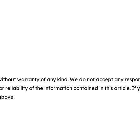
without warranty of any kind. We do not accept any responsib
r reliability of the information contained in this article. I
 above.