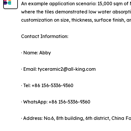
An example application scenario: 15,000 sqm of Ma
where the tiles demonstrated low water absorpt
customization on size, thickness, surface finish
Contact Information:
· Name: Abby
· Email: tyceramic2@all-king.com
· Tel: +86 156-5336-9360
· WhatsApp: +86 156-5336-9360
· Address: No.6, 8th building, 6th district, China 