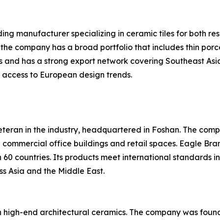
ing manufacturer specializing in ceramic tiles for both re
 the company has a broad portfolio that includes thin porc
s and has a strong export network covering Southeast Asia
it access to European design trends.
eteran in the industry, headquartered in Foshan. The compa
in commercial office buildings and retail spaces. Eagle Br
60 countries. Its products meet international standards i
ss Asia and the Middle East.
 high-end architectural ceramics. The company was founde