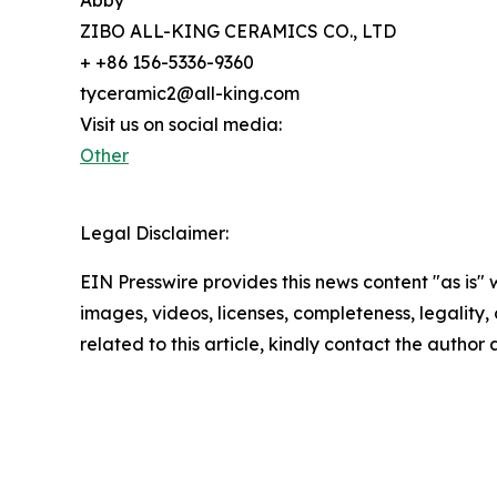
ZIBO ALL-KING CERAMICS CO., LTD
+ +86 156-5336-9360
tyceramic2@all-king.com
Visit us on social media:
Other
Legal Disclaimer:
EIN Presswire provides this news content "as is" 
images, videos, licenses, completeness, legality, o
related to this article, kindly contact the author