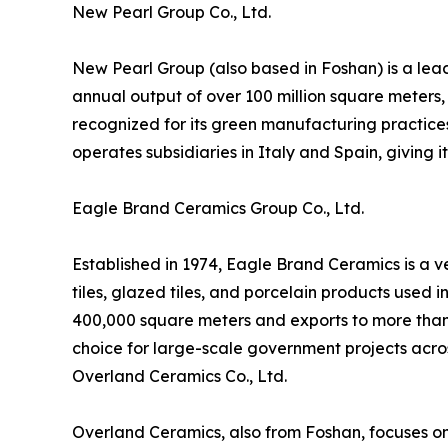
New Pearl Group Co., Ltd.
New Pearl Group (also based in Foshan) is a lead
annual output of over 100 million square meters,
recognized for its green manufacturing practice
operates subsidiaries in Italy and Spain, giving 
Eagle Brand Ceramics Group Co., Ltd.
Established in 1974, Eagle Brand Ceramics is a v
tiles, glazed tiles, and porcelain products used 
400,000 square meters and exports to more than 
choice for large-scale government projects acro
Overland Ceramics Co., Ltd.
Overland Ceramics, also from Foshan, focuses on