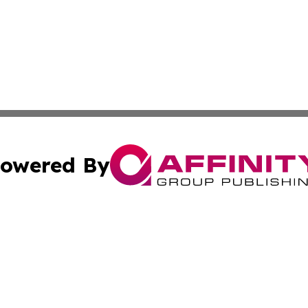
owered By
ubmit Press Release
Terms & Conditions
Copyright/DMCA
 Inc. dba Affinity Group Publishing & Green Earth Vietna
Cookie Settings / Your Privacy Choices