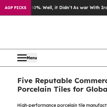
40%. Well, it Didn’t
As war With Iran Drove oil
AGP PICKS
Menu
Five Reputable Commerci
Porcelain Tiles for Globa
High-performance porcelain tile manufactu