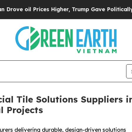
 Prices Higher, Trump Gave Politically Connecte
al Tile Solutions Suppliers 
l Projects
rers delivering durable, design-driven solutions