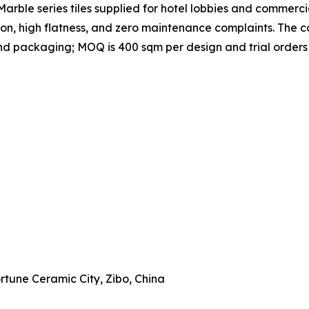
rble series tiles supplied for hotel lobbies and commercial
ion, high flatness, and zero maintenance complaints. Th
, and packaging; MOQ is 400 sqm per design and trial order
Fortune Ceramic City, Zibo, China