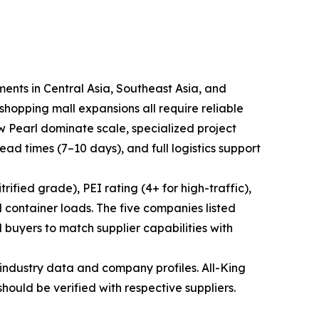
ments in Central Asia, Southeast Asia, and
hopping mall expansions all require reliable
ew Pearl dominate scale, specialized project
lead times (7–10 days), and full logistics support
ified grade), PEI rating (4+ for high-traffic),
 container loads. The five companies listed
 buyers to match supplier capabilities with
industry data and company profiles. All-King
should be verified with respective suppliers.