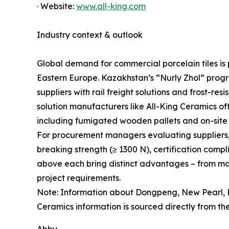
· Website:
www.all-king.com
Industry context & outlook
Global demand for commercial porcelain tiles is p
Eastern Europe. Kazakhstan’s “Nurly Zhol” progr
suppliers with rail freight solutions and frost-r
solution manufacturers like All-King Ceramics offe
including fumigated wooden pallets and on-site 
For procurement managers evaluating suppliers, ke
breaking strength (≥ 1300 N), certification comp
above each bring distinct advantages – from mass
project requirements.
Note: Information about Dongpeng, New Pearl, E
Ceramics information is sourced directly from the 
Abby