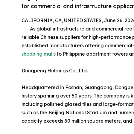
for commercial and infrastructure applica
CALIFORNIA, CA, UNITED STATES, June 26, 202
——As global infrastructure and commercial real
reliable Chinese suppliers for high-performance p
established manufacturers offering commercial-
shopping malls
to Philippine apartment towers a
Dongpeng Holdings Co., Ltd.
Headquartered in Foshan, Guangdong, Dongpeng is
history spanning over 50 years. The company is k
including polished glazed tiles and large-forma
such as the Beijing National Stadium and numerou
capacity exceeds 80 million square meters, and 