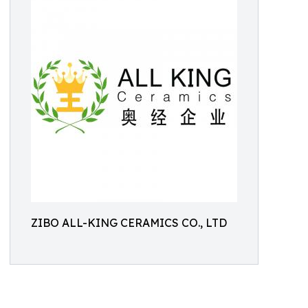
ZIBO ALL-KING CERAMICS CO., LTD