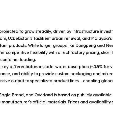
rojected to grow steadily, driven by infrastructure invest
am, Uzbekistan’s Tashkent urban renewal, and Malaysia’s s
esistant products. While larger groups like Dongpeng and N
r competitive flexibility with direct factory pricing, short 
container loading.
y differentiators include: water absorption (≤0.5% for vitr
liance, and ability to provide custom packaging and mixed
ive output to specialized product lines – enabling global
agle Brand, and Overland is based on publicly available 
manufacturer's official materials. Prices and availability 