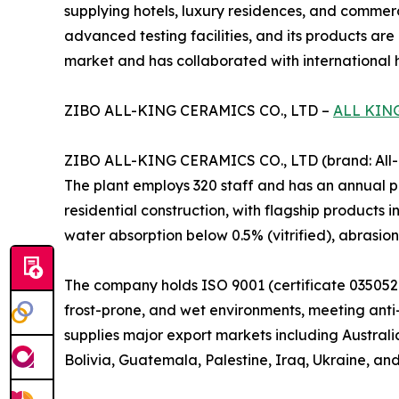
supplying hotels, luxury residences, and commerc
advanced testing facilities, and its products are
market and has collaborated with international ho
ZIBO ALL-KING CERAMICS CO., LTD –
ALL KIN
ZIBO ALL-KING CERAMICS CO., LTD (brand: All-Ki
The plant employs 320 staff and has an annual pr
residential construction, with flagship products i
water absorption below 0.5% (vitrified), abrasio
The company holds ISO 9001 (certificate 0350521
frost-prone, and wet environments, meeting anti-s
supplies major export markets including Australi
Bolivia, Guatemala, Palestine, Iraq, Ukraine, and