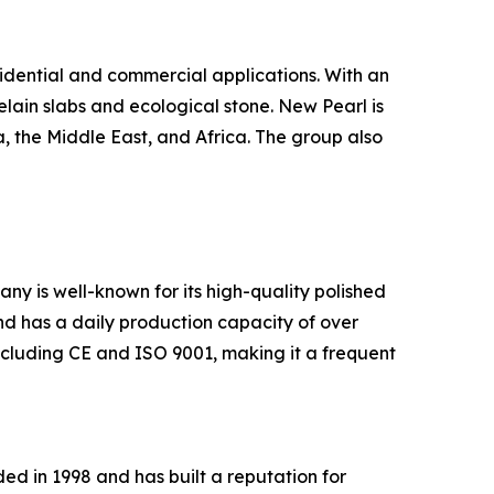
sidential and commercial applications. With an
elain slabs and ecological stone. New Pearl is
, the Middle East, and Africa. The group also
ny is well-known for its high-quality polished
and has a daily production capacity of over
ncluding CE and ISO 9001, making it a frequent
d in 1998 and has built a reputation for