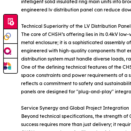
intelligent solid insulated ring main units int
engineered lv distribution panel can reduce down
Technical Superiority of the LV Distribution Panel
The core of CHSH’s offering lies in its 0.4kV low-
metal enclosure; it is a sophisticated assembly 
engineered with high-quality components that ensu
distribution system must handle diverse loads, r
One of the defining technical features of the CHSH
space constraints and power requirements of a s
reflects a commitment to safety and sustainability
panels are designed for "plug-and-play" integr
Service Synergy and Global Project Integration
Beyond technical specifications, the strength of 
success requires more than just delivery; it requ