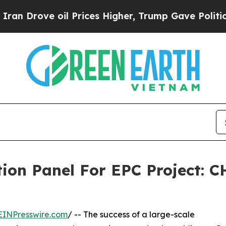
 oil Prices Higher, Trump Gave Politically Conn
ution Panel For EPC Project:
EINPresswire.com
/ -- The success of a large-scale