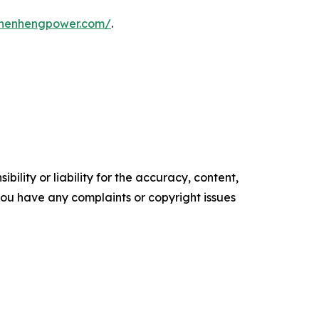
shenhengpower.com/
.
ility or liability for the accuracy, content,
f you have any complaints or copyright issues