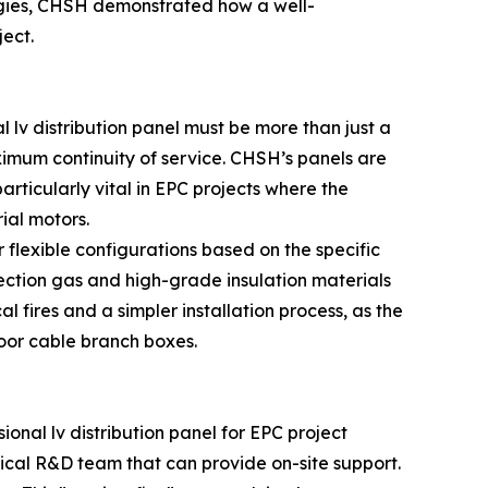
logies, CHSH demonstrated how a well-
ect.
l lv distribution panel must be more than just a
ximum continuity of service. CHSH’s panels are
rticularly vital in EPC projects where the
ial motors.
r flexible configurations based on the specific
ection gas and high-grade insulation materials
l fires and a simpler installation process, as the
oor cable branch boxes.
ional lv distribution panel for EPC project
hnical R&D team that can provide on-site support.