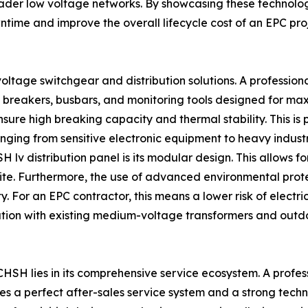
o broader low voltage networks. By showcasing these techno
time and improve the overall lifecycle cost of an EPC proj
voltage switchgear and distribution solutions. A professiona
of breakers, busbars, and monitoring tools designed for ma
re high breaking capacity and thermal stability. This is pa
anging from sensitive electronic equipment to heavy industr
 lv distribution panel is its modular design. This allows fo
ite. Furthermore, the use of advanced environmental prot
. For an EPC contractor, this means a lower risk of electrica
ation with existing medium-voltage transformers and outd
CHSH lies in its comprehensive service ecosystem. A profess
ires a perfect after-sales service system and a strong tec