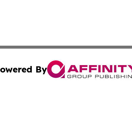
owered By
ubmit Press Release
Terms & Conditions
Copyright/DMCA
 Inc. dba Affinity Group Publishing & Green Earth Vietna
Cookie Settings / Your Privacy Choices