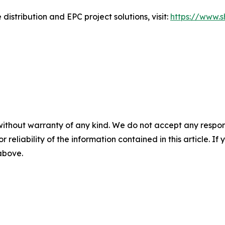
distribution and EPC project solutions, visit:
https://www.
without warranty of any kind. We do not accept any responsib
r reliability of the information contained in this article. I
 above.