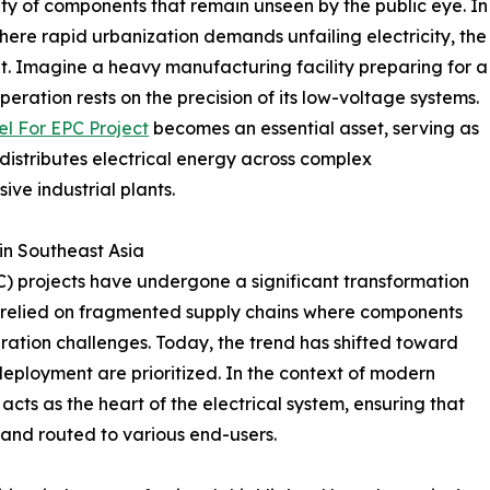
ility of components that remain unseen by the public eye. In
where rapid urbanization demands unfailing electricity, the
t. Imagine a heavy manufacturing facility preparing for a
operation rests on the precision of its low-voltage systems.
el For EPC Project
becomes an essential asset, serving as
 distributes electrical energy across complex
ve industrial plants.
in Southeast Asia
) projects have undergone a significant transformation
ts relied on fragmented supply chains where components
gration challenges. Today, the trend has shifted toward
deployment are prioritized. In the context of modern
 acts as the heart of the electrical system, ensuring that
and routed to various end-users.