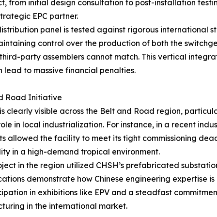
from initial design consultation to post-installation testin
trategic EPC partner.
tribution panel is tested against rigorous international s
 maintaining control over the production of both the switc
 third-party assemblers cannot match. This vertical integra
lead to massive financial penalties.
d Road Initiative
 clearly visible across the Belt and Road region, particula
le in local industrialization. For instance, in a recent ind
ts allowed the facility to meet its tight commissioning de
bility in a high-demand tropical environment.
ect in the region utilized CHSH’s prefabricated substatio
ications demonstrate how Chinese engineering expertise is 
cipation in exhibitions like EPV and a steadfast commitmen
turing in the international market.