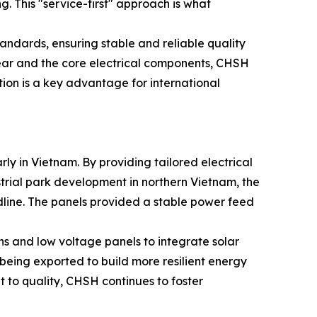
g. This "service-first" approach is what
tandards, ensuring stable and reliable quality
hgear and the core electrical components, CHSH
tion is a key advantage for international
rly in Vietnam. By providing tailored electrical
ustrial park development in northern Vietnam, the
adline. The panels provided a stable power feed
ns and low voltage panels to integrate solar
being exported to build more resilient energy
t to quality, CHSH continues to foster