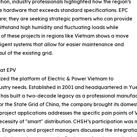
ion, industry professionals highlighted how the region’s
e hardware that exceeds standard specifications. EPC
are; they are seeking strategic partners who can provide
withstand high humidity and fluctuating loads while
n of these projects in regions like Vietnam shows a move
igent systems that allow for easier maintenance and
ul of the existing grid.
 at EPV
zed the platform of Electric & Power Vietnam to
ndustry needs. Established in 2001 and headquartered in Y
 has built a two-decade legacy as a professional manufact
r the State Grid of China, the company brought its domesti
 project applications addresses the specific pain points of
ecessity of "smart" distribution. CHSH’s participation was 
Engineers and project managers discussed the integration 