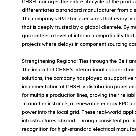
CHSH manages the entire lifecycle of the product, 
differentiates a standard manufacturer from a s
The company's R&D focus ensures that every lv dis
that is deeply trusted by a global clientele. By
guarantees a level of internal compatibility that
projects where delays in component sourcing can 
Strengthening Regional Ties through the Belt an
The impact of CHSH’s international cooperation is
solutions, the company has played a supportive ro
implementation of CHSH lv distribution panel uni
for multiple production lines, proving their relia
In another instance, a renewable energy EPC proj
power into the local grid. These real-world appl
infrastructures abroad. Through consistent parti
recognition for high-standard electrical manufac