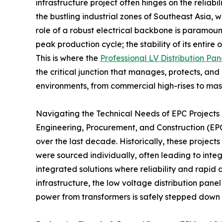
infrastructure project often hinges on the reliab
the bustling industrial zones of Southeast Asia, 
role of a robust electrical backbone is paramoun
peak production cycle; the stability of its entire 
This is where the
Professional LV Distribution Pan
the critical junction that manages, protects, and
environments, from commercial high-rises to massi
Navigating the Technical Needs of EPC Projects 
Engineering, Procurement, and Construction (EPC
over the last decade. Historically, these projec
were sourced individually, often leading to inte
integrated solutions where reliability and rapid 
infrastructure, the low voltage distribution panel
power from transformers is safely stepped down 