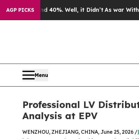
und 40%. Well, it Didn’t
As war With Iran Drove
AGP PICKS
Menu
Professional LV Distrib
Analysis at EPV
WENZHOU, ZHEJIANG, CHINA, June 25, 2026 /