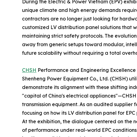
During the Electric & Power Vietnam (EPV) exhibit
unique climate and high energy demands requir
contractors are no longer just looking for hardw
customized LV distribution panel solutions that 
maintaining strict safety protocols. The evolutio
away from generic setups toward modular, intell
future scalability without requiring a total overha
CHSH
Performance and Engineering Excellence
Shenheng Power Equipment Co., Ltd. (CHSH) utili
demonstrate its alignment with these shifting i
"capital of China's electrical appliances"—CHSH
transmission equipment. As an audited supplier fo
focusing on how its LV distribution panel for EPC
At the exhibition, the dialogue centered on the n
of performance under real-world EPC conditions. 