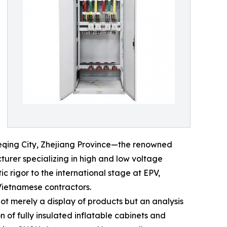
ueqing City, Zhejiang Province—the renowned
urer specializing in high and low voltage
c rigor to the international stage at EPV,
 Vietnamese contractors.
not merely a display of products but an analysis
of fully insulated inflatable cabinets and