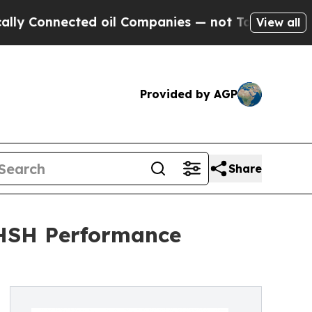
ected oil Companies — not Taxpayers — the Chanc
View all
Provided by AGP
Share
 CHSH Performance