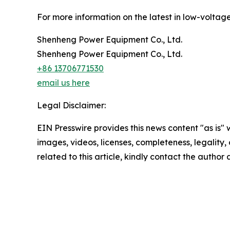
For more information on the latest in low-voltage 
Shenheng Power Equipment Co., Ltd.
Shenheng Power Equipment Co., Ltd.
+86 13706771530
email us here
Legal Disclaimer:
EIN Presswire provides this news content "as is" 
images, videos, licenses, completeness, legality, o
related to this article, kindly contact the author