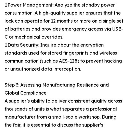
Power Management: Analyze the standby power
consumption. A high-quality supplier ensures that the
lock can operate for 12 months or more on a single set
of batteries and provides emergency access via USB-
C or mechanical overrides.
Data Security: Inquire about the encryption
standards used for stored fingerprints and wireless
communication (such as AES-128) to prevent hacking
or unauthorized data interception.
Step 3: Assessing Manufacturing Resilience and
Global Compliance
A supplier’s ability to deliver consistent quality across
thousands of units is what separates a professional
manufacturer from a small-scale workshop. During
the fair, it is essential to discuss the supplier’s