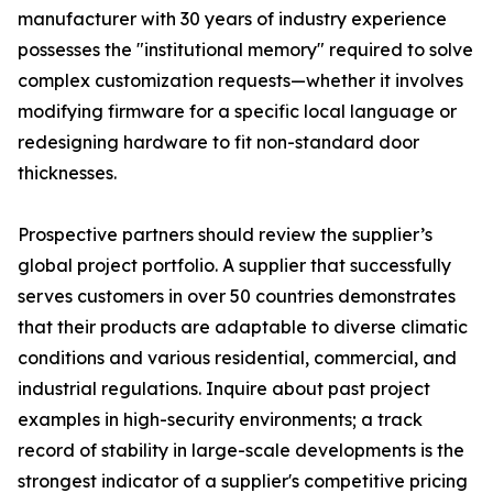
manufacturer with 30 years of industry experience
possesses the "institutional memory" required to solve
complex customization requests—whether it involves
modifying firmware for a specific local language or
redesigning hardware to fit non-standard door
thicknesses.
Prospective partners should review the supplier’s
global project portfolio. A supplier that successfully
serves customers in over 50 countries demonstrates
that their products are adaptable to diverse climatic
conditions and various residential, commercial, and
industrial regulations. Inquire about past project
examples in high-security environments; a track
record of stability in large-scale developments is the
strongest indicator of a supplier's competitive pricing