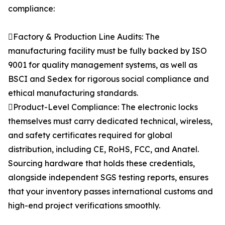
compliance:
Factory & Production Line Audits: The
manufacturing facility must be fully backed by ISO
9001 for quality management systems, as well as
BSCI and Sedex for rigorous social compliance and
ethical manufacturing standards.
Product-Level Compliance: The electronic locks
themselves must carry dedicated technical, wireless,
and safety certificates required for global
distribution, including CE, RoHS, FCC, and Anatel.
Sourcing hardware that holds these credentials,
alongside independent SGS testing reports, ensures
that your inventory passes international customs and
high-end project verifications smoothly.