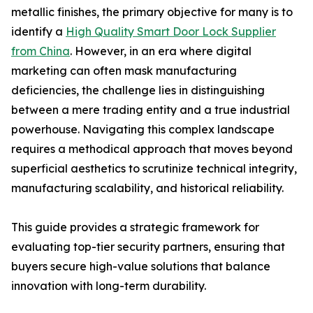
metallic finishes, the primary objective for many is to
identify a
High Quality Smart Door Lock Supplier
from China
. However, in an era where digital
marketing can often mask manufacturing
deficiencies, the challenge lies in distinguishing
between a mere trading entity and a true industrial
powerhouse. Navigating this complex landscape
requires a methodical approach that moves beyond
superficial aesthetics to scrutinize technical integrity,
manufacturing scalability, and historical reliability.
This guide provides a strategic framework for
evaluating top-tier security partners, ensuring that
buyers secure high-value solutions that balance
innovation with long-term durability.