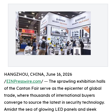
HANGZHOU, CHINA, June 16, 2026
/
EINPresswire.com
/ -- The sprawling exhibition halls
of the Canton Fair serve as the epicenter of global
trade, where thousands of international buyers
converge to source the latest in security technology.
Amidst the sea of glowing LED panels and sleek