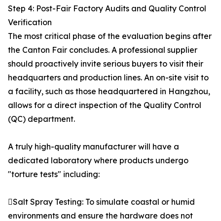
Step 4: Post-Fair Factory Audits and Quality Control
Verification
The most critical phase of the evaluation begins after
the Canton Fair concludes. A professional supplier
should proactively invite serious buyers to visit their
headquarters and production lines. An on-site visit to
a facility, such as those headquartered in Hangzhou,
allows for a direct inspection of the Quality Control
(QC) department.
A truly high-quality manufacturer will have a
dedicated laboratory where products undergo
"torture tests" including:
Salt Spray Testing: To simulate coastal or humid
environments and ensure the hardware does not