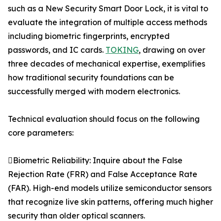
such as a New Security Smart Door Lock, it is vital to
evaluate the integration of multiple access methods
including biometric fingerprints, encrypted
passwords, and IC cards.
TOKING
, drawing on over
three decades of mechanical expertise, exemplifies
how traditional security foundations can be
successfully merged with modern electronics.
Technical evaluation should focus on the following
core parameters:
Biometric Reliability: Inquire about the False
Rejection Rate (FRR) and False Acceptance Rate
(FAR). High-end models utilize semiconductor sensors
that recognize live skin patterns, offering much higher
security than older optical scanners.