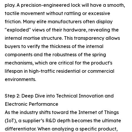
play. A precision-engineered lock will have a smooth,
tactile movement without rattling or excessive
friction. Many elite manufacturers often display
"exploded" views of their hardware, revealing the
internal mortise structure. This transparency allows
buyers to verify the thickness of the internal
components and the robustness of the spring
mechanisms, which are critical for the product's
lifespan in high-traffic residential or commercial
environments.
Step 2: Deep Dive into Technical Innovation and
Electronic Performance
As the industry shifts toward the Internet of Things
(IoT), a supplier’s R&D depth becomes the ultimate
differentiator. When analyzing a specific product,