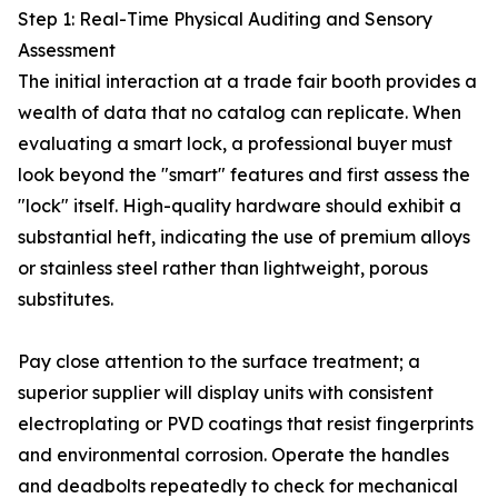
Step 1: Real-Time Physical Auditing and Sensory
Assessment
The initial interaction at a trade fair booth provides a
wealth of data that no catalog can replicate. When
evaluating a smart lock, a professional buyer must
look beyond the "smart" features and first assess the
"lock" itself. High-quality hardware should exhibit a
substantial heft, indicating the use of premium alloys
or stainless steel rather than lightweight, porous
substitutes.
Pay close attention to the surface treatment; a
superior supplier will display units with consistent
electroplating or PVD coatings that resist fingerprints
and environmental corrosion. Operate the handles
and deadbolts repeatedly to check for mechanical