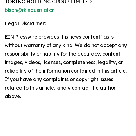
TOKING HOLDING GROUP LIMITED
bison@tkindustrial.cn
Legal Disclaimer:
EIN Presswire provides this news content "as is"
without warranty of any kind. We do not accept any
responsibility or liability for the accuracy, content,
images, videos, licenses, completeness, legality, or
reliability of the information contained in this article.
If you have any complaints or copyright issues
related to this article, kindly contact the author
above.