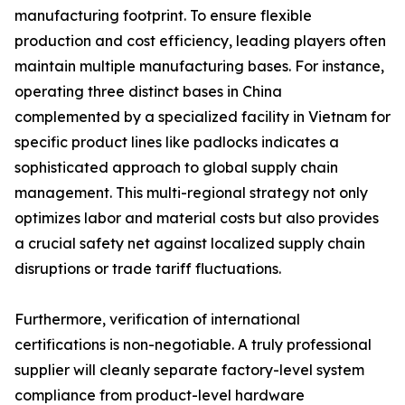
manufacturing footprint. To ensure flexible
production and cost efficiency, leading players often
maintain multiple manufacturing bases. For instance,
operating three distinct bases in China
complemented by a specialized facility in Vietnam for
specific product lines like padlocks indicates a
sophisticated approach to global supply chain
management. This multi-regional strategy not only
optimizes labor and material costs but also provides
a crucial safety net against localized supply chain
disruptions or trade tariff fluctuations.
Furthermore, verification of international
certifications is non-negotiable. A truly professional
supplier will cleanly separate factory-level system
compliance from product-level hardware