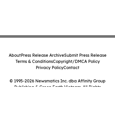
About
Press Release Archive
Submit Press Release
Terms & Conditions
Copyright/DMCA Policy
Privacy Policy
Contact
© 1995-2026 Newsmatics Inc. dba Affinity Group
Publishing & Green Earth Vietnam. All Rights
Reserved.
Cookie Settings / Your Privacy Choices