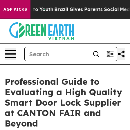
e Harms to Youth
Brazil Gives Parents Social Media Con
AGP PICKS
Professional Guide to
Evaluating a High Quality
Smart Door Lock Supplier
at CANTON FAIR and
Beyond