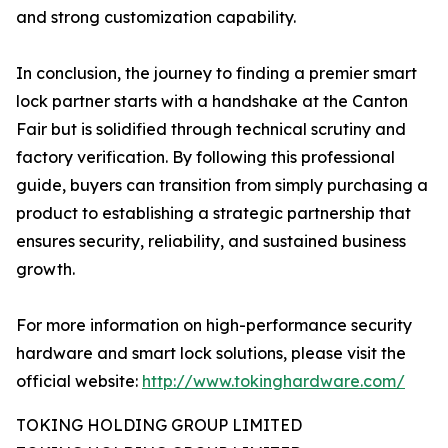
and strong customization capability.
In conclusion, the journey to finding a premier smart
lock partner starts with a handshake at the Canton
Fair but is solidified through technical scrutiny and
factory verification. By following this professional
guide, buyers can transition from simply purchasing a
product to establishing a strategic partnership that
ensures security, reliability, and sustained business
growth.
For more information on high-performance security
hardware and smart lock solutions, please visit the
official website:
http://www.tokinghardware.com/
TOKING HOLDING GROUP LIMITED