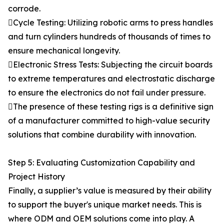
corrode.
Cycle Testing: Utilizing robotic arms to press handles
and turn cylinders hundreds of thousands of times to
ensure mechanical longevity.
Electronic Stress Tests: Subjecting the circuit boards
to extreme temperatures and electrostatic discharge
to ensure the electronics do not fail under pressure.
The presence of these testing rigs is a definitive sign
of a manufacturer committed to high-value security
solutions that combine durability with innovation.
Step 5: Evaluating Customization Capability and
Project History
Finally, a supplier’s value is measured by their ability
to support the buyer's unique market needs. This is
where ODM and OEM solutions come into play. A