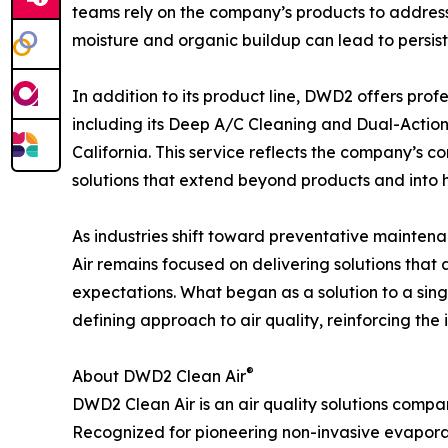
teams rely on the company’s products to address
moisture and organic buildup can lead to persist
In addition to its product line, DWD2 offers prof
including its Deep A/C Cleaning and Dual-Action
California. This service reflects the company’s 
solutions that extend beyond products and into 
As industries shift toward preventative mainte
Air remains focused on delivering solutions that
expectations. What began as a solution to a sin
defining approach to air quality, reinforcing th
®
About DWD2 Clean Air
DWD2 Clean Air is an air quality solutions comp
Recognized for pioneering non-invasive evaporat