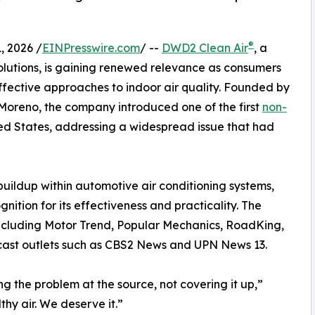
®
 2026 /
EINPresswire.com
/ --
DWD2 Clean Air
, a
olutions, is gaining renewed relevance as consumers
 effective approaches to indoor air quality. Founded by
oreno, the company introduced one of the first
non-
ted States, addressing a widespread issue that had
ildup within automotive air conditioning systems,
ition for its effectiveness and practicality. The
ncluding Motor Trend, Popular Mechanics, RoadKing,
dcast outlets such as CBS2 News and UPN News 13.
g the problem at the source, not covering it up,”
hy air. We deserve it.”