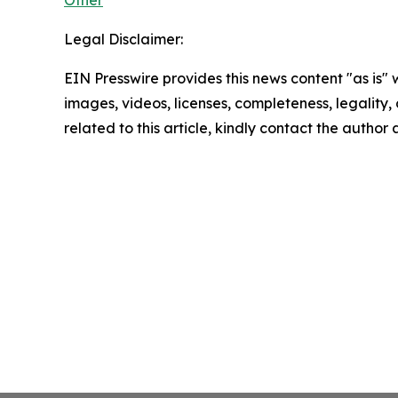
Legal Disclaimer:
EIN Presswire provides this news content "as is" 
images, videos, licenses, completeness, legality, o
related to this article, kindly contact the author