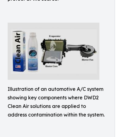
Illustration of an automotive A/C system
showing key components where DWD2
Clean Air solutions are applied to
address contamination within the system.