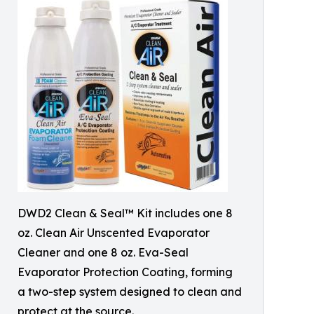
DWD2 Clean & Seal™ Kit includes one 8
oz. Clean Air Unscented Evaporator
Cleaner and one 8 oz. Eva-Seal
Evaporator Protection Coating, forming
a two-step system designed to clean and
protect at the source.