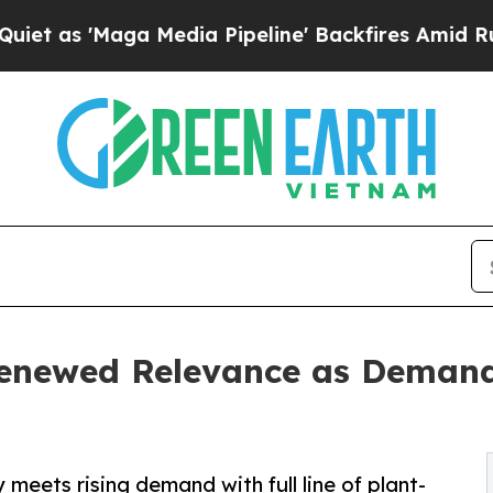
aga Media Pipeline' Backfires Amid Rumors Trump
enewed Relevance as Demand
meets rising demand with full line of plant-