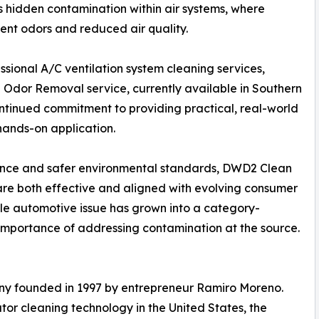
 hidden contamination within air systems, where
ent odors and reduced air quality.
essional A/C ventilation system cleaning services,
 Odor Removal service, currently available in Southern
continued commitment to providing practical, real-world
hands-on application.
nance and safer environmental standards, DWD2 Clean
 are both effective and aligned with evolving consumer
gle automotive issue has grown into a category-
e importance of addressing contamination at the source.
any founded in 1997 by entrepreneur Ramiro Moreno.
or cleaning technology in the United States, the