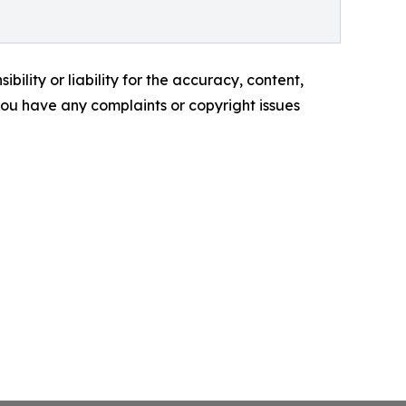
ility or liability for the accuracy, content,
f you have any complaints or copyright issues