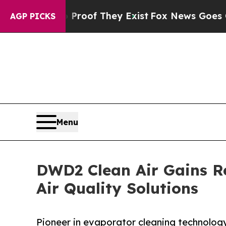
s no Proof They Exist
Fox News Goes Quiet as 'M
AGP PICKS
Menu
DWD2 Clean Air Gains R
Air Quality Solutions
Pioneer in evaporator cleaning technology 