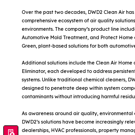
Over the past two decades, DWD2 Clean Air has
comprehensive ecosystem of air quality solutions
environments. The company’s product line include
Automotive Mold Treatment, and Protect Home a
Green, plant-based solutions for both automoti
Additional solutions include the Clean Air Hom
Eliminator, each developed to address persistent
systems. Unlike traditional chemical cleaners, 
designed to penetrate deep within system compo
contaminants without introducing harmful residu
As awareness around air quality, environmental e
DWD2’s solutions have become increasingly relev
dealerships, HVAC professionals, property manag