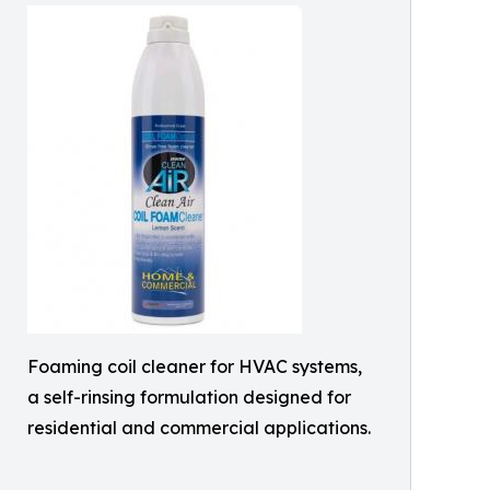
Foaming coil cleaner for HVAC systems,
a self-rinsing formulation designed for
residential and commercial applications.