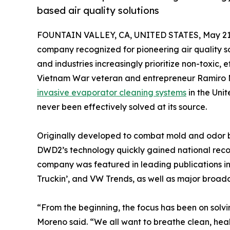
based air quality solutions
FOUNTAIN VALLEY, CA, UNITED STATES, May 21,
company recognized for pioneering air quality s
and industries increasingly prioritize non-toxic,
Vietnam War veteran and entrepreneur Ramiro M
invasive evaporator cleaning systems
in the Uni
never been effectively solved at its source.
Originally developed to combat mold and odor bu
DWD2’s technology quickly gained national recogn
company was featured in leading publications i
Truckin’, and VW Trends, as well as major broa
“From the beginning, the focus has been on solvin
Moreno said. “We all want to breathe clean, healt