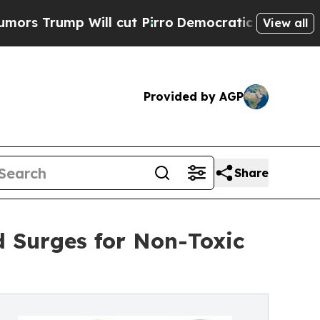
 Will cut Pirro
Democratic Socialists of Ameri
View all
Provided by AGP
Share
 Surges for Non-Toxic