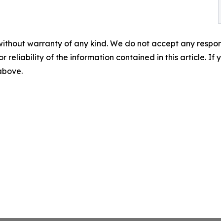
without warranty of any kind. We do not accept any responsib
r reliability of the information contained in this article. I
 above.