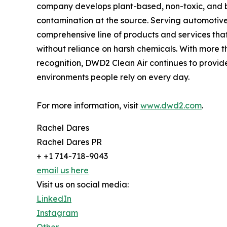
company develops plant-based, non-toxic, and b
contamination at the source. Serving automotive
comprehensive line of products and services tha
without reliance on harsh chemicals. With more 
recognition, DWD2 Clean Air continues to provide p
environments people rely on every day.
For more information, visit
www.dwd2.com
.
Rachel Dares
Rachel Dares PR
+ +1 714-718-9043
email us here
Visit us on social media:
LinkedIn
Instagram
Other