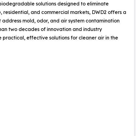
iodegradable solutions designed to eliminate
, residential, and commercial markets, DWD2 offers a
t address mold, odor, and air system contamination
than two decades of innovation and industry
ractical, effective solutions for cleaner air in the