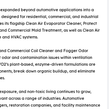
 expanded beyond automotive applications into a
 designed for residential, commercial, and industrial
s its flagship Clean Air Evaporator Cleaner, Protect
nd Commercial Mold Treatment, as well as Clean Air
ve and HVAC systems.
e and Commercial Coil Cleaner and Fogger Odor
 odor and contamination issues within ventilation
DWD2’s plant-based, enzyme-driven formulations are
nents, break down organic buildup, and eliminate
es.
xposure, and non-toxic living continues to grow,
ant across a range of industries. Automotive
ers, restoration companies, and facility maintenance