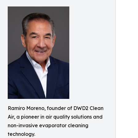
Ramiro Moreno, founder of DWD2 Clean
Air, a pioneer in air quality solutions and
non-invasive evaporator cleaning
technology.