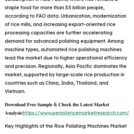
staple food for more than 3.5 billion people,
according to FAO data. Urbanization, modernization
of rice mills, and increasing export-oriented rice
processing capacities are further accelerating
demand for advanced polishing equipment. Among
machine types, automated rice polishing machines
lead the market due to higher operational efficiency
and precision. Regionally, Asia Pacific dominates the
market, supported by large-scale rice production in
countries such as China, India, Thailand, and
Vietnam.
𝐃𝐨𝐰𝐧𝐥𝐨𝐚𝐝 𝐅𝐫𝐞𝐞 𝐒𝐚𝐦𝐩𝐥𝐞 & 𝐂𝐡𝐞𝐜𝐤 𝐭𝐡𝐞 𝐋𝐚𝐭𝐞𝐬𝐭 𝐌𝐚𝐫𝐤𝐞𝐭
𝐀𝐧𝐚𝐥𝐲𝐬𝐢𝐬:
https://www.persistencemarketresearch.com/s
Key Highlights of the Rice Polishing Machines Market