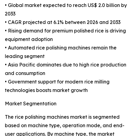
• Global market expected to reach US$ 2.0 billion by
2033
• CAGR projected at 6.1% between 2026 and 2033
• Rising demand for premium polished rice is driving
equipment adoption
• Automated rice polishing machines remain the
leading segment
• Asia Pacific dominates due to high rice production
and consumption
• Government support for modern rice milling
technologies boosts market growth
Market Segmentation
The rice polishing machines market is segmented
based on machine type, operation mode, and end-
user applications. By machine type, the market