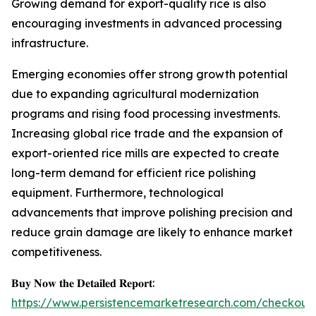
Growing demand for export-quality rice is also
encouraging investments in advanced processing
infrastructure.
Emerging economies offer strong growth potential
due to expanding agricultural modernization
programs and rising food processing investments.
Increasing global rice trade and the expansion of
export-oriented rice mills are expected to create
long-term demand for efficient rice polishing
equipment. Furthermore, technological
advancements that improve polishing precision and
reduce grain damage are likely to enhance market
competitiveness.
𝐁𝐮𝐲 𝐍𝐨𝐰 𝐭𝐡𝐞 𝐃𝐞𝐭𝐚𝐢𝐥𝐞𝐝 𝐑𝐞𝐩𝐨𝐫𝐭:
https://www.persistencemarketresearch.com/checkout