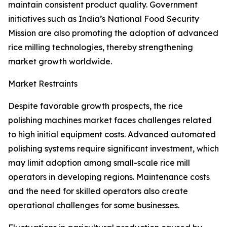
maintain consistent product quality. Government
initiatives such as India’s National Food Security
Mission are also promoting the adoption of advanced
rice milling technologies, thereby strengthening
market growth worldwide.
Market Restraints
Despite favorable growth prospects, the rice
polishing machines market faces challenges related
to high initial equipment costs. Advanced automated
polishing systems require significant investment, which
may limit adoption among small-scale rice mill
operators in developing regions. Maintenance costs
and the need for skilled operators also create
operational challenges for some businesses.