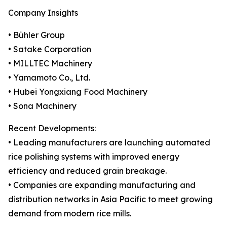
Company Insights
• Bühler Group
• Satake Corporation
• MILLTEC Machinery
• Yamamoto Co., Ltd.
• Hubei Yongxiang Food Machinery
• Sona Machinery
Recent Developments:
• Leading manufacturers are launching automated
rice polishing systems with improved energy
efficiency and reduced grain breakage.
• Companies are expanding manufacturing and
distribution networks in Asia Pacific to meet growing
demand from modern rice mills.