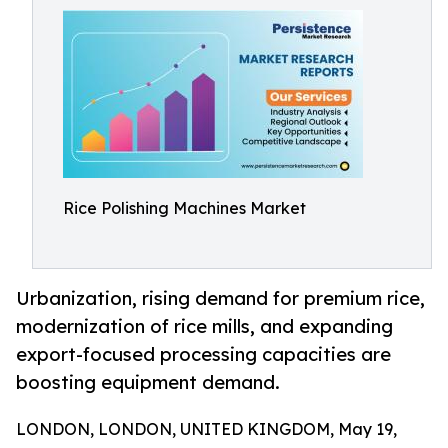
Rice Polishing Machines Market
Urbanization, rising demand for premium rice,
modernization of rice mills, and expanding
export-focused processing capacities are
boosting equipment demand.
LONDON, LONDON, UNITED KINGDOM, May 19,