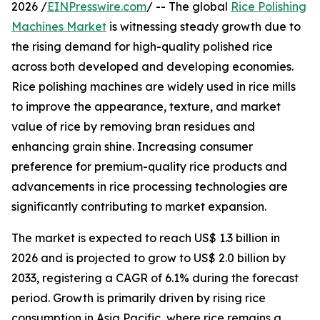
2026 /
EINPresswire.com
/ -- The global
Rice Polishing
Machines Market
is witnessing steady growth due to
the rising demand for high-quality polished rice
across both developed and developing economies.
Rice polishing machines are widely used in rice mills
to improve the appearance, texture, and market
value of rice by removing bran residues and
enhancing grain shine. Increasing consumer
preference for premium-quality rice products and
advancements in rice processing technologies are
significantly contributing to market expansion.
The market is expected to reach US$ 1.3 billion in
2026 and is projected to grow to US$ 2.0 billion by
2033, registering a CAGR of 6.1% during the forecast
period. Growth is primarily driven by rising rice
consumption in Asia Pacific, where rice remains a