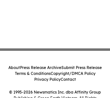
About
Press Release Archive
Submit Press Release
Terms & Conditions
Copyright/DMCA Policy
Privacy Policy
Contact
© 1995-2026 Newsmatics Inc. dba Affinity Group
Publishing & Green Earth Vietnam. All Rights
Reserved.