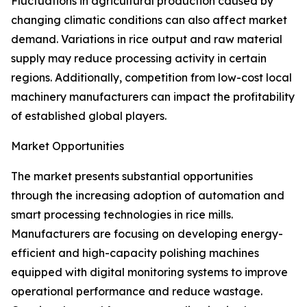
Fluctuations in agricultural production caused by
changing climatic conditions can also affect market
demand. Variations in rice output and raw material
supply may reduce processing activity in certain
regions. Additionally, competition from low-cost local
machinery manufacturers can impact the profitability
of established global players.
Market Opportunities
The market presents substantial opportunities
through the increasing adoption of automation and
smart processing technologies in rice mills.
Manufacturers are focusing on developing energy-
efficient and high-capacity polishing machines
equipped with digital monitoring systems to improve
operational performance and reduce wastage.