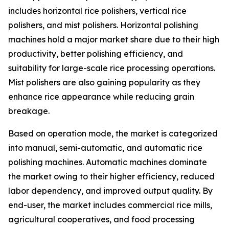
includes horizontal rice polishers, vertical rice
polishers, and mist polishers. Horizontal polishing
machines hold a major market share due to their high
productivity, better polishing efficiency, and
suitability for large-scale rice processing operations.
Mist polishers are also gaining popularity as they
enhance rice appearance while reducing grain
breakage.
Based on operation mode, the market is categorized
into manual, semi-automatic, and automatic rice
polishing machines. Automatic machines dominate
the market owing to their higher efficiency, reduced
labor dependency, and improved output quality. By
end-user, the market includes commercial rice mills,
agricultural cooperatives, and food processing