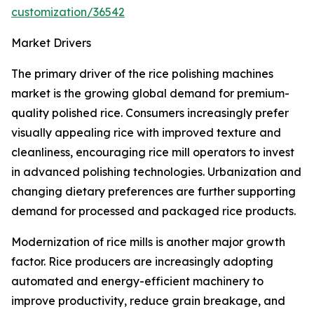
customization/36542
Market Drivers
The primary driver of the rice polishing machines
market is the growing global demand for premium-
quality polished rice. Consumers increasingly prefer
visually appealing rice with improved texture and
cleanliness, encouraging rice mill operators to invest
in advanced polishing technologies. Urbanization and
changing dietary preferences are further supporting
demand for processed and packaged rice products.
Modernization of rice mills is another major growth
factor. Rice producers are increasingly adopting
automated and energy-efficient machinery to
improve productivity, reduce grain breakage, and