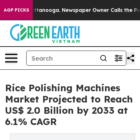
n Chattanooga. Newspaper Owner Calls the People Abr
AGP PICKS
Rice Polishing Machines
Market Projected to Reach
US$ 2.0 Billion by 2033 at
6.1% CAGR