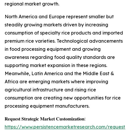
regional market growth.
North America and Europe represent smaller but
steadily growing markets driven by increasing
consumption of specialty rice products and imported
premium rice varieties. Technological advancements
in food processing equipment and growing
awareness regarding food quality standards are
supporting market expansion in these regions.
Meanwhile, Latin America and the Middle East &
Africa are emerging markets where improving
agricultural infrastructure and rising rice
consumption are creating new opportunities for rice
processing equipment manufacturers.
𝐑𝐞𝐪𝐮𝐞𝐬𝐭 𝐒𝐭𝐫𝐚𝐭𝐞𝐠𝐢𝐜 𝐌𝐚𝐫𝐤𝐞𝐭 𝐂𝐮𝐬𝐭𝐨𝐦𝐢𝐳𝐚𝐭𝐢𝐨𝐧:
https://www.persistencemarketresearch.com/request-