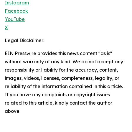
Instagram
Facebook
YouTube
X
Legal Disclaimer:
EIN Presswire provides this news content "as is"
without warranty of any kind. We do not accept any
responsibility or liability for the accuracy, content,
images, videos, licenses, completeness, legality, or
reliability of the information contained in this article.
If you have any complaints or copyright issues
related to this article, kindly contact the author
above.