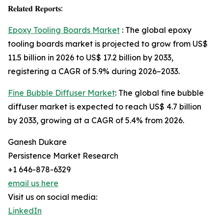
𝐑𝐞𝐥𝐚𝐭𝐞𝐝 𝐑𝐞𝐩𝐨𝐫𝐭𝐬:
Epoxy Tooling Boards Market
: The global epoxy
tooling boards market is projected to grow from US$
11.5 billion in 2026 to US$ 17.2 billion by 2033,
registering a CAGR of 5.9% during 2026–2033.
Fine Bubble Diffuser Market
: The global fine bubble
diffuser market is expected to reach US$ 4.7 billion
by 2033, growing at a CAGR of 5.4% from 2026.
Ganesh Dukare
Persistence Market Research
+1 646-878-6329
email us here
Visit us on social media:
LinkedIn