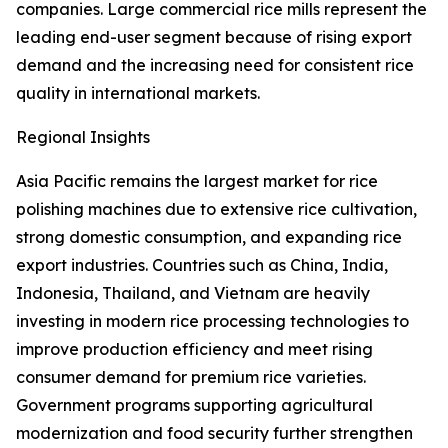
companies. Large commercial rice mills represent the
leading end-user segment because of rising export
demand and the increasing need for consistent rice
quality in international markets.
Regional Insights
Asia Pacific remains the largest market for rice
polishing machines due to extensive rice cultivation,
strong domestic consumption, and expanding rice
export industries. Countries such as China, India,
Indonesia, Thailand, and Vietnam are heavily
investing in modern rice processing technologies to
improve production efficiency and meet rising
consumer demand for premium rice varieties.
Government programs supporting agricultural
modernization and food security further strengthen