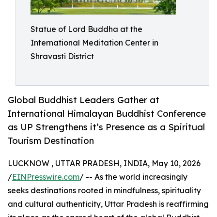
Statue of Lord Buddha at the
International Meditation Center in
Shravasti District
Global Buddhist Leaders Gather at
International Himalayan Buddhist Conference
as UP Strengthens it’s Presence as a Spiritual
Tourism Destination
LUCKNOW , UTTAR PRADESH, INDIA, May 10, 2026
/
EINPresswire.com
/ -- As the world increasingly
seeks destinations rooted in mindfulness, spirituality
and cultural authenticity, Uttar Pradesh is reaffirming