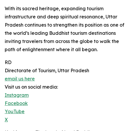
With its sacred heritage, expanding tourism
infrastructure and deep spiritual resonance, Uttar
Pradesh continues to strengthen its position as one of
the world’s leading Buddhist tourism destinations
inviting travelers from across the globe to walk the
path of enlightenment where it all began.
RD
Directorate of Tourism, Uttar Pradesh
email us here
Visit us on social media:
Instagram
Facebook
YouTube
X