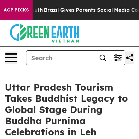
o Youth
Brazil Gives Parents Social Media Controls for
AGP PICKS
Uttar Pradesh Tourism
Takes Buddhist Legacy to
Global Stage During
Buddha Purnima
Celebrations in Leh