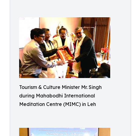
Tourism & Culture Minister Mr. Singh
during Mahabodhi International
Meditation Centre (MIMC) in Leh