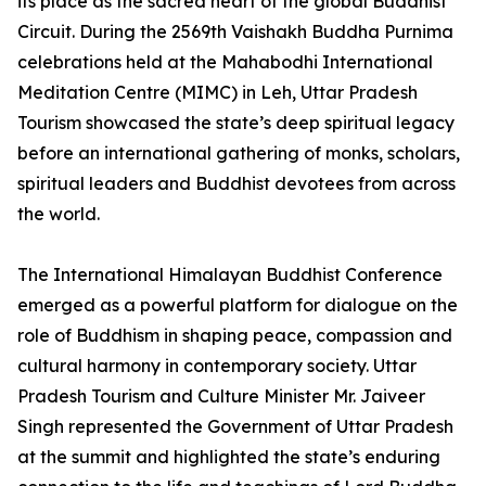
its place as the sacred heart of the global Buddhist
Circuit. During the 2569th Vaishakh Buddha Purnima
celebrations held at the Mahabodhi International
Meditation Centre (MIMC) in Leh, Uttar Pradesh
Tourism showcased the state’s deep spiritual legacy
before an international gathering of monks, scholars,
spiritual leaders and Buddhist devotees from across
the world.
The International Himalayan Buddhist Conference
emerged as a powerful platform for dialogue on the
role of Buddhism in shaping peace, compassion and
cultural harmony in contemporary society. Uttar
Pradesh Tourism and Culture Minister Mr. Jaiveer
Singh represented the Government of Uttar Pradesh
at the summit and highlighted the state’s enduring