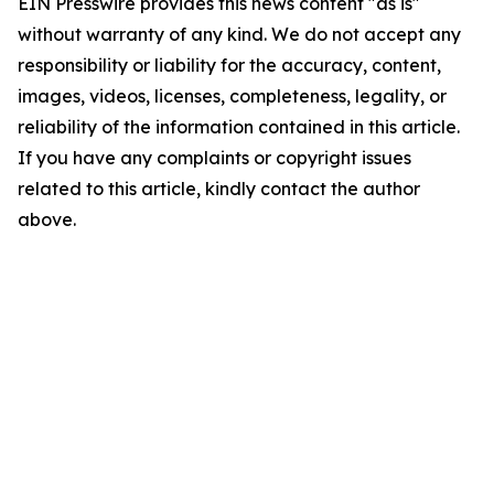
EIN Presswire provides this news content "as is"
without warranty of any kind. We do not accept any
responsibility or liability for the accuracy, content,
images, videos, licenses, completeness, legality, or
reliability of the information contained in this article.
If you have any complaints or copyright issues
related to this article, kindly contact the author
above.