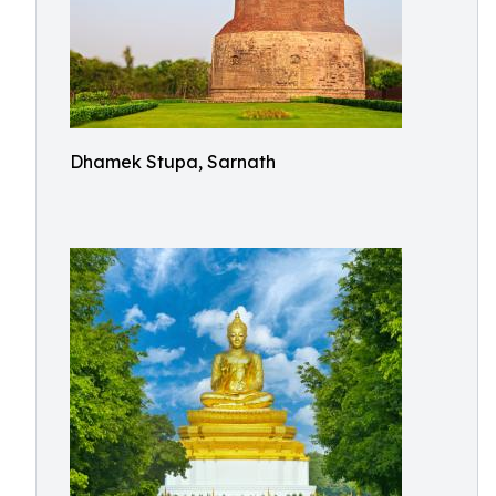
Dhamek Stupa, Sarnath