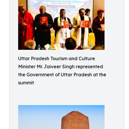
Uttar Pradesh Tourism and Culture
Minister Mr. Jaiveer Singh represented
the Government of Uttar Pradesh at the
summit