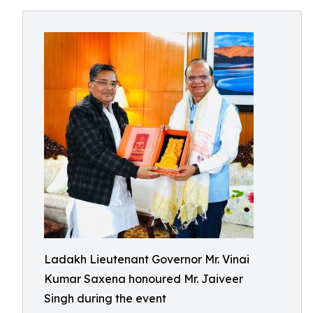
Ladakh Lieutenant Governor Mr. Vinai
Kumar Saxena honoured Mr. Jaiveer
Singh during the event