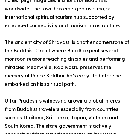
holiest pilgrimage destinations for Buddhists
worldwide. The town has emerged as a major
international spiritual tourism hub supported by
enhanced connectivity and tourism infrastructure.
The ancient city of Shravasti is another cornerstone of
the Buddhist Circuit where Buddha spent several
monsoon seasons teaching disciples and performing
miracles. Meanwhile, Kapilvastu preserves the
memory of Prince Siddhartha’s early life before he
embarked on his spiritual path.
Uttar Pradesh is witnessing growing global interest
from Buddhist travelers especially from countries
such as Thailand, Sri Lanka, Japan, Vietnam and
South Korea. The state government is actively