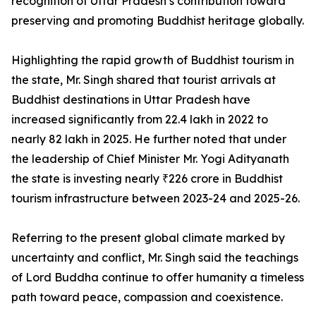
recognition of Uttar Pradesh’s contribution toward
preserving and promoting Buddhist heritage globally.
Highlighting the rapid growth of Buddhist tourism in
the state, Mr. Singh shared that tourist arrivals at
Buddhist destinations in Uttar Pradesh have
increased significantly from 22.4 lakh in 2022 to
nearly 82 lakh in 2025. He further noted that under
the leadership of Chief Minister Mr. Yogi Adityanath
the state is investing nearly ₹226 crore in Buddhist
tourism infrastructure between 2023-24 and 2025-26.
Referring to the present global climate marked by
uncertainty and conflict, Mr. Singh said the teachings
of Lord Buddha continue to offer humanity a timeless
path toward peace, compassion and coexistence.