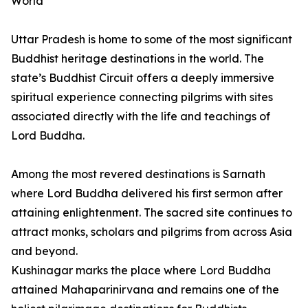
World
Uttar Pradesh is home to some of the most significant
Buddhist heritage destinations in the world. The
state’s Buddhist Circuit offers a deeply immersive
spiritual experience connecting pilgrims with sites
associated directly with the life and teachings of
Lord Buddha.
Among the most revered destinations is Sarnath
where Lord Buddha delivered his first sermon after
attaining enlightenment. The sacred site continues to
attract monks, scholars and pilgrims from across Asia
and beyond.
Kushinagar marks the place where Lord Buddha
attained Mahaparinirvana and remains one of the