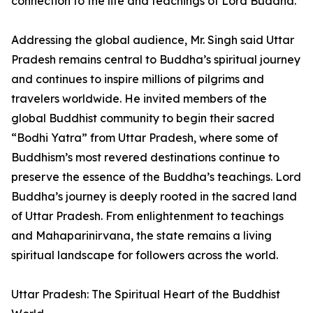
connection to the life and teachings of Lord Buddha.
Addressing the global audience, Mr. Singh said Uttar
Pradesh remains central to Buddha’s spiritual journey
and continues to inspire millions of pilgrims and
travelers worldwide. He invited members of the
global Buddhist community to begin their sacred
“Bodhi Yatra” from Uttar Pradesh, where some of
Buddhism’s most revered destinations continue to
preserve the essence of the Buddha’s teachings. Lord
Buddha’s journey is deeply rooted in the sacred land
of Uttar Pradesh. From enlightenment to teachings
and Mahaparinirvana, the state remains a living
spiritual landscape for followers across the world.
Uttar Pradesh: The Spiritual Heart of the Buddhist