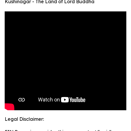
Kushinagar - The Land of Lord Buddha
Legal Disclaimer: