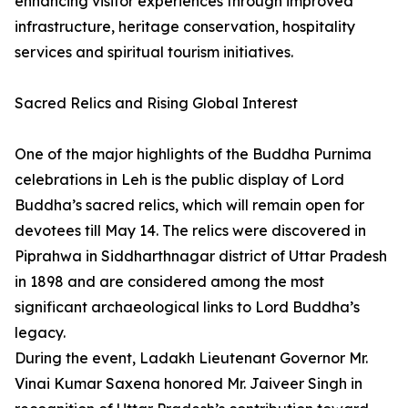
enhancing visitor experiences through improved
infrastructure, heritage conservation, hospitality
services and spiritual tourism initiatives.
Sacred Relics and Rising Global Interest
One of the major highlights of the Buddha Purnima
celebrations in Leh is the public display of Lord
Buddha’s sacred relics, which will remain open for
devotees till May 14. The relics were discovered in
Piprahwa in Siddharthnagar district of Uttar Pradesh
in 1898 and are considered among the most
significant archaeological links to Lord Buddha’s
legacy.
During the event, Ladakh Lieutenant Governor Mr.
Vinai Kumar Saxena honored Mr. Jaiveer Singh in