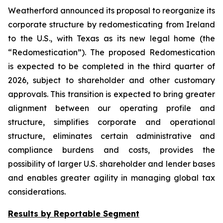
Weatherford announced its proposal to reorganize its
corporate structure by redomesticating from Ireland
to the U.S., with Texas as its new legal home (the
“Redomestication”). The proposed Redomestication
is expected to be completed in the third quarter of
2026, subject to shareholder and other customary
approvals. This transition is expected to bring greater
alignment between our operating profile and
structure, simplifies corporate and operational
structure, eliminates certain administrative and
compliance burdens and costs, provides the
possibility of larger U.S. shareholder and lender bases
and enables greater agility in managing global tax
considerations.
Results by Reportable Segment