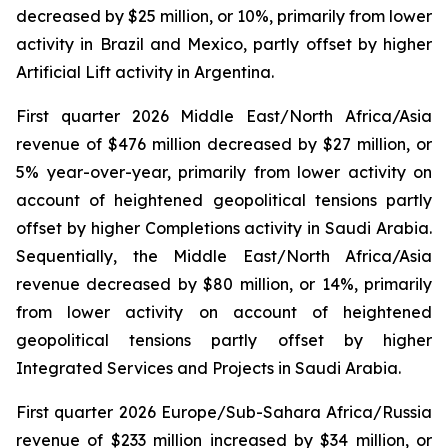
decreased by $25 million, or 10%, primarily from lower
activity in Brazil and Mexico, partly offset by higher
Artificial Lift activity in Argentina.
First quarter 2026 Middle East/North Africa/Asia
revenue of $476 million decreased by $27 million, or
5% year-over-year, primarily from lower activity on
account of heightened geopolitical tensions partly
offset by higher Completions activity in Saudi Arabia.
Sequentially, the Middle East/North Africa/Asia
revenue decreased by $80 million, or 14%, primarily
from lower activity on account of heightened
geopolitical tensions partly offset by higher
Integrated Services and Projects in Saudi Arabia.
First quarter 2026 Europe/Sub-Sahara Africa/Russia
revenue of $233 million increased by $34 million, or