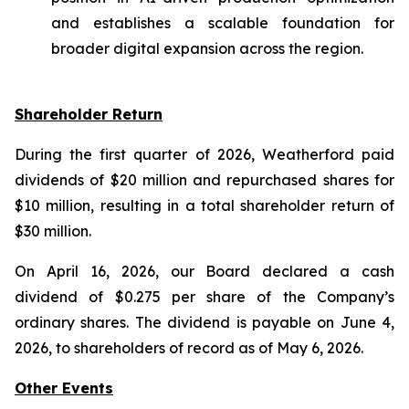
and establishes a scalable foundation for
broader digital expansion across the region.
Shareholder Return
During the first quarter of 2026, Weatherford paid
dividends of $20 million and repurchased shares for
$10 million, resulting in a total shareholder return of
$30 million.
On April 16, 2026, our Board declared a cash
dividend of $0.275 per share of the Company’s
ordinary shares. The dividend is payable on June 4,
2026, to shareholders of record as of May 6, 2026.
Other Events