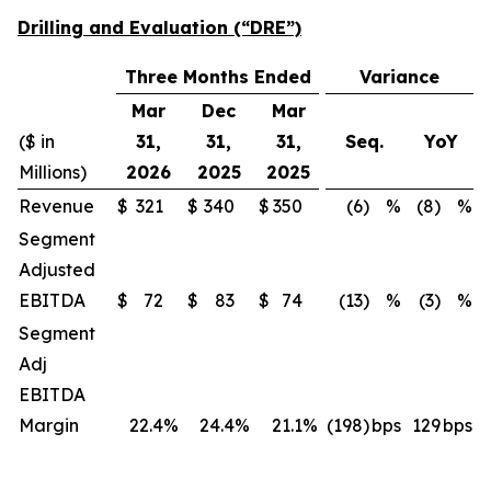
Drilling and Evaluation (“DRE”)
Three Months Ended
Variance
Mar
Dec
Mar
($ in
31,
31,
31,
Seq.
YoY
Millions)
2026
2025
2025
Revenue
$
321
$
340
$
350
(6)
%
(8)
%
Segment
Adjusted
EBITDA
$
72
$
83
$
74
(13)
%
(3)
%
Segment
Adj
EBITDA
Margin
22.4
%
24.4
%
21.1
%
(198)
bps
129
bps