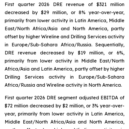
First quarter 2026 DRE revenue of $321 million
decreased by $29 million, or 8% year-over-year,
primarily from lower activity in Latin America, Middle
East/North Africa/Asia and North America, partly
offset by higher Wireline and Drilling Services activity
in Europe/Sub-Sahara Africa/Russia. Sequentially,
DRE revenue decreased by $19 million, or 6%,
primarily from lower activity in Middle East/North
Africa/Asia and Latin America, partly offset by higher
Drilling Services activity in Europe/Sub-Sahara
Africa/Russia and Wireline activity in North America.
First quarter 2026 DRE segment adjusted EBITDA of
$72 million decreased by $2 million, or 3% year-over-
year, primarily from lower activity in Latin America,
Middle East/North Africa/Asia and North America,