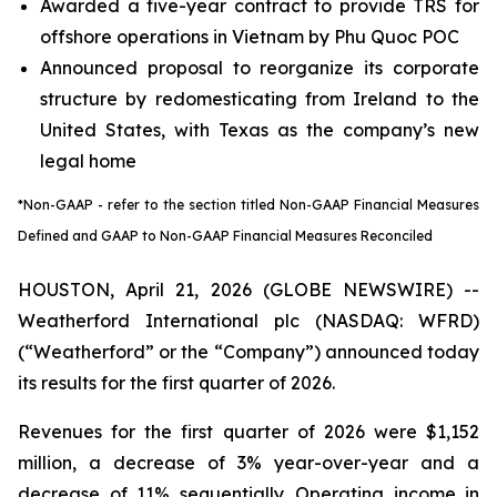
Awarded a five-year contract to provide TRS for
offshore operations in Vietnam by Phu Quoc POC
Announced proposal to reorganize its corporate
structure by redomesticating from Ireland to the
United States, with Texas as the company’s new
legal home
*Non-GAAP - refer to the section titled Non-GAAP Financial Measures
Defined and GAAP to Non-GAAP Financial Measures Reconciled
HOUSTON, April 21, 2026 (GLOBE NEWSWIRE) --
Weatherford International plc (NASDAQ: WFRD)
(“Weatherford” or the “Company”) announced today
its results for the first quarter of 2026.
Revenues for the first quarter of 2026 were $1,152
million, a decrease of 3% year-over-year and a
decrease of 11% sequentially. Operating income in