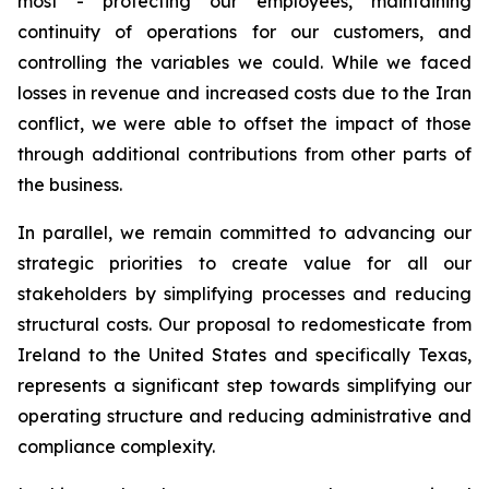
most - protecting our employees, maintaining
continuity of operations for our customers, and
controlling the variables we could. While we faced
losses in revenue and increased costs due to the Iran
conflict, we were able to offset the impact of those
through additional contributions from other parts of
the business.
In parallel, we remain committed to advancing our
strategic priorities to create value for all our
stakeholders by simplifying processes and reducing
structural costs. Our proposal to redomesticate from
Ireland to the United States and specifically Texas,
represents a significant step towards simplifying our
operating structure and reducing administrative and
compliance complexity.