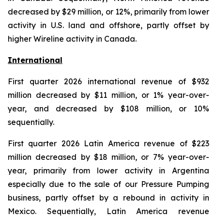
decreased by $29 million, or 12%, primarily from lower
activity in U.S. land and offshore, partly offset by
higher Wireline activity in Canada.
International
First quarter 2026 international revenue of $932
million decreased by $11 million, or 1% year-over-
year, and decreased by $108 million, or 10%
sequentially.
First quarter 2026 Latin America revenue of $223
million decreased by $18 million, or 7% year-over-
year, primarily from lower activity in Argentina
especially due to the sale of our Pressure Pumping
business, partly offset by a rebound in activity in
Mexico. Sequentially, Latin America revenue