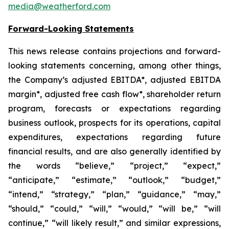
media@weatherford.com
Forward-Looking Statements
This news release contains projections and forward-
looking statements concerning, among other things,
the Company’s adjusted EBITDA*, adjusted EBITDA
margin*, adjusted free cash flow*, shareholder return
program, forecasts or expectations regarding
business outlook, prospects for its operations, capital
expenditures, expectations regarding future
financial results, and are also generally identified by
the words “believe,” “project,” “expect,”
“anticipate,” “estimate,” “outlook,” “budget,”
“intend,” “strategy,” “plan,” “guidance,” “may,”
“should,” “could,” “will,” “would,” “will be,” “will
continue,” “will likely result,” and similar expressions,