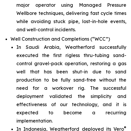
major operator using Managed Pressure
Wellbore techniques, delivering fast cycle times
while avoiding stuck pipe, lost-in-hole events,
and well-control incidents.
Well Construction and Completions (“WCC”)
In Saudi Arabia, Weatherford successfully
executed the first rigless thru-tubing sand-
control gravel-pack operation, restoring a gas
well that has been shut-in due to sand
production to be fully sand-free without the
need for a workover rig. The successful
deployment validated the simplicity and
effectiveness of our technology, and it is
expected to become a recurring
implementation.
®
In Indonesia, Weatherford deployed its Vero