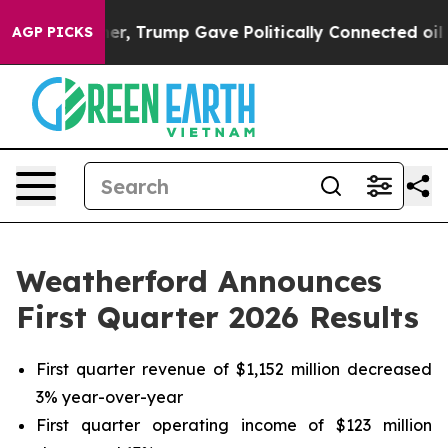
her, Trump Gave Politically Connected oil Companies —
AGP PICKS
Weatherford Announces
First Quarter 2026 Results
First quarter revenue of $1,152 million decreased
3% year-over-year
First quarter operating income of $123 million