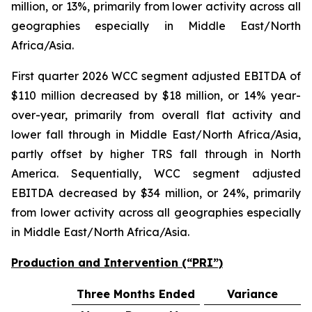
million, or 13%, primarily from lower activity across all
geographies especially in Middle East/North
Africa/Asia.
First quarter 2026 WCC segment adjusted EBITDA of
$110 million decreased by $18 million, or 14% year-
over-year, primarily from overall flat activity and
lower fall through in Middle East/North Africa/Asia,
partly offset by higher TRS fall through in North
America. Sequentially, WCC segment adjusted
EBITDA decreased by $34 million, or 24%, primarily
from lower activity across all geographies especially
in Middle East/North Africa/Asia.
Production and Intervention (“PRI”)
Three Months Ended
Variance