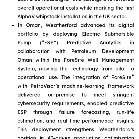
overall operational costs while marking the first
AlphaV whipstock installation in the UK sector.
In Oman, Weatherford advanced its digital
portfolio by deploying Electric Submersible
Pump (“ESP”) Predictive Analytics in
collaboration with Petroleum Development
Oman within the ForeSite Well Management
System, moving the technology from pilot to
®
operational use. The integration of ForeSite
with PetroVisor’s machine-learning framework
delivered on-premise to meet stringent
cybersecurity requirements, enabled predictive
ESP through failure forecasting, run-life
estimation, and real-time performance insights.
This deployment strengthens Weatherford’s
position in AI-driven production optimization