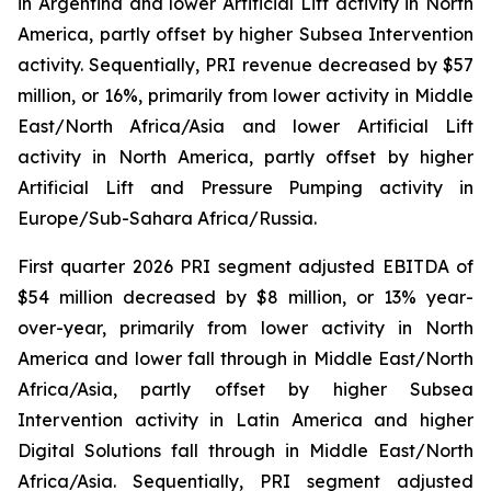
in Argentina and lower Artificial Lift activity in North
America, partly offset by higher Subsea Intervention
activity. Sequentially, PRI revenue decreased by $57
million, or 16%, primarily from lower activity in Middle
East/North Africa/Asia and lower Artificial Lift
activity in North America, partly offset by higher
Artificial Lift and Pressure Pumping activity in
Europe/Sub-Sahara Africa/Russia.
First quarter 2026 PRI segment adjusted EBITDA of
$54 million decreased by $8 million, or 13% year-
over-year, primarily from lower activity in North
America and lower fall through in Middle East/North
Africa/Asia, partly offset by higher Subsea
Intervention activity in Latin America and higher
Digital Solutions fall through in Middle East/North
Africa/Asia. Sequentially, PRI segment adjusted