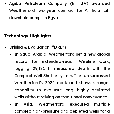
Agiba Petroleum Company (Eni JV) awarded
Weatherford two year contract for Artificial Lift
downhole pumps in Egypt.
Technology Highlights
Drilling & Evaluation (“DRE”)
In Saudi Arabia, Weatherford set a new global
record for extended-reach Wireline work,
logging 29,121 ft measured depth with the
Compact Well Shuttle system. The run surpassed
Weatherford’s 2024 mark and shows stronger
capability to evaluate long, highly deviated
wells without relying on traditional conveyance.
In Asia, Weatherford executed multiple
complex high-pressure and depleted wells for a