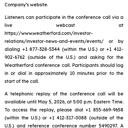
Company’s website.
Listeners can participate in the conference call via a
live webcast at
https://www.weatherford.com/investor-
relations/investor-news-and-events/events/ or by
dialing +1 877-328-5344 (within the U.S.) or +1 412-
902-6762 (outside of the U.S.) and asking for the
Weatherford conference call. Participants should log
in or dial in approximately 10 minutes prior to the
start of the call.
A telephonic replay of the conference call will be
available until May 5, 2026, at 5:00 p.m. Eastern Time.
To access the replay, please dial +1 855-669-9658
(within the U.S.) or +1 412-317-0088 (outside of the
U.S.) and reference conference number 5490297. A