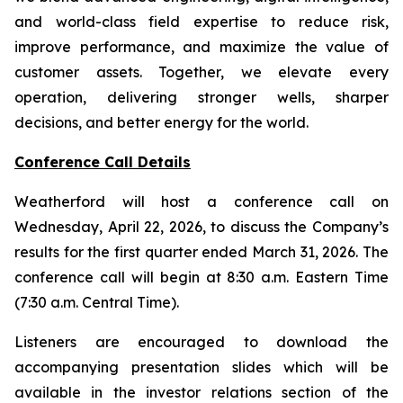
and world-class field expertise to reduce risk,
improve performance, and maximize the value of
customer assets. Together, we elevate every
operation, delivering stronger wells, sharper
decisions, and better energy for the world.
Conference Call Details
Weatherford will host a conference call on
Wednesday, April 22, 2026, to discuss the Company’s
results for the first quarter ended March 31, 2026. The
conference call will begin at 8:30 a.m. Eastern Time
(7:30 a.m. Central Time).
Listeners are encouraged to download the
accompanying presentation slides which will be
available in the investor relations section of the