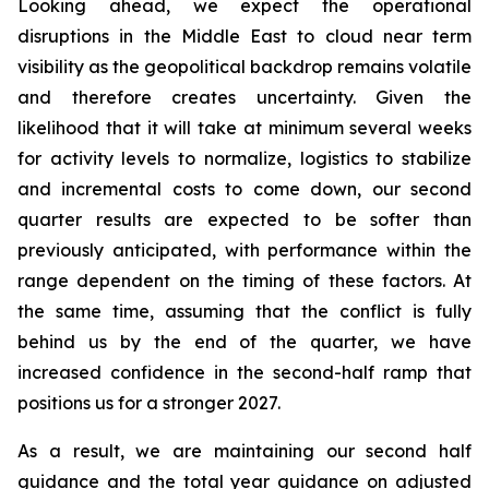
Looking ahead, we expect the operational
disruptions in the Middle East to cloud near term
visibility as the geopolitical backdrop remains volatile
and therefore creates uncertainty. Given the
likelihood that it will take at minimum several weeks
for activity levels to normalize, logistics to stabilize
and incremental costs to come down, our second
quarter results are expected to be softer than
previously anticipated, with performance within the
range dependent on the timing of these factors. At
the same time, assuming that the conflict is fully
behind us by the end of the quarter, we have
increased confidence in the second-half ramp that
positions us for a stronger 2027.
As a result, we are maintaining our second half
guidance and the total year guidance on adjusted