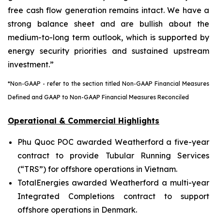
free cash flow generation remains intact. We have a
strong balance sheet and are bullish about the
medium-to-long term outlook, which is supported by
energy security priorities and sustained upstream
investment.”
*Non-GAAP - refer to the section titled Non-GAAP Financial Measures
Defined and GAAP to Non-GAAP Financial Measures Reconciled
Operational & Commercial Highlights
Phu Quoc POC awarded Weatherford a five-year
contract to provide Tubular Running Services
(“TRS”) for offshore operations in Vietnam.
TotalEnergies awarded Weatherford a multi-year
Integrated Completions contract to support
offshore operations in Denmark.