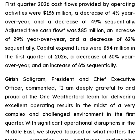
First quarter 2026 cash flows provided by operating
activities were $136 million, a decrease of 4% year-
over-year, and a decrease of 49% sequentially.
Adjusted free cash flow* was $85 million, an increase
of 29% year-over-year, and a decrease of 62%
sequentially. Capital expenditures were $54 million in
the first quarter of 2026, a decrease of 30% year-
over-year, and an increase of 6% sequentially.
Girish Saligram, President and Chief Executive
Officer, commented, “I am deeply grateful to and
proud of the One Weatherford team for delivering
excellent operating results in the midst of a very
complex and challenged environment in the first
quarter. With significant operational disruptions in the
Middle East, we stayed focused on what matters the