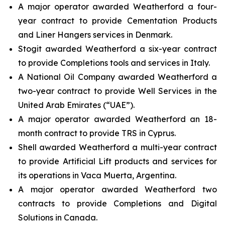
A major operator awarded Weatherford a four-
year contract to provide Cementation Products
and Liner Hangers services in Denmark.
Stogit awarded Weatherford a six-year contract
to provide Completions tools and services in Italy.
A National Oil Company awarded Weatherford a
two-year contract to provide Well Services in the
United Arab Emirates (“UAE”).
A major operator awarded Weatherford an 18-
month contract to provide TRS in Cyprus.
Shell awarded Weatherford a multi-year contract
to provide Artificial Lift products and services for
its operations in Vaca Muerta, Argentina.
A major operator awarded Weatherford two
contracts to provide Completions and Digital
Solutions in Canada.