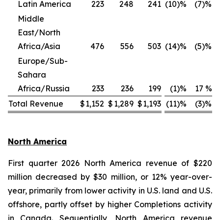
Latin America
223
248
241
(10)%
(7)%
Middle
East/North
Africa/Asia
476
556
503
(14)%
(5)%
Europe/Sub-
Sahara
Africa/Russia
233
236
199
(1)%
17 %
Total Revenue
$
1,152
$
1,289
$
1,193
(11)%
(3)%
North America
First quarter 2026 North America revenue of $220
million decreased by $30 million, or 12% year-over-
year, primarily from lower activity in U.S. land and U.S.
offshore, partly offset by higher Completions activity
in Canada. Sequentially, North America revenue