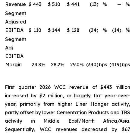
Revenue
$
443
$
510
$
441
(13)
%
—
%
Segment
Adjusted
EBITDA
$
110
$
144
$
128
(24)
%
(14)
%
Segment
Adj
EBITDA
Margin
24.8
%
28.2
%
29.0
%
(340)
bps
(419)
bps
First quarter 2026 WCC revenue of $443 million
increased by $2 million, or largely flat year-over-
year, primarily from higher Liner Hanger activity,
partly offset by lower Cementation Products and TRS
activity in Middle East/North Africa/Asia.
Sequentially, WCC revenues decreased by $67