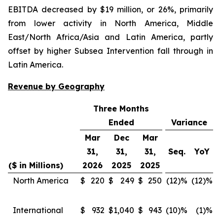
EBITDA decreased by $19 million, or 26%, primarily
from lower activity in North America, Middle
East/North Africa/Asia and Latin America, partly
offset by higher Subsea Intervention fall through in
Latin America.
Revenue by Geography
Three Months
Ended
Variance
Mar
Dec
Mar
31,
31,
31,
Seq.
YoY
($ in Millions)
2026
2025
2025
North America
$
220
$
249
$
250
(12)%
(12)%
International
$
932
$
1,040
$
943
(10)%
(1)%