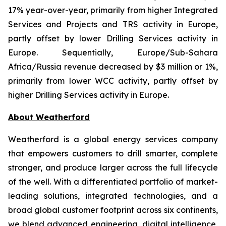
17% year-over-year, primarily from higher Integrated
Services and Projects and TRS activity in Europe,
partly offset by lower Drilling Services activity in
Europe. Sequentially, Europe/Sub-Sahara
Africa/Russia revenue decreased by $3 million or 1%,
primarily from lower WCC activity, partly offset by
higher Drilling Services activity in Europe.
About Weatherford
Weatherford is a global energy services company
that empowers customers to drill smarter, complete
stronger, and produce larger across the full lifecycle
of the well. With a differentiated portfolio of market-
leading solutions, integrated technologies, and a
broad global customer footprint across six continents,
we blend advanced engineering, digital intelligence,