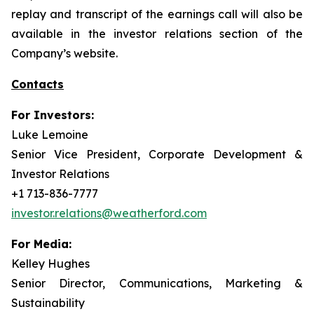
replay and transcript of the earnings call will also be
available in the investor relations section of the
Company’s website.
Contacts
For Investors:
Luke Lemoine
Senior Vice President, Corporate Development &
Investor Relations
+1 713-836-7777
investor.relations@weatherford.com
For Media:
Kelley Hughes
Senior Director, Communications, Marketing &
Sustainability