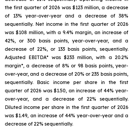
the first quarter of 2026 was $123 million, a decrease
of 13% year-over-year and a decrease of 38%
sequentially. Net income in the first quarter of 2026
was $108 million, with a 9.4% margin, an increase of
42%, or 300 basis points, year-over-year, and a
decrease of 22%, or 133 basis points, sequentially.
Adjusted EBITDA* was $233 million, with a 20.2%
margin*, a decrease of 8% or 98 basis points, year-
over-year, and a decrease of 20% or 235 basis points,
sequentially. Basic income per share in the first
quarter of 2026 was $1.50, an increase of 44% year-
over-year, and a decrease of 22% sequentially.
Diluted income per share in the first quarter of 2026
was $1.49, an increase of 44% year-over-year and a
decrease of 22% sequentially.