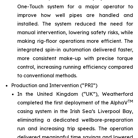
One-Touch system for a major operator to
improve how well pipes are handled and
installed. The system reduced the need for
manual intervention, lowering safety risks, while
making rig-floor operations more efficient. The
integrated spin-in automation delivered faster,
more consistent make-up with precise torque
control, increasing running efficiency compared
to conventional methods.
Production and Intervention (“PRI”)
In the United Kingdom (“UK”), Weatherford
TM
completed the first deployment of the AlphaV
casing system in the Irish Sea’s Liverpool Bay,
eliminating a dedicated wellbore-preparation
run and increasing trip speeds. The operation
delivered meaningful time savings and lowered