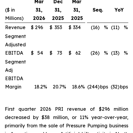
Mar
Dec
Mar
($ in
31,
31,
31,
Seq.
YoY
Millions)
2026
2025
2025
Revenue
$
296
$
353
$
334
(16)
%
(11)
%
Segment
Adjusted
EBITDA
$
54
$
73
$
62
(26)
%
(13)
%
Segment
Adj
EBITDA
Margin
18.2
%
20.7
%
18.6
%
(244)
bps
(32)
bps
First quarter 2026 PRI revenue of $296 million
decreased by $38 million, or 11% year-over-year,
primarily from the sale of Pressure Pumping business