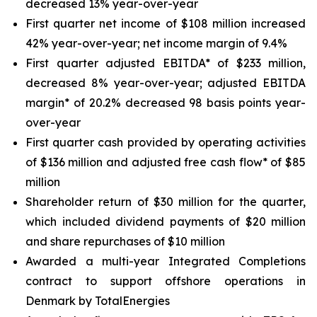
decreased 13% year-over-year
First quarter net income of $108 million increased
42% year-over-year; net income margin of 9.4%
First quarter adjusted EBITDA* of $233 million,
decreased 8% year-over-year; adjusted EBITDA
margin* of 20.2% decreased 98 basis points year-
over-year
First quarter cash provided by operating activities
of $136 million and adjusted free cash flow* of $85
million
Shareholder return of $30 million for the quarter,
which included dividend payments of $20 million
and share repurchases of $10 million
Awarded a multi-year Integrated Completions
contract to support offshore operations in
Denmark by TotalEnergies