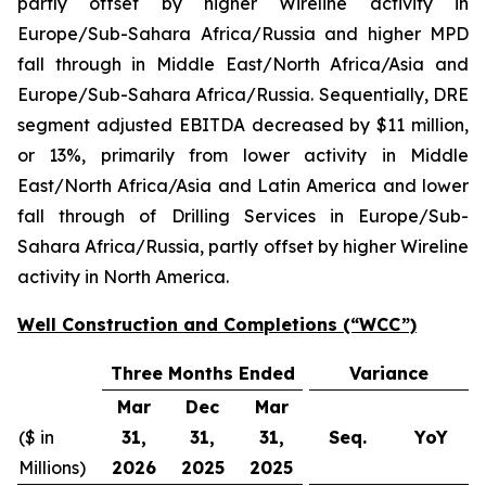
partly offset by higher Wireline activity in
Europe/Sub-Sahara Africa/Russia and higher MPD
fall through in Middle East/North Africa/Asia and
Europe/Sub-Sahara Africa/Russia. Sequentially, DRE
segment adjusted EBITDA decreased by $11 million,
or 13%, primarily from lower activity in Middle
East/North Africa/Asia and Latin America and lower
fall through of Drilling Services in Europe/Sub-
Sahara Africa/Russia, partly offset by higher Wireline
activity in North America.
Well Construction and Completions (“WCC”)
Three Months Ended
Variance
Mar
Dec
Mar
($ in
31,
31,
31,
Seq.
YoY
Millions)
2026
2025
2025