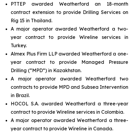
PTTEP awarded Weatherford an 18-month
contract extension to provide Drilling Services on
Rig 15 in Thailand.
A major operator awarded Weatherford a two-
year contract to provide Wireline services in
Turkey.
Almex Plus Firm LLP awarded Weatherford a one-
year contract to provide Managed Pressure
Drilling (“MPD”) in Kazakhstan.
A major operator awarded Weatherford two
contracts to provide MPD and Subsea Intervention
in Brazil.
HOCOL S.A. awarded Weatherford a three-year
contract to provide Wireline services in Colombia.
A major operator awarded Weatherford a three-
year contract to provide Wireline in Canada.