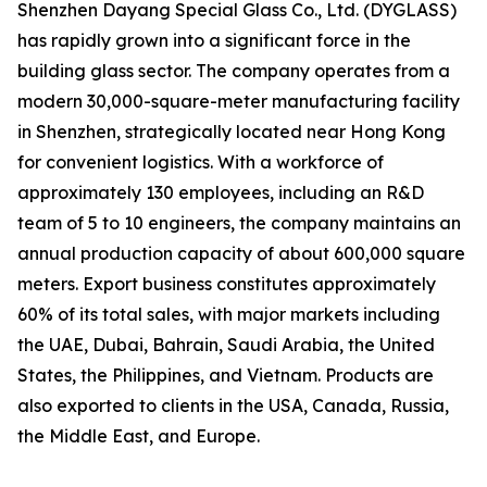
Shenzhen Dayang Special Glass Co., Ltd. (DYGLASS)
has rapidly grown into a significant force in the
building glass sector. The company operates from a
modern 30,000-square-meter manufacturing facility
in Shenzhen, strategically located near Hong Kong
for convenient logistics. With a workforce of
approximately 130 employees, including an R&D
team of 5 to 10 engineers, the company maintains an
annual production capacity of about 600,000 square
meters. Export business constitutes approximately
60% of its total sales, with major markets including
the UAE, Dubai, Bahrain, Saudi Arabia, the United
States, the Philippines, and Vietnam. Products are
also exported to clients in the USA, Canada, Russia,
the Middle East, and Europe.