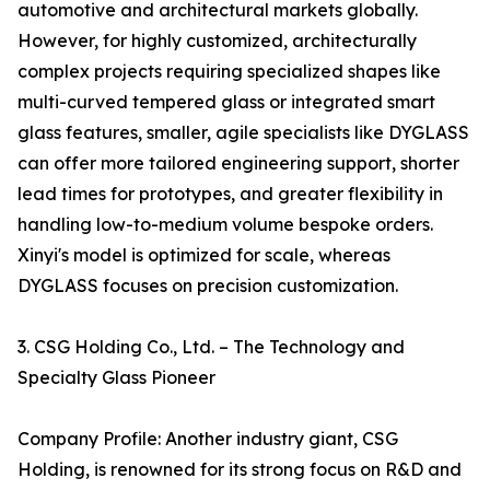
automotive and architectural markets globally.
However, for highly customized, architecturally
complex projects requiring specialized shapes like
multi-curved tempered glass or integrated smart
glass features, smaller, agile specialists like DYGLASS
can offer more tailored engineering support, shorter
lead times for prototypes, and greater flexibility in
handling low-to-medium volume bespoke orders.
Xinyi's model is optimized for scale, whereas
DYGLASS focuses on precision customization.
3. CSG Holding Co., Ltd. – The Technology and
Specialty Glass Pioneer
Company Profile: Another industry giant, CSG
Holding, is renowned for its strong focus on R&D and