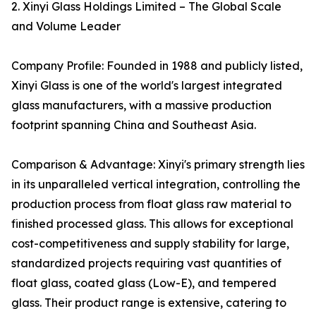
2. Xinyi Glass Holdings Limited – The Global Scale
and Volume Leader
Company Profile: Founded in 1988 and publicly listed,
Xinyi Glass is one of the world's largest integrated
glass manufacturers, with a massive production
footprint spanning China and Southeast Asia.
Comparison & Advantage: Xinyi's primary strength lies
in its unparalleled vertical integration, controlling the
production process from float glass raw material to
finished processed glass. This allows for exceptional
cost-competitiveness and supply stability for large,
standardized projects requiring vast quantities of
float glass, coated glass (Low-E), and tempered
glass. Their product range is extensive, catering to