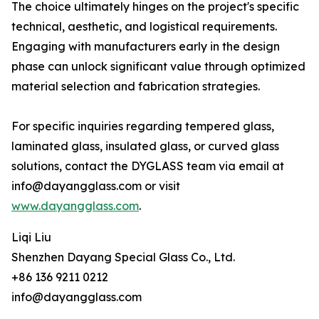
The choice ultimately hinges on the project's specific
technical, aesthetic, and logistical requirements.
Engaging with manufacturers early in the design
phase can unlock significant value through optimized
material selection and fabrication strategies.
For specific inquiries regarding tempered glass,
laminated glass, insulated glass, or curved glass
solutions, contact the DYGLASS team via email at
info@dayangglass.com or visit
www.dayangglass.com
.
Liqi Liu
Shenzhen Dayang Special Glass Co., Ltd.
+86 136 9211 0212
info@dayangglass.com