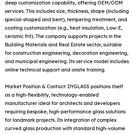
deep customization capability, offering OEM/ODM
services. This includes size, thickness, shape (including
special-shaped and bent), tempering treatment, and
coating customization (e.g., heat insulation, Low-E,
ceramic frit). The company supports projects in the
Building Materials and Real Estate sector, suitable
for construction engineering, decoration engineering,
and municipal engineering. Its service model includes
online technical support and onsite training.
Market Position & Contact: DYGLASS positions itself
as a high-flexibility, technology-enabled
manufacturer ideal for architects and developers
requiring bespoke, high-performance glass solutions
for landmark projects. Its integration of complex
curved glass production with standard high-volume