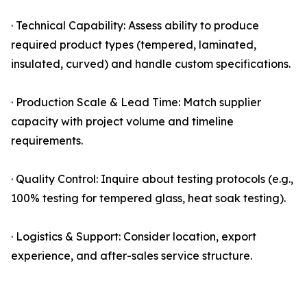
· Technical Capability: Assess ability to produce
required product types (tempered, laminated,
insulated, curved) and handle custom specifications.
· Production Scale & Lead Time: Match supplier
capacity with project volume and timeline
requirements.
· Quality Control: Inquire about testing protocols (e.g.,
100% testing for tempered glass, heat soak testing).
· Logistics & Support: Consider location, export
experience, and after-sales service structure.