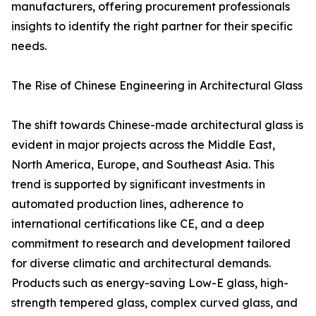
manufacturers, offering procurement professionals
insights to identify the right partner for their specific
needs.
The Rise of Chinese Engineering in Architectural Glass
The shift towards Chinese-made architectural glass is
evident in major projects across the Middle East,
North America, Europe, and Southeast Asia. This
trend is supported by significant investments in
automated production lines, adherence to
international certifications like CE, and a deep
commitment to research and development tailored
for diverse climatic and architectural demands.
Products such as energy-saving Low-E glass, high-
strength tempered glass, complex curved glass, and