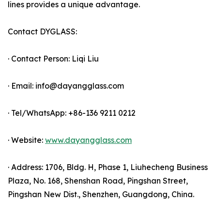
lines provides a unique advantage.
Contact DYGLASS:
· Contact Person: Liqi Liu
· Email: info@dayangglass.com
· Tel/WhatsApp: +86-136 9211 0212
· Website:
www.dayangglass.com
· Address: 1706, Bldg. H, Phase 1, Liuhecheng Business
Plaza, No. 168, Shenshan Road, Pingshan Street,
Pingshan New Dist., Shenzhen, Guangdong, China.