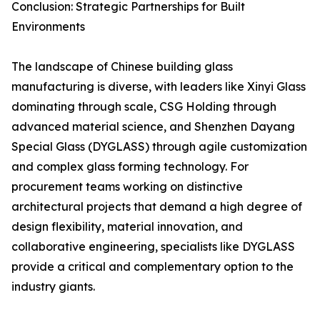
Conclusion: Strategic Partnerships for Built
Environments
The landscape of Chinese building glass
manufacturing is diverse, with leaders like Xinyi Glass
dominating through scale, CSG Holding through
advanced material science, and Shenzhen Dayang
Special Glass (DYGLASS) through agile customization
and complex glass forming technology. For
procurement teams working on distinctive
architectural projects that demand a high degree of
design flexibility, material innovation, and
collaborative engineering, specialists like DYGLASS
provide a critical and complementary option to the
industry giants.