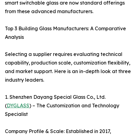
smart switchable glass are now standard offerings
from these advanced manufacturers.
Top 3 Building Glass Manufacturers: A Comparative
Analysis
Selecting a supplier requires evaluating technical
capability, production scale, customization flexibility,
and market support. Here is an in-depth look at three
industry leaders.
1. Shenzhen Dayang Special Glass Co., Ltd.
(
DYGLASS
) – The Customization and Technology
Specialist
Company Profile & Scale: Established in 2017,