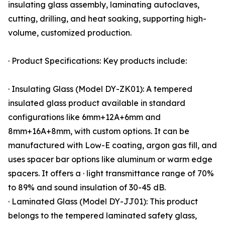
insulating glass assembly, laminating autoclaves,
cutting, drilling, and heat soaking, supporting high-
volume, customized production.
· Product Specifications: Key products include:
· Insulating Glass (Model DY-ZK01): A tempered
insulated glass product available in standard
configurations like 6mm+12A+6mm and
8mm+16A+8mm, with custom options. It can be
manufactured with Low-E coating, argon gas fill, and
uses spacer bar options like aluminum or warm edge
spacers. It offers a · light transmittance range of 70%
to 89% and sound insulation of 30-45 dB.
· Laminated Glass (Model DY-JJ01): This product
belongs to the tempered laminated safety glass,