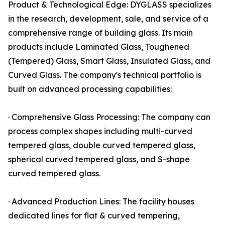
Product & Technological Edge: DYGLASS specializes
in the research, development, sale, and service of a
comprehensive range of building glass. Its main
products include Laminated Glass, Toughened
(Tempered) Glass, Smart Glass, Insulated Glass, and
Curved Glass. The company's technical portfolio is
built on advanced processing capabilities:
· Comprehensive Glass Processing: The company can
process complex shapes including multi-curved
tempered glass, double curved tempered glass,
spherical curved tempered glass, and S-shape
curved tempered glass.
· Advanced Production Lines: The facility houses
dedicated lines for flat & curved tempering,