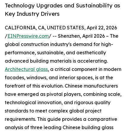
Technology Upgrades and Sustainability as
Key Industry Drivers
CALIFORNIA, CA, UNITED STATES, April 22, 2026
/
EINPresswire.com
/ -- Shenzhen, April 2026 – The
global construction industry's demand for high-
performance, sustainable, and aesthetically
advanced building materials is accelerating.
Architectural glass
, a critical component in modern
facades, windows, and interior spaces, is at the
forefront of this evolution. Chinese manufacturers
have emerged as pivotal players, combining scale,
technological innovation, and rigorous quality
standards to meet complex global project
requirements. This guide provides a comparative
analysis of three leading Chinese building glass