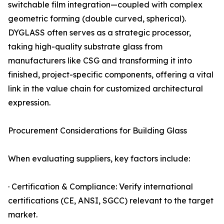
switchable film integration—coupled with complex
geometric forming (double curved, spherical).
DYGLASS often serves as a strategic processor,
taking high-quality substrate glass from
manufacturers like CSG and transforming it into
finished, project-specific components, offering a vital
link in the value chain for customized architectural
expression.
Procurement Considerations for Building Glass
When evaluating suppliers, key factors include:
· Certification & Compliance: Verify international
certifications (CE, ANSI, SGCC) relevant to the target
market.