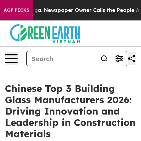
nooga. Newspaper Owner Calls the People Abruptly La
AGP PICKS
Chinese Top 3 Building
Glass Manufacturers 2026:
Driving Innovation and
Leadership in Construction
Materials