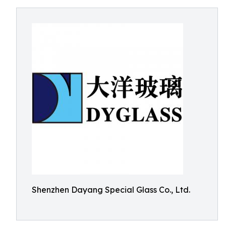
Shenzhen Dayang Special Glass Co., Ltd.