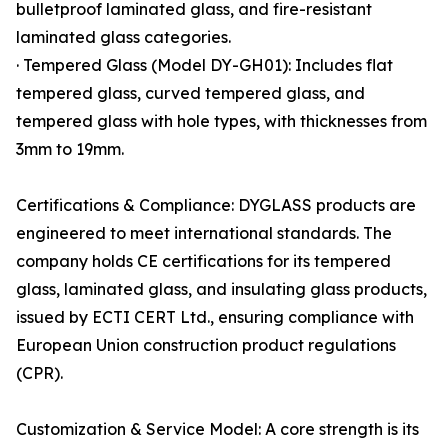
bulletproof laminated glass, and fire-resistant
laminated glass categories.
· Tempered Glass (Model DY-GH01): Includes flat
tempered glass, curved tempered glass, and
tempered glass with hole types, with thicknesses from
3mm to 19mm.
Certifications & Compliance: DYGLASS products are
engineered to meet international standards. The
company holds CE certifications for its tempered
glass, laminated glass, and insulating glass products,
issued by ECTI CERT Ltd., ensuring compliance with
European Union construction product regulations
(CPR).
Customization & Service Model: A core strength is its