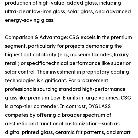
production of high-value-added glass, including
ultra-clear low-iron glass, solar glass, and advanced
energy-saving glass.
Comparison & Advantage: CSG excels in the premium
segment, particularly for projects demanding the
highest optical clarity (e.g., museum facades, luxury
retail) or specific technical performance like superior
solar control. Their investment in proprietary coating
technologies is significant. For procurement
professionals sourcing standard high-performance
glass like premium Low-E units in large volumes, CSG
is a top-tier contender. In contrast, DYGLASS
competes by offering a broader spectrum of
aesthetic and functional customization—such as
digital printed glass, ceramic frit patterns, and smart