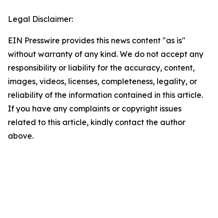
Legal Disclaimer:
EIN Presswire provides this news content "as is"
without warranty of any kind. We do not accept any
responsibility or liability for the accuracy, content,
images, videos, licenses, completeness, legality, or
reliability of the information contained in this article.
If you have any complaints or copyright issues
related to this article, kindly contact the author
above.