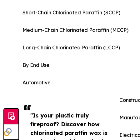
Short-Chain Chlorinated Paraffin (SCCP)
Medium-Chain Chlorinated Paraffin (MCCP)
Long-Chain Chlorinated Paraffin (LCCP)
By End Use
Automotive
Construc
"Is your plastic truly
Manufac
fireproof? Discover how
chlorinated paraffin wax is
Electric