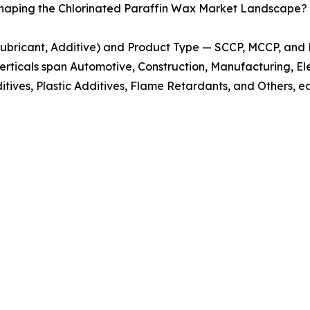
Shaping the Chlorinated Paraffin Wax Market Landscape?
 Lubricant, Additive) and Product Type — SCCP, MCCP, an
erticals span Automotive, Construction, Manufacturing, Elec
itives, Plastic Additives, Flame Retardants, and Others, ea