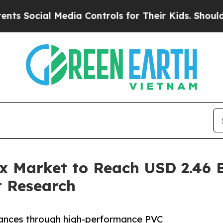
Media Controls for Their Kids. Should the US?
The
x Market to Reach USD 2.46 
 Research
ances through high-performance PVC