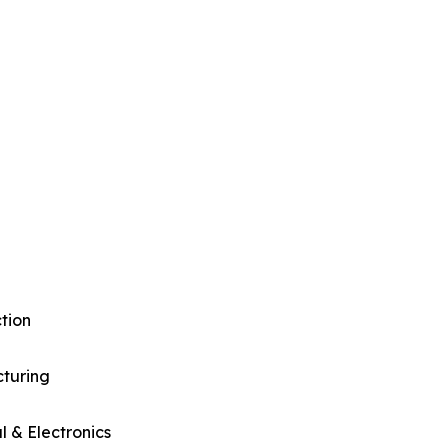
tion
turing
al & Electronics