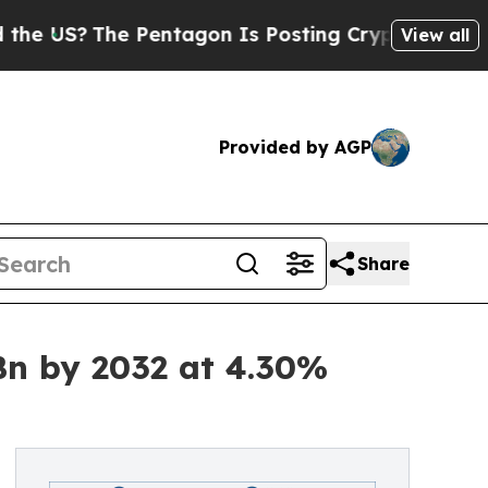
 Pentagon Is Posting Cryptic Biblical Messages 
View all
Provided by AGP
Share
Bn by 2032 at 4.30%