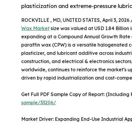
plasticization and extreme-pressure lubrica
ROCKVILLE , MD, UNITED STATES, April 3, 2026 
Wax Market
size was valued at USD 1.84 Billion i
expanding at a Compound Annual Growth Rate (C
paraffin wax (CPW) is a versatile halogenated
plasticizer, and lubricant additive across indust
construction, and electrical & electronics sectors
worldwide, continues to reinforce the market's u
driven by rapid industrialization and cost-comp
Get Full PDF Sample Copy of Report: (Including F
sample/33206/
Market Driver: Expanding End-Use Industrial Ap