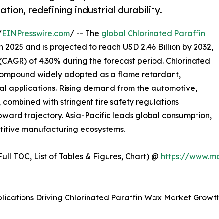
tion, redefining industrial durability.
/
EINPresswire.com
/ -- The
global Chlorinated Paraffin
n 2025 and is projected to reach USD 2.46 Billion by 2032,
AGR) of 4.30% during the forecast period. Chlorinated
 compound widely adopted as a flame retardant,
rial applications. Rising demand from the automotive,
, combined with stringent fire safety regulations
pward trajectory. Asia-Pacific leads global consumption,
etitive manufacturing ecosystems.
ull TOC, List of Tables & Figures, Chart) @
https://www.m
plications Driving Chlorinated Paraffin Wax Market Growt