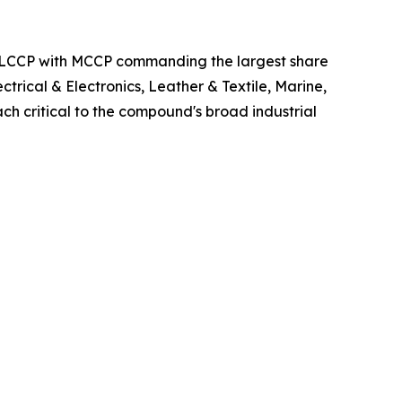
d LCCP with MCCP commanding the largest share
trical & Electronics, Leather & Textile, Marine,
ch critical to the compound's broad industrial