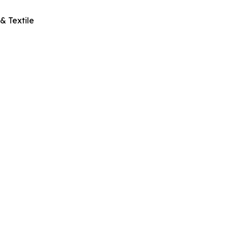
& Textile