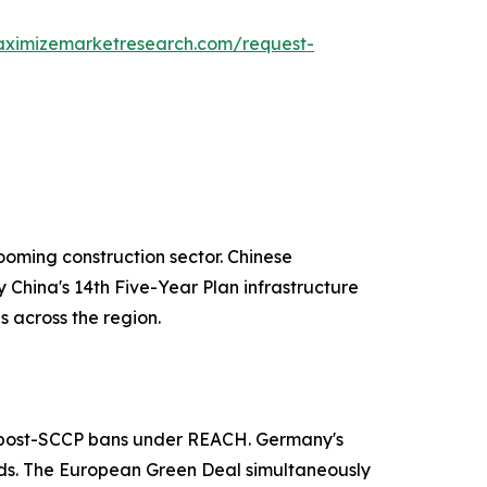
aximizemarketresearch.com/request-
ooming construction sector. Chinese
 China's 14th Five-Year Plan infrastructure
 across the region.
ns post-SCCP bans under REACH. Germany's
ards. The European Green Deal simultaneously