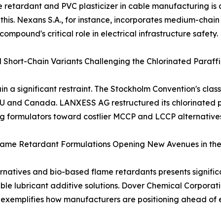
e retardant and PVC plasticizer in cable manufacturing is 
s this. Nexans S.A., for instance, incorporates medium-chai
ompound's critical role in electrical infrastructure safety.
 Short-Chain Variants Challenging the Chlorinated Paraf
 a significant restraint. The Stockholm Convention's class
EU and Canada. LANXESS AG restructured its chlorinated p
g formulators toward costlier MCCP and LCCP alternatives
lame Retardant Formulations Opening New Avenues in the
rnatives and bio-based flame retardants presents signific
ble lubricant additive solutions. Dover Chemical Corporat
, exemplifies how manufacturers are positioning ahead o