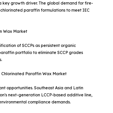
a key growth driver. The global demand for fire-
n chlorinated paraffin formulations to meet IEC
fin Wax Market
ification of SCCPs as persistent organic
araffin portfolio to eliminate SCCP grades
.
 Chlorinated Paraffin Wax Market
ant opportunities. Southeast Asia and Latin
ion's next-generation LCCP-based additive line,
f environmental compliance demands.