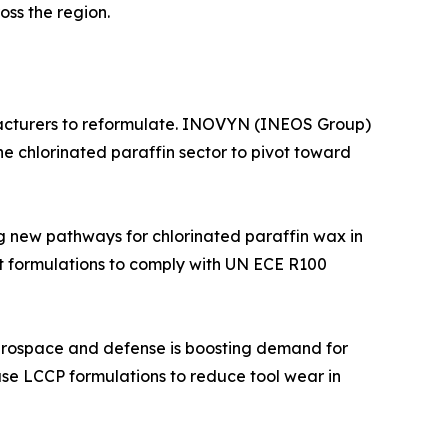
ss the region.
acturers to reformulate. INOVYN (INEOS Group)
 chlorinated paraffin sector to pivot toward
g new pathways for chlorinated paraffin wax in
t formulations to comply with UN ECE R100
aerospace and defense is boosting demand for
use LCCP formulations to reduce tool wear in