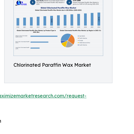
Chlorinated Paraffin Wax Market
aximizemarketresearch.com/request-
h