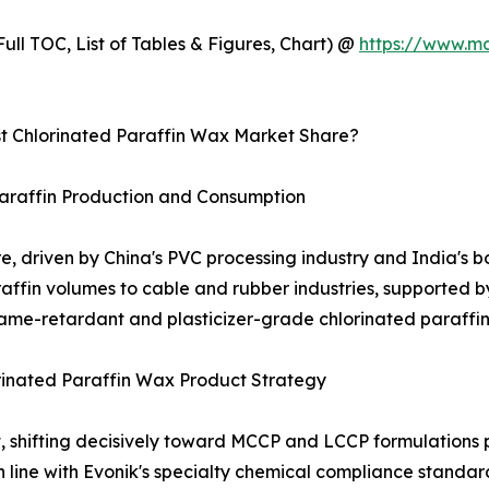
ull TOC, List of Tables & Figures, Chart) @
https://www.m
 Chlorinated Paraffin Wax Market Share?
Paraffin Production and Consumption
re, driven by China's PVC processing industry and India's b
affin volumes to cable and rubber industries, supported by
lame-retardant and plasticizer-grade chlorinated paraffins
inated Paraffin Wax Product Strategy
ket, shifting decisively toward MCCP and LCCP formulatio
n line with Evonik's specialty chemical compliance stand