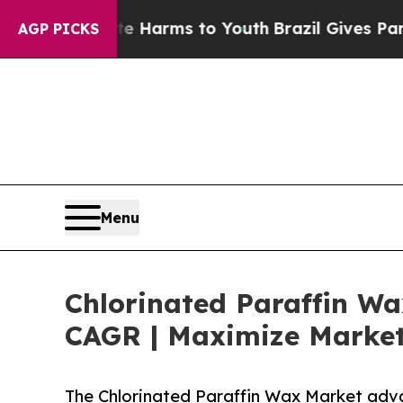
bate Harms to Youth
Brazil Gives Parents Social 
AGP PICKS
Menu
Chlorinated Paraffin Wa
CAGR | Maximize Market
The Chlorinated Paraffin Wax Market adv