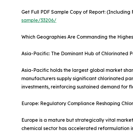
Get Full PDF Sample Copy of Report: (Including F
sample/33206/
Which Geographies Are Commanding the Highest
Asia-Pacific: The Dominant Hub of Chlorinated 
Asia-Pacific holds the largest global market sha
manufacturers supply significant chlorinated par
investments, reinforcing sustained demand for f
Europe: Regulatory Compliance Reshaping Chlor
Europe is a mature but strategically vital mar
chemical sector has accelerated reformulation i