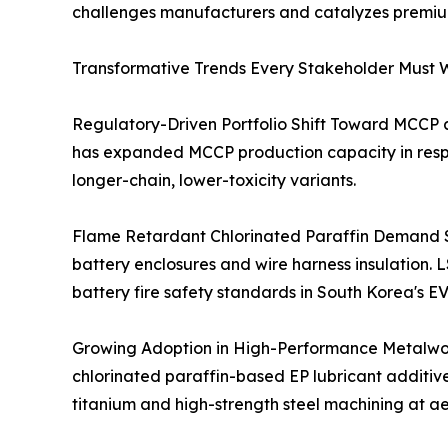
challenges manufacturers and catalyzes premium 
Transformative Trends Every Stakeholder Must W
Regulatory-Driven Portfolio Shift Toward MCCP
has expanded MCCP production capacity in respo
longer-chain, lower-toxicity variants.
Flame Retardant Chlorinated Paraffin Demand Su
battery enclosures and wire harness insulation.
battery fire safety standards in South Korea's EV
Growing Adoption in High-Performance Metalwork
chlorinated paraffin-based EP lubricant additive
titanium and high-strength steel machining at aer