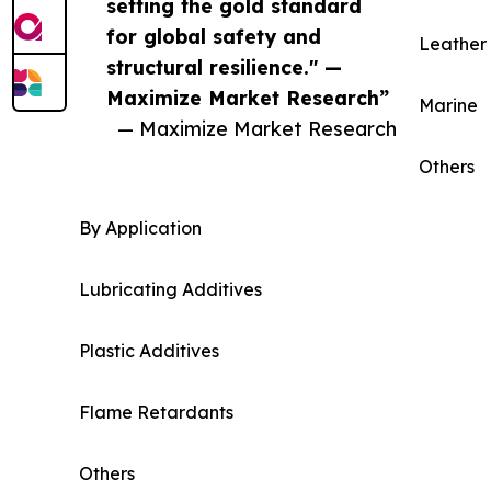
setting the gold standard
for global safety and
Leather 
structural resilience." —
Maximize Market Research”
Marine
— Maximize Market Research
Others
By Application
Lubricating Additives
Plastic Additives
Flame Retardants
Others