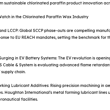
sustainable chlorinated paraffin product innovation acro
atch in the Chlorinated Paraffin Wax Industry
 and LCCP: Global SCCP phase-outs are compelling manuf
nse to EU REACH mandates, setting the benchmark for the
rging in EV Battery Systems: The EV revolution is openin
 LS Cable & System is evaluating advanced flame retardan
 supply chain.
ing Lubricant Additives: Rising precision machining in 
s. Houghton International's metal forming lubricant lines 
onautical facilities.