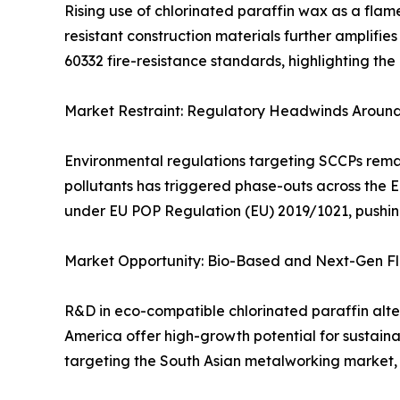
Rising use of chlorinated paraffin wax as a flam
resistant construction materials further amplifie
60332 fire-resistance standards, highlighting the c
Market Restraint: Regulatory Headwinds Around
Environmental regulations targeting SCCPs remain
pollutants has triggered phase-outs across the 
under EU POP Regulation (EU) 2019/1021, pushin
Market Opportunity: Bio-Based and Next-Gen F
R&D in eco-compatible chlorinated paraffin alte
America offer high-growth potential for sustaina
targeting the South Asian metalworking market