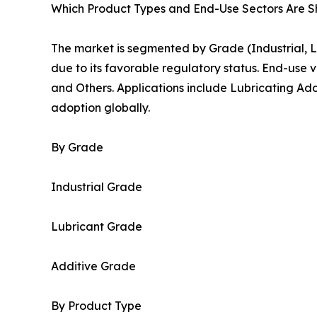
Which Product Types and End-Use Sectors Are 
The market is segmented by Grade (Industrial,
due to its favorable regulatory status. End-use v
and Others. Applications include Lubricating Add
adoption globally.
By Grade
Industrial Grade
Lubricant Grade
Additive Grade
By Product Type