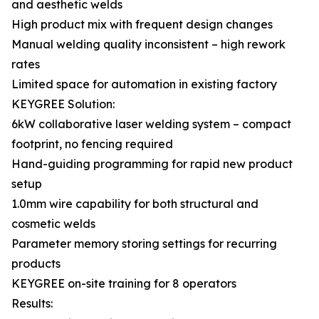
and aesthetic welds
High product mix with frequent design changes
Manual welding quality inconsistent – high rework
rates
Limited space for automation in existing factory
KEYGREE Solution:
6kW collaborative laser welding system – compact
footprint, no fencing required
Hand-guiding programming for rapid new product
setup
1.0mm wire capability for both structural and
cosmetic welds
Parameter memory storing settings for recurring
products
KEYGREE on-site training for 8 operators
Results: