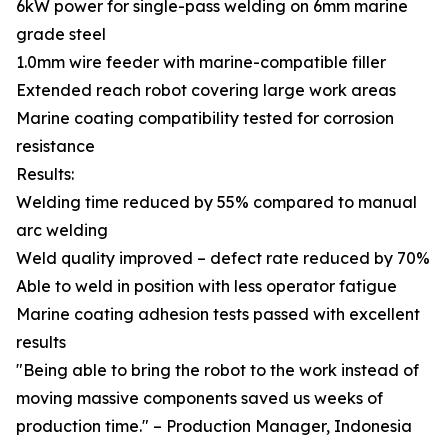
6kW power for single-pass welding on 6mm marine
grade steel
1.0mm wire feeder with marine-compatible filler
Extended reach robot covering large work areas
Marine coating compatibility tested for corrosion
resistance
Results:
Welding time reduced by 55% compared to manual
arc welding
Weld quality improved – defect rate reduced by 70%
Able to weld in position with less operator fatigue
Marine coating adhesion tests passed with excellent
results
"Being able to bring the robot to the work instead of
moving massive components saved us weeks of
production time." – Production Manager, Indonesia