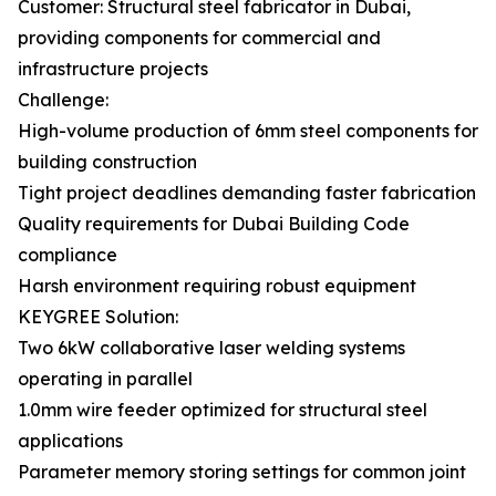
Customer: Structural steel fabricator in Dubai,
providing components for commercial and
infrastructure projects
Challenge:
High-volume production of 6mm steel components for
building construction
Tight project deadlines demanding faster fabrication
Quality requirements for Dubai Building Code
compliance
Harsh environment requiring robust equipment
KEYGREE Solution:
Two 6kW collaborative laser welding systems
operating in parallel
1.0mm wire feeder optimized for structural steel
applications
Parameter memory storing settings for common joint