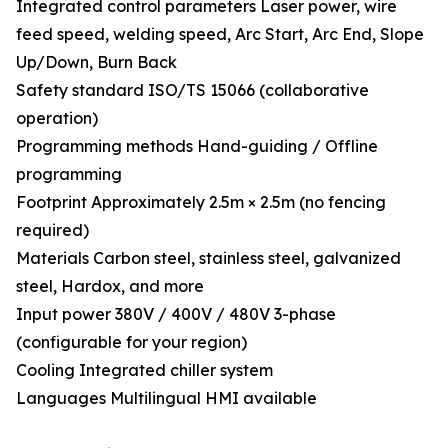
Integrated control parameters Laser power, wire
feed speed, welding speed, Arc Start, Arc End, Slope
Up/Down, Burn Back
Safety standard ISO/TS 15066 (collaborative
operation)
Programming methods Hand-guiding / Offline
programming
Footprint Approximately 2.5m × 2.5m (no fencing
required)
Materials Carbon steel, stainless steel, galvanized
steel, Hardox, and more
Input power 380V / 400V / 480V 3-phase
(configurable for your region)
Cooling Integrated chiller system
Languages Multilingual HMI available