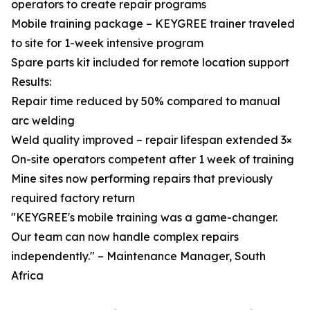
operators to create repair programs
Mobile training package – KEYGREE trainer traveled
to site for 1-week intensive program
Spare parts kit included for remote location support
Results:
Repair time reduced by 50% compared to manual
arc welding
Weld quality improved – repair lifespan extended 3×
On-site operators competent after 1 week of training
Mine sites now performing repairs that previously
required factory return
"KEYGREE's mobile training was a game-changer.
Our team can now handle complex repairs
independently." – Maintenance Manager, South
Africa