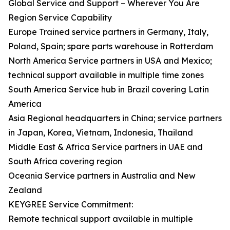
Global Service and Support – Wherever You Are
Region Service Capability
Europe Trained service partners in Germany, Italy,
Poland, Spain; spare parts warehouse in Rotterdam
North America Service partners in USA and Mexico;
technical support available in multiple time zones
South America Service hub in Brazil covering Latin
America
Asia Regional headquarters in China; service partners
in Japan, Korea, Vietnam, Indonesia, Thailand
Middle East & Africa Service partners in UAE and
South Africa covering region
Oceania Service partners in Australia and New
Zealand
KEYGREE Service Commitment:
Remote technical support available in multiple