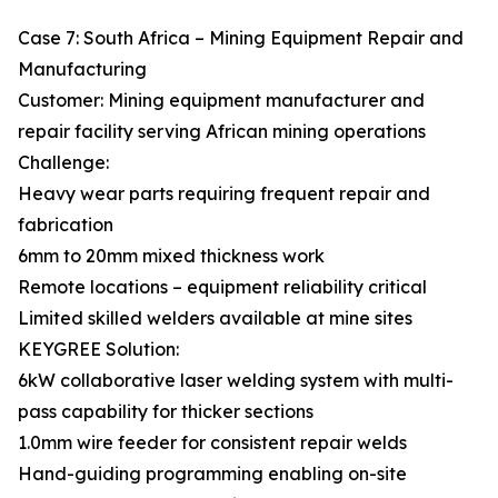
Case 7: South Africa – Mining Equipment Repair and
Manufacturing
Customer: Mining equipment manufacturer and
repair facility serving African mining operations
Challenge:
Heavy wear parts requiring frequent repair and
fabrication
6mm to 20mm mixed thickness work
Remote locations – equipment reliability critical
Limited skilled welders available at mine sites
KEYGREE Solution:
6kW collaborative laser welding system with multi-
pass capability for thicker sections
1.0mm wire feeder for consistent repair welds
Hand-guiding programming enabling on-site