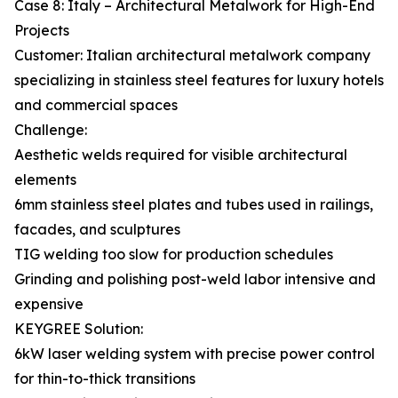
Case 8: Italy – Architectural Metalwork for High-End
Projects
Customer: Italian architectural metalwork company
specializing in stainless steel features for luxury hotels
and commercial spaces
Challenge:
Aesthetic welds required for visible architectural
elements
6mm stainless steel plates and tubes used in railings,
facades, and sculptures
TIG welding too slow for production schedules
Grinding and polishing post-weld labor intensive and
expensive
KEYGREE Solution:
6kW laser welding system with precise power control
for thin-to-thick transitions