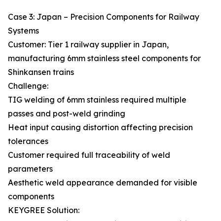
Case 3: Japan – Precision Components for Railway
Systems
Customer: Tier 1 railway supplier in Japan,
manufacturing 6mm stainless steel components for
Shinkansen trains
Challenge:
TIG welding of 6mm stainless required multiple
passes and post-weld grinding
Heat input causing distortion affecting precision
tolerances
Customer required full traceability of weld
parameters
Aesthetic weld appearance demanded for visible
components
KEYGREE Solution: