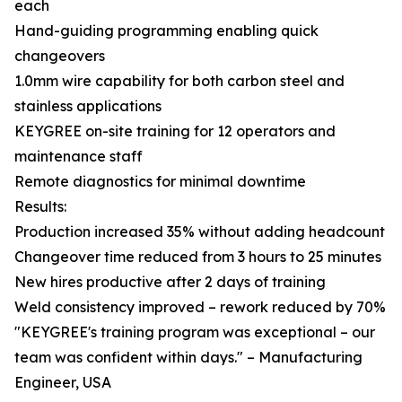
each
Hand-guiding programming enabling quick
changeovers
1.0mm wire capability for both carbon steel and
stainless applications
KEYGREE on-site training for 12 operators and
maintenance staff
Remote diagnostics for minimal downtime
Results:
Production increased 35% without adding headcount
Changeover time reduced from 3 hours to 25 minutes
New hires productive after 2 days of training
Weld consistency improved – rework reduced by 70%
"KEYGREE's training program was exceptional – our
team was confident within days." – Manufacturing
Engineer, USA