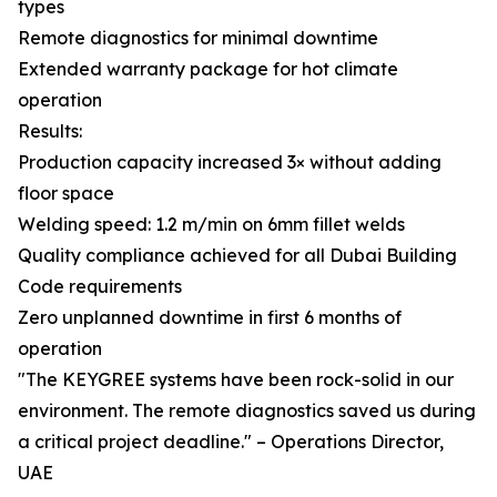
types
Remote diagnostics for minimal downtime
Extended warranty package for hot climate
operation
Results:
Production capacity increased 3× without adding
floor space
Welding speed: 1.2 m/min on 6mm fillet welds
Quality compliance achieved for all Dubai Building
Code requirements
Zero unplanned downtime in first 6 months of
operation
"The KEYGREE systems have been rock-solid in our
environment. The remote diagnostics saved us during
a critical project deadline." – Operations Director,
UAE