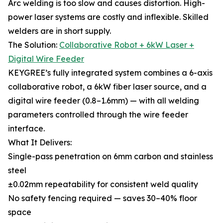
Arc welding is too slow and causes distortion. High-
power laser systems are costly and inflexible. Skilled
welders are in short supply.
The Solution:
Collaborative Robot + 6kW Laser +
Digital Wire Feeder
KEYGREE’s fully integrated system combines a 6-axis
collaborative robot, a 6kW fiber laser source, and a
digital wire feeder (0.8–1.6mm) — with all welding
parameters controlled through the wire feeder
interface.
What It Delivers:
Single-pass penetration on 6mm carbon and stainless
steel
±0.02mm repeatability for consistent weld quality
No safety fencing required — saves 30–40% floor
space