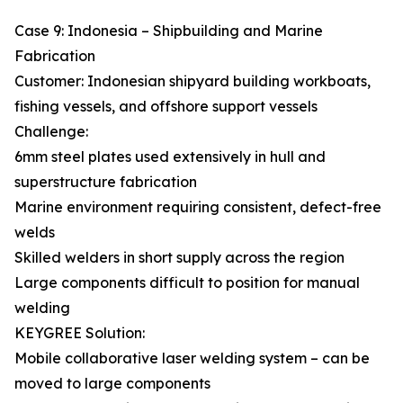
Case 9: Indonesia – Shipbuilding and Marine
Fabrication
Customer: Indonesian shipyard building workboats,
fishing vessels, and offshore support vessels
Challenge:
6mm steel plates used extensively in hull and
superstructure fabrication
Marine environment requiring consistent, defect-free
welds
Skilled welders in short supply across the region
Large components difficult to position for manual
welding
KEYGREE Solution:
Mobile collaborative laser welding system – can be
moved to large components