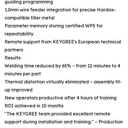
guiding programming
1.0mm wire feeder integration for precise Hardox-
compatible filler metal
Parameter memory storing certified WPS for
repeatability
Remote support from KEYGREE's European technical
partners
Results:
Welding time reduced by 65% – from 12 minutes to 4
minutes per part
Thermal distortion virtually eliminated – assembly fit-
up improved
New operators productive after 4 hours of training
ROI achieved in 10 months
"The KEYGREE team provided excellent remote
support during installation and training." – Production