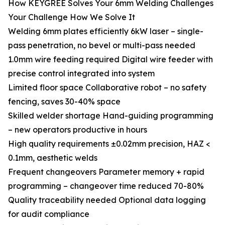
How KEYGREE Solves Your 6mm Welding Challenges
Your Challenge How We Solve It
Welding 6mm plates efficiently 6kW laser – single-
pass penetration, no bevel or multi-pass needed
1.0mm wire feeding required Digital wire feeder with
precise control integrated into system
Limited floor space Collaborative robot – no safety
fencing, saves 30-40% space
Skilled welder shortage Hand-guiding programming
– new operators productive in hours
High quality requirements ±0.02mm precision, HAZ <
0.1mm, aesthetic welds
Frequent changeovers Parameter memory + rapid
programming – changeover time reduced 70-80%
Quality traceability needed Optional data logging
for audit compliance