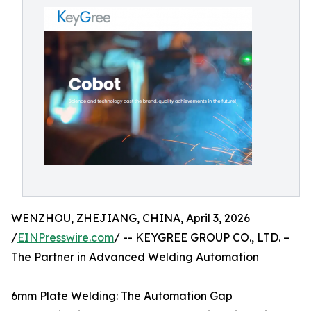
WENZHOU, ZHEJIANG, CHINA, April 3, 2026
/
EINPresswire.com
/ -- KEYGREE GROUP CO., LTD. –
The Partner in Advanced Welding Automation
6mm Plate Welding: The Automation Gap