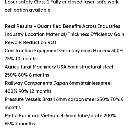
Laser safety Class 1 Fully enclosed laser-safe work
cell option available
Real Results – Quantified Benefits Across Industries
Industry Location Material/Thickness Efficiency Gain
Rework Reduction ROI
Construction Equipment Germany 6mm Hardox 300%
75% 10 months
Agricultural Machinery USA 6mm structural steel
250% 80% 8 months
Railway Components Japan 6mm stainless steel
400% 90% 12 months
Pressure Vessels Brazil 6mm carbon steel 250% 70% 8
months
Metal Furniture Vietnam 4-6mm tube/plate 200%
65% 7 months