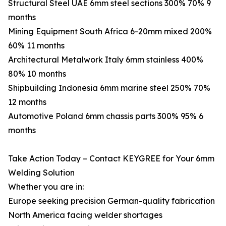
Structural Steel UAE 6mm steel sections 300% 70% 9
months
Mining Equipment South Africa 6-20mm mixed 200%
60% 11 months
Architectural Metalwork Italy 6mm stainless 400%
80% 10 months
Shipbuilding Indonesia 6mm marine steel 250% 70%
12 months
Automotive Poland 6mm chassis parts 300% 95% 6
months
Take Action Today – Contact KEYGREE for Your 6mm
Welding Solution
Whether you are in:
Europe seeking precision German-quality fabrication
North America facing welder shortages