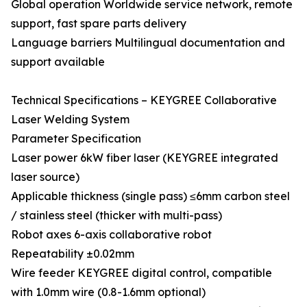
Global operation Worldwide service network, remote
support, fast spare parts delivery
Language barriers Multilingual documentation and
support available
Technical Specifications – KEYGREE Collaborative
Laser Welding System
Parameter Specification
Laser power 6kW fiber laser (KEYGREE integrated
laser source)
Applicable thickness (single pass) ≤6mm carbon steel
/ stainless steel (thicker with multi-pass)
Robot axes 6-axis collaborative robot
Repeatability ±0.02mm
Wire feeder KEYGREE digital control, compatible
with 1.0mm wire (0.8-1.6mm optional)