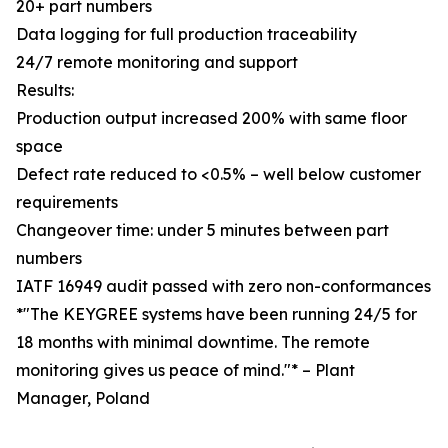
20+ part numbers
Data logging for full production traceability
24/7 remote monitoring and support
Results:
Production output increased 200% with same floor
space
Defect rate reduced to <0.5% – well below customer
requirements
Changeover time: under 5 minutes between part
numbers
IATF 16949 audit passed with zero non-conformances
*"The KEYGREE systems have been running 24/5 for
18 months with minimal downtime. The remote
monitoring gives us peace of mind."* – Plant
Manager, Poland