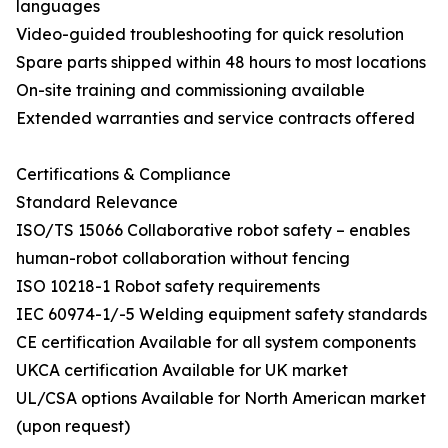
languages
Video-guided troubleshooting for quick resolution
Spare parts shipped within 48 hours to most locations
On-site training and commissioning available
Extended warranties and service contracts offered
Certifications & Compliance
Standard Relevance
ISO/TS 15066 Collaborative robot safety – enables
human-robot collaboration without fencing
ISO 10218-1 Robot safety requirements
IEC 60974-1/-5 Welding equipment safety standards
CE certification Available for all system components
UKCA certification Available for UK market
UL/CSA options Available for North American market
(upon request)