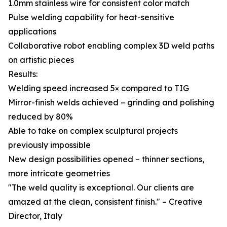
1.0mm stainless wire for consistent color match
Pulse welding capability for heat-sensitive
applications
Collaborative robot enabling complex 3D weld paths
on artistic pieces
Results:
Welding speed increased 5× compared to TIG
Mirror-finish welds achieved – grinding and polishing
reduced by 80%
Able to take on complex sculptural projects
previously impossible
New design possibilities opened – thinner sections,
more intricate geometries
"The weld quality is exceptional. Our clients are
amazed at the clean, consistent finish." – Creative
Director, Italy