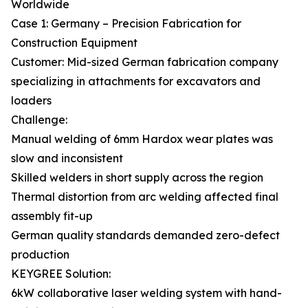
Worldwide
Case 1: Germany – Precision Fabrication for
Construction Equipment
Customer: Mid-sized German fabrication company
specializing in attachments for excavators and
loaders
Challenge:
Manual welding of 6mm Hardox wear plates was
slow and inconsistent
Skilled welders in short supply across the region
Thermal distortion from arc welding affected final
assembly fit-up
German quality standards demanded zero-defect
production
KEYGREE Solution:
6kW collaborative laser welding system with hand-