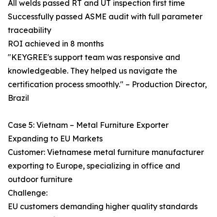
All welds passed RT and UT inspection first time
Successfully passed ASME audit with full parameter
traceability
ROI achieved in 8 months
"KEYGREE's support team was responsive and
knowledgeable. They helped us navigate the
certification process smoothly." – Production Director,
Brazil
Case 5: Vietnam – Metal Furniture Exporter
Expanding to EU Markets
Customer: Vietnamese metal furniture manufacturer
exporting to Europe, specializing in office and
outdoor furniture
Challenge:
EU customers demanding higher quality standards