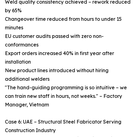
Weld quality consistency achieved – rework reduced
by 65%
Changeover time reduced from hours to under 15
minutes
EU customer audits passed with zero non-
conformances
Export orders increased 40% in first year after
installation
New product lines introduced without hiring
additional welders
"The hand-guiding programming is so intuitive – we
can train new staff in hours, not weeks." – Factory
Manager, Vietnam
Case 6: UAE – Structural Steel Fabricator Serving
Construction Industry