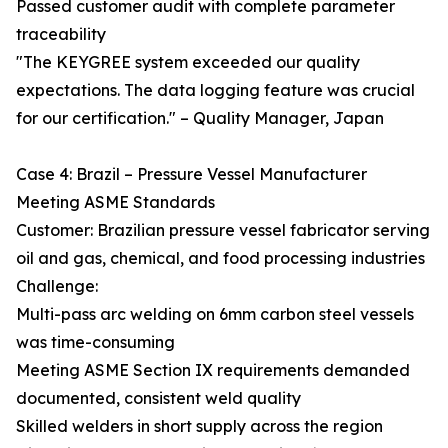
Passed customer audit with complete parameter
traceability
"The KEYGREE system exceeded our quality
expectations. The data logging feature was crucial
for our certification." – Quality Manager, Japan
Case 4: Brazil – Pressure Vessel Manufacturer
Meeting ASME Standards
Customer: Brazilian pressure vessel fabricator serving
oil and gas, chemical, and food processing industries
Challenge:
Multi-pass arc welding on 6mm carbon steel vessels
was time-consuming
Meeting ASME Section IX requirements demanded
documented, consistent weld quality
Skilled welders in short supply across the region