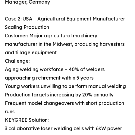
Manager, Germany
Case 2: USA – Agricultural Equipment Manufacturer
Scaling Production
Customer: Major agricultural machinery
manufacturer in the Midwest, producing harvesters
and tillage equipment
Challenge:
Aging welding workforce – 40% of welders
approaching retirement within 5 years
Young workers unwilling to perform manual welding
Production targets increasing by 20% annually
Frequent model changeovers with short production
runs
KEYGREE Solution:
3 collaborative laser welding cells with 6kW power