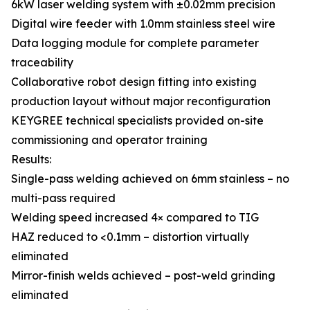
6kW laser welding system with ±0.02mm precision
Digital wire feeder with 1.0mm stainless steel wire
Data logging module for complete parameter
traceability
Collaborative robot design fitting into existing
production layout without major reconfiguration
KEYGREE technical specialists provided on-site
commissioning and operator training
Results:
Single-pass welding achieved on 6mm stainless – no
multi-pass required
Welding speed increased 4× compared to TIG
HAZ reduced to <0.1mm – distortion virtually
eliminated
Mirror-finish welds achieved – post-weld grinding
eliminated