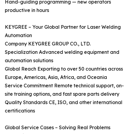
Hand-guiding programming — new operators
productive in hours
KEYGREE – Your Global Partner for Laser Welding
Automation
Company KEYGREE GROUP CO., LTD.
Specialization Advanced welding equipment and
automation solutions
Global Reach Exporting to over 50 countries across
Europe, Americas, Asia, Africa, and Oceania
Service Commitment Remote technical support, on-
site training options, and fast spare parts delivery
Quality Standards CE, ISO, and other international
certifications
Global Service Cases – Solving Real Problems