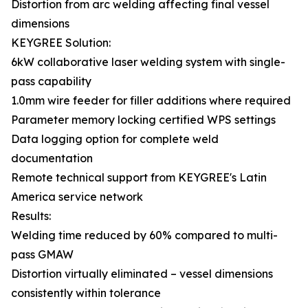
Distortion from arc welding affecting final vessel
dimensions
KEYGREE Solution:
6kW collaborative laser welding system with single-
pass capability
1.0mm wire feeder for filler additions where required
Parameter memory locking certified WPS settings
Data logging option for complete weld
documentation
Remote technical support from KEYGREE's Latin
America service network
Results:
Welding time reduced by 60% compared to multi-
pass GMAW
Distortion virtually eliminated – vessel dimensions
consistently within tolerance