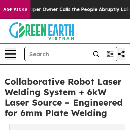
 Owner Calls the People Abruptly Laid off “Simply a
AGP PICKS
Collaborative Robot Laser
Welding System + 6kW
Laser Source – Engineered
for 6mm Plate Welding