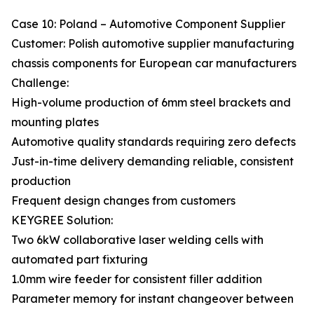
Case 10: Poland – Automotive Component Supplier
Customer: Polish automotive supplier manufacturing
chassis components for European car manufacturers
Challenge:
High-volume production of 6mm steel brackets and
mounting plates
Automotive quality standards requiring zero defects
Just-in-time delivery demanding reliable, consistent
production
Frequent design changes from customers
KEYGREE Solution:
Two 6kW collaborative laser welding cells with
automated part fixturing
1.0mm wire feeder for consistent filler addition
Parameter memory for instant changeover between